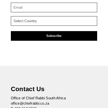
(Required)
Email
(Required)
Country
(Required)
Contact Us
Office of Chief Rabbi South Africa
office@chiefrabbi.co.za