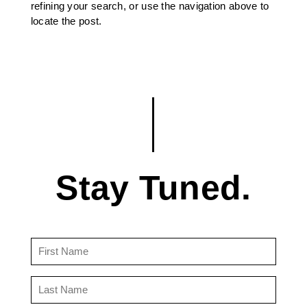
refining your search, or use the navigation above to
locate the post.
Stay Tuned.
First
Name
(Required)
Last
Name