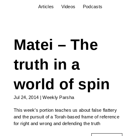
Articles
Videos
Podcasts
Matei – The
truth in a
world of spin
Jul 24, 2014
|
Weekly Parsha
This week’s portion teaches us about false flattery
and the pursuit of a Torah-based frame of reference
for right and wrong and defending the truth