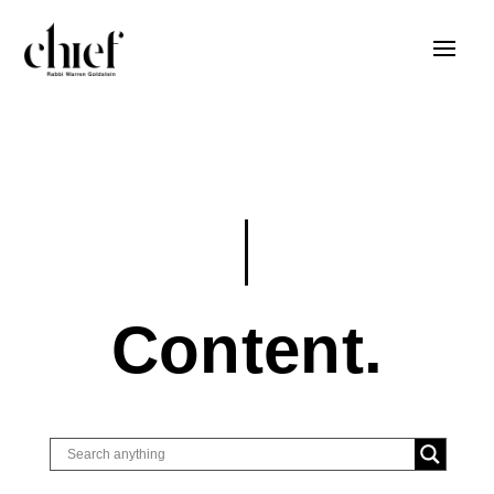
Content.