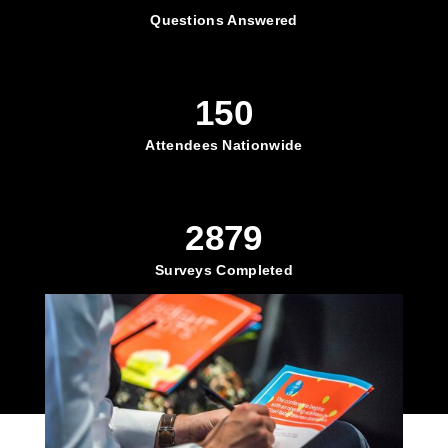
Questions Answered
150
Attendees Nationwide
2879
Surveys Completed