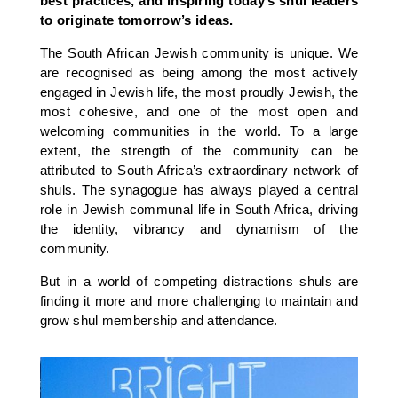
best practices, and inspiring today’s shul leaders
to originate tomorrow’s ideas.
The South African Jewish community is unique. We
are recognised as being among the most actively
engaged in Jewish life, the most proudly Jewish, the
most cohesive, and one of the most open and
welcoming communities in the world. To a large
extent, the strength of the community can be
attributed to South Africa’s extraordinary network of
shuls. The synagogue has always played a central
role in Jewish communal life in South Africa, driving
the identity, vibrancy and dynamism of the
community.
But in a world of competing distractions shuls are
finding it more and more challenging to maintain and
grow shul membership and attendance.