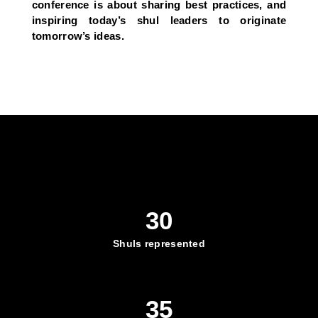
conference is about sharing best practices, and
inspiring today’s shul leaders to originate
tomorrow’s ideas.
30
Shuls represented
35