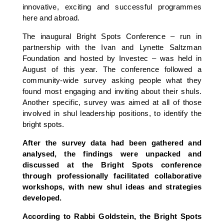
innovative, exciting and successful programmes
here and abroad.
The inaugural Bright Spots Conference – run in
partnership with the Ivan and Lynette Saltzman
Foundation and hosted by Investec – was held in
August of this year. The conference followed a
community-wide survey asking people what they
found most engaging and inviting about their shuls.
Another specific, survey was aimed at all of those
involved in shul leadership positions, to identify the
bright spots.
After the survey data had been gathered and
analysed, the findings were unpacked and
discussed at the Bright Spots conference
through professionally facilitated collaborative
workshops, with new shul ideas and strategies
developed.
According to Rabbi Goldstein, the Bright Spots