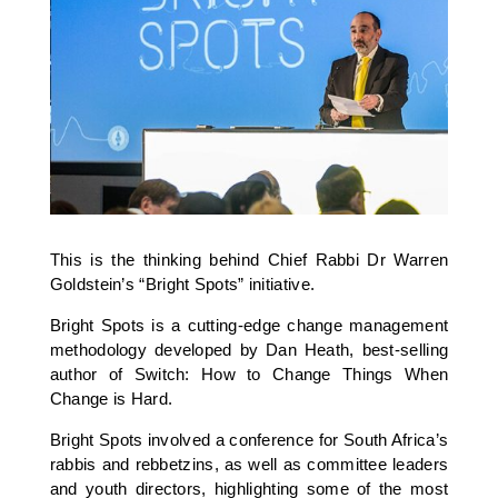
This is the thinking behind Chief Rabbi Dr Warren
Goldstein’s “Bright Spots” initiative.
Bright Spots is a cutting-edge change management
methodology developed by Dan Heath, best-selling
author of Switch: How to Change Things When
Change is Hard.
Bright Spots involved a conference for South Africa’s
rabbis and rebbetzins, as well as committee leaders
and youth directors, highlighting some of the most