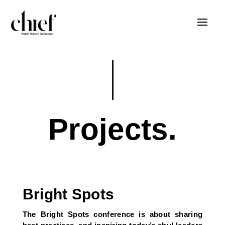
Projects.
Bright Spots
The Bright Spots conference is about sharing