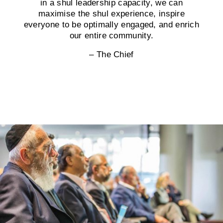
in a shul leadership capacity, we can
maximise the shul experience, inspire
everyone to be optimally engaged, and enrich
our entire community.
– The Chief