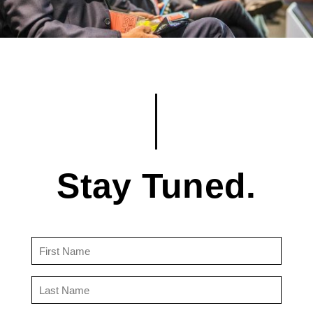
Stay Tuned.
First
Name
(Required)
Last
Name