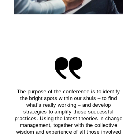
The purpose of the conference is to identify
the bright spots within our shuls – to find
what’s really working – and develop
strategies to amplify those successful
practices. Using the latest theories in change
management, together with the collective
wisdom and experience of all those involved