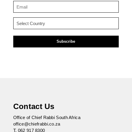
(Required)
Email
(Required)
Country
(Required)
Contact Us
Office of Chief Rabbi South Africa
office@chiefrabbi.co.za
T.
062 917 8300