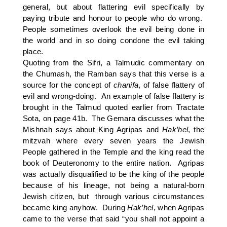
general, but about flattering evil specifically by
paying tribute and honour to people who do wrong.
People sometimes overlook the evil being done in
the world and in so doing condone the evil taking
place.
Quoting from the Sifri, a Talmudic commentary on
the Chumash, the Ramban says that this verse is a
source for the concept of
chanifa
, of false flattery of
evil and wrong-doing. An example of false flattery is
brought in the Talmud quoted earlier from Tractate
Sota, on page 41b. The Gemara discusses what the
Mishnah says about King Agripas and
Hak’hel
, the
mitzvah where every seven years the Jewish
People gathered in the Temple and the king read the
book of Deuteronomy to the entire nation. Agripas
was actually disqualified to be the king of the people
because of his lineage, not being a natural-born
Jewish citizen, but through various circumstances
became king anyhow. During
Hak’hel
, when Agripas
came to the verse that said “you shall not appoint a