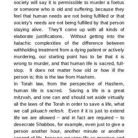
society will say it is permissible to murder a foetus
or someone who is old and suffering, because they
feel that human needs are not being fulfilled or that
society’s needs are not being fulfilled by that person
staying alive. They’ll come up with all kinds of
elaborate justifications. Without getting into the
halachic complexities of the difference between
withholding treatment from a dying patient or actively
murdering, our starting point has to be that it is
wrong to murder, and that human life is sacred, full-
stop. It does not matter how old or how ill the
person is; this is the law from Hashem.
In Torah law, from the perspective of Hashem,
human life is sacred. Saving a life is a great
mitzvah, and one can and should set aside virtually
all the laws of the Torah in order to save a life, what
we call
pikuach nefesh.
Even if it is just to extend
life we are allowed – and in fact are required – to
desecrate Shabbos, for example, even just to give a
person another hour, another minute or another
second of life, because we view life as precious and