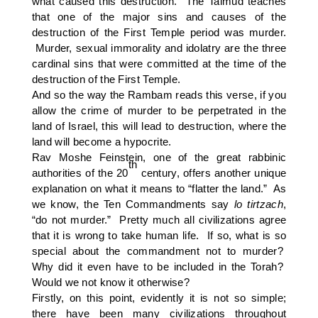
what caused this destruction. The Talmud teaches
that one of the major sins and causes of the
destruction of the First Temple period was murder.
Murder, sexual immorality and idolatry are the three
cardinal sins that were committed at the time of the
destruction of the First Temple.
And so the way the Rambam reads this verse, if you
allow the crime of murder to be perpetrated in the
land of Israel, this will lead to destruction, where the
land will become a hypocrite.
Rav Moshe Feinstein, one of the great rabbinic
th
authorities of the 20
century, offers another unique
explanation on what it means to “flatter the land.” As
we know, the Ten Commandments say
lo tirtzach
,
“do not murder.” Pretty much all civilizations agree
that it is wrong to take human life. If so, what is so
special about the commandment not to murder?
Why did it even have to be included in the Torah?
Would we not know it otherwise?
Firstly, on this point, evidently it is not so simple;
there have been many civilizations throughout