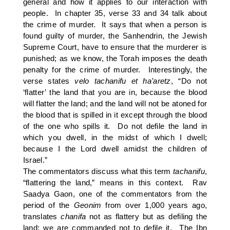
general and how it applies to our interaction with
people. In chapter 35, verse 33 and 34 talk about
the crime of murder. It says that when a person is
found guilty of murder, the Sanhendrin, the Jewish
Supreme Court, have to ensure that the murderer is
punished; as we know, the Torah imposes the death
penalty for the crime of murder. Interestingly, the
verse states
velo tachanifu et ha’aretz
, “Do not
‘flatter’ the land that you are in, because the blood
will flatter the land; and the land will not be atoned for
the blood that is spilled in it except through the blood
of the one who spills it. Do not defile the land in
which you dwell, in the midst of which I dwell;
because I the Lord dwell amidst the children of
Israel.”
The commentators discuss what this term
tachanifu
,
“flattering the land,” means in this context. Rav
Saadya Gaon, one of the commentators from the
period of the
Geonim
from over 1,000 years ago,
translates
chanifa
not as flattery but as defiling the
land; we are commanded not to defile it. The Ibn