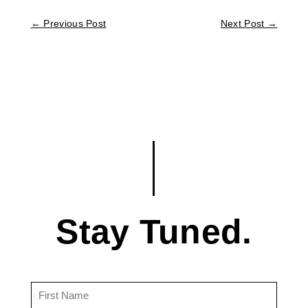
←
Previous Post
Next Post
→
Stay Tuned.
First
Name