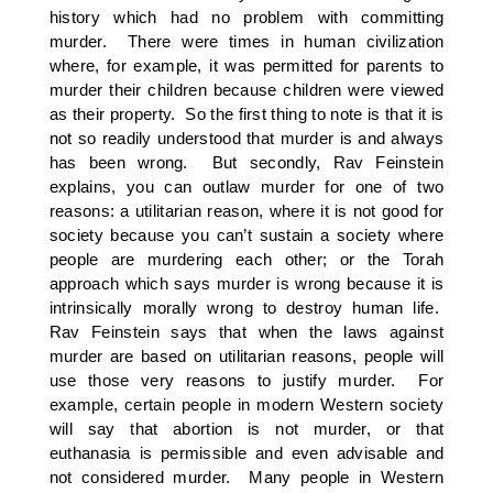
history which had no problem with committing
murder. There were times in human civilization
where, for example, it was permitted for parents to
murder their children because children were viewed
as their property. So the first thing to note is that it is
not so readily understood that murder is and always
has been wrong. But secondly, Rav Feinstein
explains, you can outlaw murder for one of two
reasons: a utilitarian reason, where it is not good for
society because you can’t sustain a society where
people are murdering each other; or the Torah
approach which says murder is wrong because it is
intrinsically morally wrong to destroy human life.
Rav Feinstein says that when the laws against
murder are based on utilitarian reasons, people will
use those very reasons to justify murder. For
example, certain people in modern Western society
will say that abortion is not murder, or that
euthanasia is permissible and even advisable and
not considered murder. Many people in Western