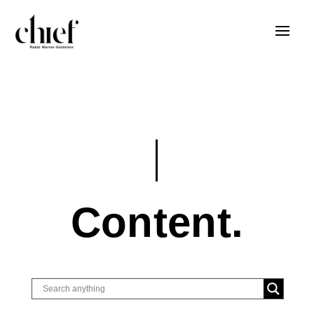
Content.