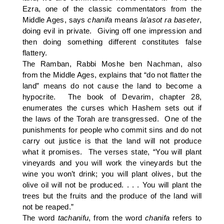
Ezra, one of the classic commentators from the
Middle Ages, says
chanifa
means
la’asot
ra
baseter
,
doing evil in private. Giving off one impression and
then doing something different constitutes false
flattery.
The Ramban, Rabbi Moshe ben Nachman, also
from the Middle Ages, explains that “do not flatter the
land” means do not cause the land to become a
hypocrite. The book of Devarim, chapter 28,
enumerates the curses which Hashem sets out if
the laws of the Torah are transgressed. One of the
punishments for people who commit sins and do not
carry out justice is that the land will not produce
what it promises. The verses state, “You will plant
vineyards and you will work the vineyards but the
wine you won’t drink; you will plant olives, but the
olive oil will not be produced. . . . You will plant the
trees but the fruits and the produce of the land will
not be reaped.”
The word
tachanifu
, from the word
chanifa
refers to