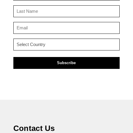
(Required)
Last
Name
(Required)
Email
(Required)
Country
(Required)
Contact Us