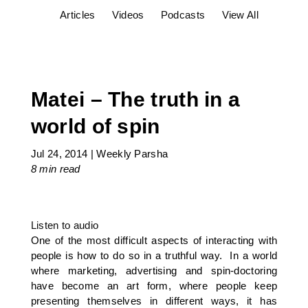
Articles
Videos
Podcasts
View All
Matei – The truth in a
world of spin
Jul 24, 2014
|
Weekly Parsha
8 min
read
Listen to audio
One of the most difficult aspects of interacting with
people is how to do so in a truthful way. In a world
where marketing, advertising and spin-doctoring
have become an art form, where people keep
presenting themselves in different ways, it has