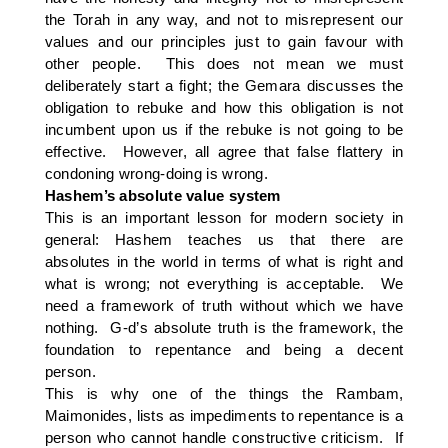
the Torah in any way, and not to misrepresent our
values and our principles just to gain favour with
other people. This does not mean we must
deliberately start a fight; the Gemara discusses the
obligation to rebuke and how this obligation is not
incumbent upon us if the rebuke is not going to be
effective. However, all agree that false flattery in
condoning wrong-doing is wrong.
Hashem’s absolute value system
This is an important lesson for modern society in
general: Hashem teaches us that there are
absolutes in the world in terms of what is right and
what is wrong; not everything is acceptable. We
need a framework of truth without which we have
nothing. G-d’s absolute truth is the framework, the
foundation to repentance and being a decent
person.
This is why one of the things the Rambam,
Maimonides, lists as impediments to repentance is a
person who cannot handle constructive criticism. If