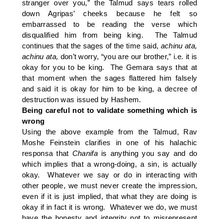
stranger over you,” the Talmud says tears rolled
down Agripas’ cheeks because he felt so
embarrassed to be reading the verse which
disqualified him from being king. The Talmud
continues that the sages of the time said,
achinu ata,
achinu ata,
don’t worry, “you are our brother,” i.e. it is
okay for you to be king. The Gemara says that at
that moment when the sages flattered him falsely
and said it is okay for him to be king, a decree of
destruction was issued by Hashem.
Being careful not to validate something which is
wrong
Using the above example from the Talmud, Rav
Moshe Feinstein clarifies in one of his halachic
responsa that
Chanifa
is anything you say and do
which implies that a wrong-doing, a sin, is actually
okay. Whatever we say or do in interacting with
other people, we must never create the impression,
even if it is just implied, that what they are doing is
okay if in fact it is wrong. Whatever we do, we must
have the honesty and integrity not to misrepresent