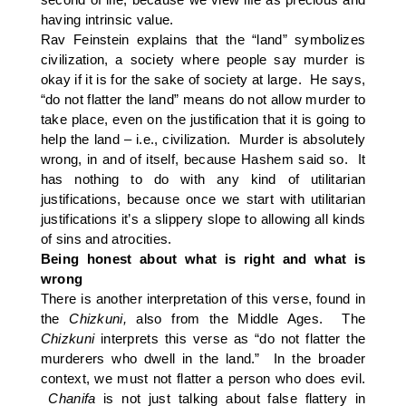
having intrinsic value.
Rav Feinstein explains that the “land” symbolizes
civilization, a society where people say murder is
okay if it is for the sake of society at large. He says,
“do not flatter the land” means do not allow murder to
take place, even on the justification that it is going to
help the land – i.e., civilization. Murder is absolutely
wrong, in and of itself, because Hashem said so. It
has nothing to do with any kind of utilitarian
justifications, because once we start with utilitarian
justifications it’s a slippery slope to allowing all kinds
of sins and atrocities.
Being honest about what is right and what is
wrong
There is another interpretation of this verse, found in
the
Chizkuni,
also from the Middle Ages. The
Chizkuni
interprets this verse as “do not flatter the
murderers who dwell in the land.” In the broader
context, we must not flatter a person who does evil.
Chanifa
is not just talking about false flattery in