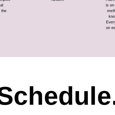
al
is on
f the
meth
kno
Ever
on ea
Schedule