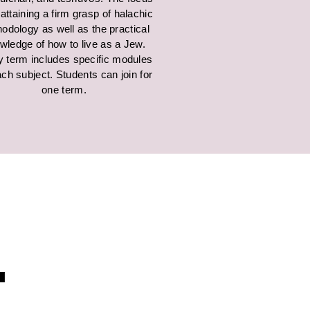
 attaining a firm grasp of halachic
odology as well as the practical
wledge of how to live as a Jew.
y term includes specific modules
ch subject. Students can join for
one term.
.