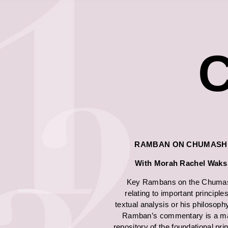
C
RAMBAN ON CHUMASH
With Morah Rachel
Waks
Key Rambans on the Chuma
relating to important principles
textual analysis or his philosoph
Ramban’s commentary is a ma
repository of the foundational pri