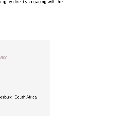
ng by directly engaging with the