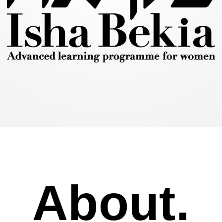
About.