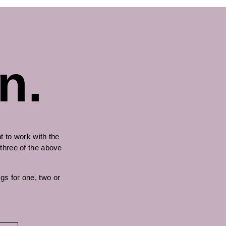
n.
 to work with the
 three of the above
gs for one, two or