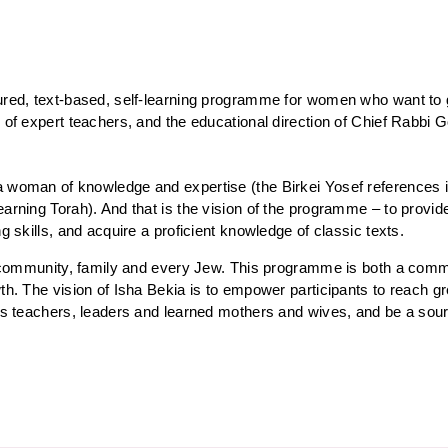
tured, text-based, self-learning programme for women who want to 
 of expert teachers, and the educational direction of Chief Rabbi G
 woman of knowledge and expertise (the Birkei Yosef references it 
earning Torah). And that is the vision of the programme – to provi
ng skills, and acquire a proficient knowledge of classic texts.
 of community, family and every Jew. This programme is both a com
th. The vision of Isha Bekia is to empower participants to reach gre
 as teachers, leaders and learned mothers and wives, and be a sourc