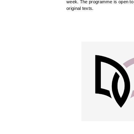
week. The programme is open to w
original texts.