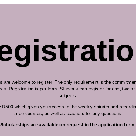
egistratio
s are welcome to register. The only requirement is the commitment
xts. Registration is per term. Students can register for one, two or
subjects.
 R500 which gives you access to the weekly shiurim and recordin
three courses, as well as teachers for any questions.
Scholarships are available on request in the application form.