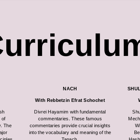
urriculu
NACH
SHU
With Rebbetzin Efrat Schochet
sh
Divrei Hayamim with fundamental
Shu
 of
commentaries. These famous
Mecha
y. The
commentaries provide crucial insights
Wi
jor
into the vocabulary and meaning of the
Be
nciples
Tanach.
Hash