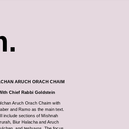
m.
LCHAN ARUCH ORACH CHAIM
With Chief Rabbi Goldstein
lchan Aruch Orach Chaim with
ber and Ramo as the main text.
ll include sections of Mishnah
rurah, Biur Halacha and Aruch
ulchan, and teshuvos. The focus