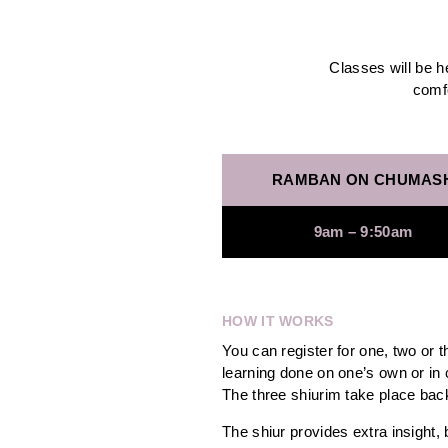
Classes will be 
comfo
RAMBAN ON CHUMAS
9am – 9:50am
HOW IT WORKS
You can register for one, two or 
learning done on one’s own or in 
The three shiurim take place ba
The shiur provides extra insight, 