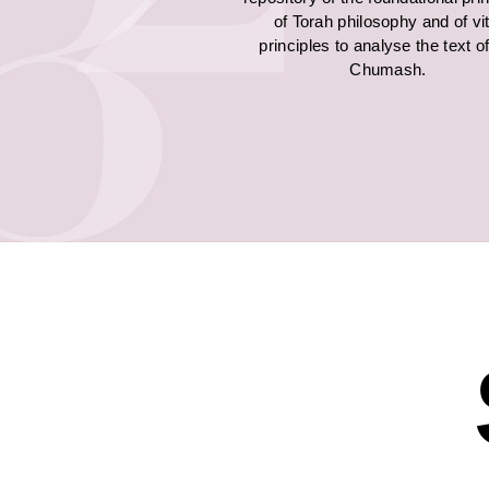
of Torah philosophy and of vit
principles to analyse the text o
Chumash.