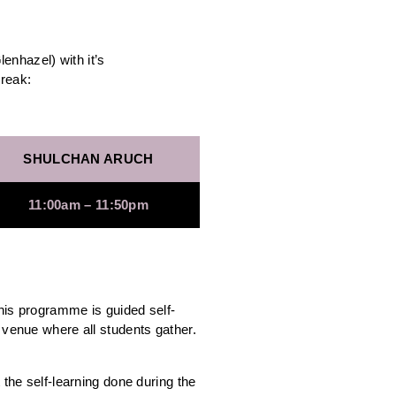
nhazel) with it’s
break:
SHULCHAN ARUCH
11:00am – 11:50pm
this programme is guided self-
 venue where all students gather.
 the self-learning done during the