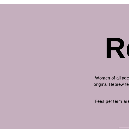
R
Women of all age
original Hebrew te
Fees per term are