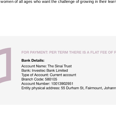
omen of all ages who want the challenge of growing in their learni