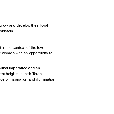
grow and develop their Torah
oldstein.
in the context of the level
de women with an opportunity to
munal imperative and an
at heights in their Torah
e of inspiration and illumination