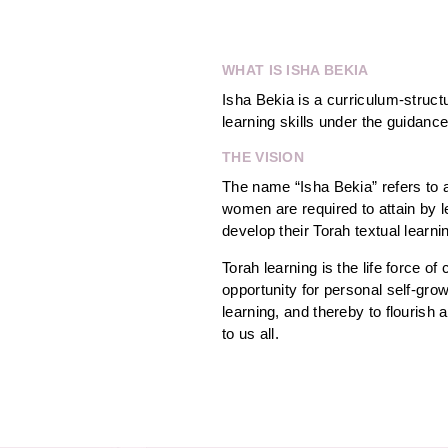
WHAT IS ISHA BEKIA
Isha Bekia is a curriculum-struc
learning skills under the guidance
THE VISION
The name “Isha Bekia” refers to a
women are required to attain by l
develop their Torah textual learni
Torah learning is the life force
opportunity for personal self-grow
learning, and thereby to flourish
to us all.