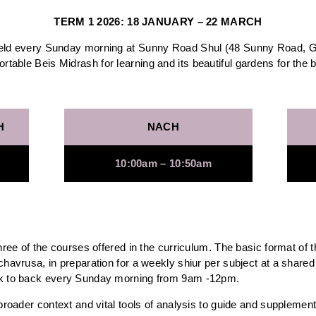
TERM 1 2026: 18 JANUARY – 22 MARCH
held every Sunday morning at Sunny Road Shul (48 Sunny Road, Gle
rtable Beis Midrash for learning and its beautiful gardens for the 
H
NACH
10:00am – 10:50am
three of the courses offered in the curriculum. The basic format of 
chavrusa, in preparation for a weekly shiur per subject at a shared
ck to back every Sunday morning from 9am -12pm.
broader context and vital tools of analysis to guide and supplement