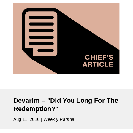
Devarim – "Did You Long For The
Redemption?"
Aug 11, 2016
|
Weekly Parsha