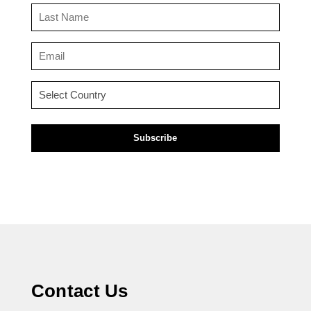
(Required)
Last
Name
(Required)
Email
(Required)
Country
(Required)
Contact Us