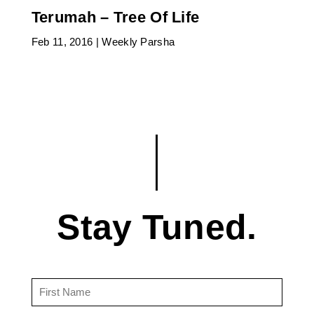
Terumah – Tree Of Life
Feb 11, 2016
|
Weekly Parsha
Stay Tuned.
First
Name