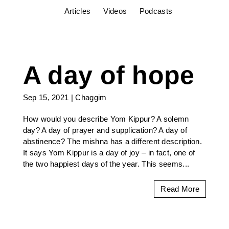
Articles
Videos
Podcasts
A day of hope
Sep 15, 2021
|
Chaggim
How would you describe Yom Kippur? A solemn
day? A day of prayer and supplication? A day of
abstinence? The mishna has a different description.
It says Yom Kippur is a day of joy – in fact, one of
the two happiest days of the year. This seems...
Read More