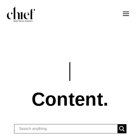
Content.