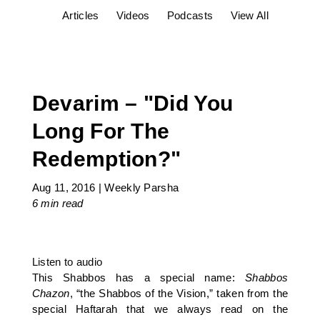
Articles
Videos
Podcasts
View All
Devarim – "Did You
Long For The
Redemption?"
Aug 11, 2016
|
Weekly Parsha
6 min
read
Listen to audio
This Shabbos has a special name:
Shabbos
Chazon
, “the Shabbos of the Vision,” taken from the
special Haftarah that we always read on the