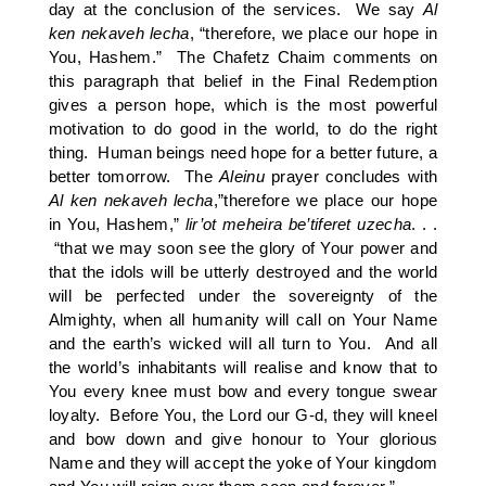
day at the conclusion of the services. We say
Al
ken
nekaveh
lecha
, “therefore, we place our hope in
You, Hashem.” The Chafetz Chaim comments on
this paragraph that belief in the Final Redemption
gives a person hope, which is the most powerful
motivation to do good in the world, to do the right
thing. Human beings need hope for a better future, a
better tomorrow. The
Aleinu
prayer concludes with
Al
ken
nekaveh
lecha
,”therefore we place our hope
in You, Hashem,”
lir’ot
meheira
be’tiferet
uzecha
. . .
“that we may soon see the glory of Your power and
that the idols will be utterly destroyed and the world
will be perfected under the sovereignty of the
Almighty, when all humanity will call on Your Name
and the earth’s wicked will all turn to You. And all
the world’s inhabitants will realise and know that to
You every knee must bow and every tongue swear
loyalty. Before You, the Lord our G-d, they will kneel
and bow down and give honour to Your glorious
Name and they will accept the yoke of Your kingdom