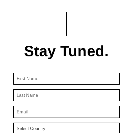
Stay Tuned.
First
Name
(Required)
Last
Name
(Required)
Email
(Required)
Country
(Required)