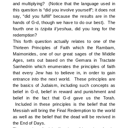
and multiplying? (Notice that the language used in
this question is “did you involve yourself”; it does not
say, “did you fulfill” because the results are in the
hands of G-d, though we have to do our best). The
fourth one is
tzipita
li’yeshua
, did you long for the
redemption?
This forth question actually relates to one of the
Thirteen Principles of Faith which the Rambam,
Maimonides, one of our great sages of the Middle
Ages, sets out based on the Gemara in Tractate
Sanhedrin which enumerates the principles of faith
that every Jew has to believe in, in order to gain
entrance into the next world. These principles are
the basics of Judaism, including such concepts as
belief in G-d, belief in reward and punishment and
belief in the fact that G-d gave us the Torah.
Included in these principles is the belief that the
Messiah will bring the Final Redemption to the world
as well as the belief that the dead will be revived in
the End of Days.