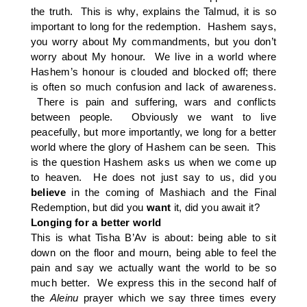
the truth. This is why, explains the Talmud, it is so
important to long for the redemption. Hashem says,
you worry about My commandments, but you don’t
worry about My honour. We live in a world where
Hashem’s honour is clouded and blocked off; there
is often so much confusion and lack of awareness.
There is pain and suffering, wars and conflicts
between people. Obviously we want to live
peacefully, but more importantly, we long for a better
world where the glory of Hashem can be seen. This
is the question Hashem asks us when we come up
to heaven. He does not just say to us, did you
believe
in the coming of Mashiach and the Final
Redemption, but did you
want
it, did you await it?
Longing for a better world
This is what Tisha B’Av is about: being able to sit
down on the floor and mourn, being able to feel the
pain and say we actually want the world to be so
much better. We express this in the second half of
the
Aleinu
prayer which we say three times every