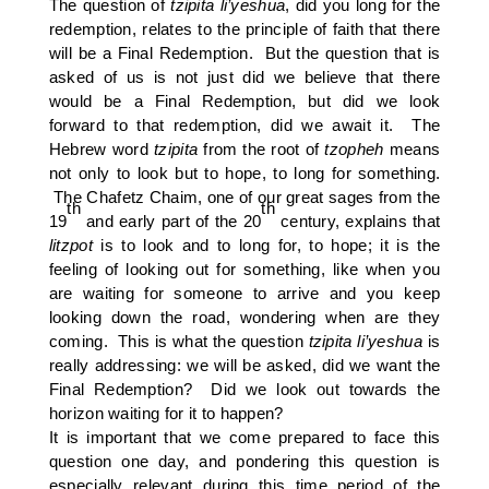
The question of
tzipita
li’yeshua
, did you long for the
redemption, relates to the principle of faith that there
will be a Final Redemption. But the question that is
asked of us is not just did we believe that there
would be a Final Redemption, but did we look
forward to that redemption, did we await it. The
Hebrew word
tzipita
from the root of
tzopheh
means
not only to look but to hope, to long for something.
The Chafetz Chaim, one of our great sages from the
th
th
19
and early part of the 20
century, explains that
litzpot
is to look and to long for, to hope; it is the
feeling of looking out for something, like when you
are waiting for someone to arrive and you keep
looking down the road, wondering when are they
coming. This is what the question
tzipita li’yeshua
is
really addressing: we will be asked, did we want the
Final Redemption? Did we look out towards the
horizon waiting for it to happen?
It is important that we come prepared to face this
question one day, and pondering this question is
especially relevant during this time period of the