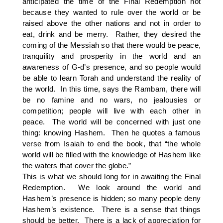
anticipated the time of the Final Redemption not
because they wanted to rule over the world or be
raised above the other nations and not in order to
eat, drink and be merry. Rather, they desired the
coming of the Messiah so that there would be peace,
tranquility and prosperity in the world and an
awareness of G-d’s presence, and so people would
be able to learn Torah and understand the reality of
the world. In this time, says the Rambam, there will
be no famine and no wars, no jealousies or
competition; people will live with each other in
peace. The world will be concerned with just one
thing: knowing Hashem. Then he quotes a famous
verse from Isaiah to end the book, that “the whole
world will be filled with the knowledge of Hashem like
the waters that cover the globe.”
This is what we should long for in awaiting the Final
Redemption. We look around the world and
Hashem’s presence is hidden; so many people deny
Hashem’s existence. There is a sense that things
should be better. There is a lack of appreciation for