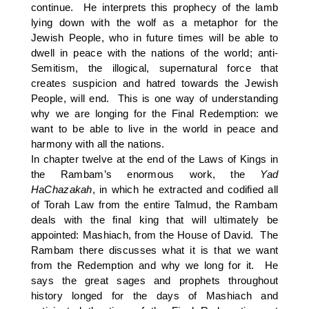
continue. He interprets this prophecy of the lamb
lying down with the wolf as a metaphor for the
Jewish People, who in future times will be able to
dwell in peace with the nations of the world; anti-
Semitism, the illogical, supernatural force that
creates suspicion and hatred towards the Jewish
People, will end. This is one way of understanding
why we are longing for the Final Redemption: we
want to be able to live in the world in peace and
harmony with all the nations.
In chapter twelve at the end of the Laws of Kings in
the Rambam’s enormous work, the
Yad
HaChazakah
, in which he extracted and codified all
of Torah Law from the entire Talmud, the Rambam
deals with the final king that will ultimately be
appointed: Mashiach, from the House of David. The
Rambam there discusses what it is that we want
from the Redemption and why we long for it. He
says the great sages and prophets throughout
history longed for the days of Mashiach and