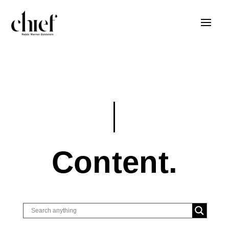
Content.