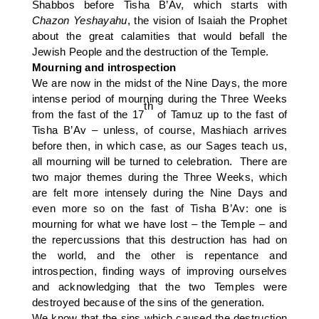
Shabbos before Tisha B’Av, which starts with
Chazon
Yeshayahu
, the vision of Isaiah the Prophet
about the great calamities that would befall the
Jewish People and the destruction of the Temple.
Mourning and introspection
We are now in the midst of the Nine Days, the more
intense period of mourning during the Three Weeks
th
from the fast of the 17
of Tamuz up to the fast of
Tisha B’Av – unless, of course, Mashiach arrives
before then, in which case, as our Sages teach us,
all mourning will be turned to celebration. There are
two major themes during the Three Weeks, which
are felt more intensely during the Nine Days and
even more so on the fast of Tisha B’Av: one is
mourning for what we have lost – the Temple – and
the repercussions that this destruction has had on
the world, and the other is repentance and
introspection, finding ways of improving ourselves
and acknowledging that the two Temples were
destroyed because of the sins of the generation.
We know that the sins which caused the destruction