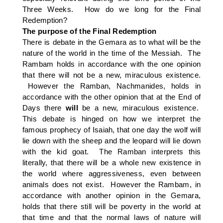
Three Weeks. How do we long for the Final
Redemption?
The purpose of the Final Redemption
There is debate in the Gemara as to what will be the
nature of the world in the time of the Messiah. The
Rambam holds in accordance with the one opinion
that there will not be a new, miraculous existence.
However the Ramban, Nachmanides, holds in
accordance with the other opinion that at the End of
Days there
will
be a new, miraculous existence.
This debate is hinged on how we interpret the
famous prophecy of Isaiah, that one day the wolf will
lie down with the sheep and the leopard will lie down
with the kid goat. The Ramban interprets this
literally, that there will be a whole new existence in
the world where aggressiveness, even between
animals does not exist. However the Rambam, in
accordance with another opinion in the Gemara,
holds that there still will be poverty in the world at
that time and that the normal laws of nature will