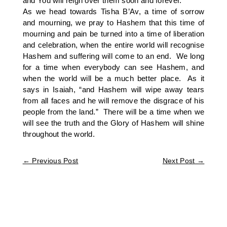
and You will reign over them soon and forever.”
As we head towards Tisha B’Av, a time of sorrow
and mourning, we pray to Hashem that this time of
mourning and pain be turned into a time of liberation
and celebration, when the entire world will recognise
Hashem and suffering will come to an end. We long
for a time when everybody can see Hashem, and
when the world will be a much better place. As it
says in Isaiah, “and Hashem will wipe away tears
from all faces and he will remove the disgrace of his
people from the land.” There will be a time when we
will see the truth and the Glory of Hashem will shine
throughout the world.
←
Previous Post
Next Post
→