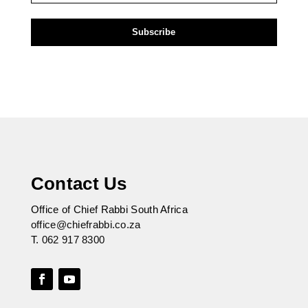
Contact Us
Office of Chief Rabbi South Africa
office@chiefrabbi.co.za
T.
062 917 8300