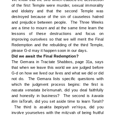
of the first Temple were murder, sexual immorality
and idolatry and that the second Temple was
destroyed because of the sin of causeless hatred
and prejudice between people. The Three Weeks
are a time to mourn and at the same time learn the
lessons of these destructions and focus on
improving ourselves so that we will merit the Final
Redemption and the rebuilding of the third Temple,
please G-d may it happen soon in our days.
Did we await the Final Redemption?
The Gemara in Tractate Shabbos, page 31a, says
that when we leave this world we are judged before
G-d on how we lived our lives and what we did or did
not do. The Gemara lists specific questions with
which the judgment process begins: the first is
nasata
venatata
be’emunah
, did you deal faithfully
and honestly in business? The second is
kavata
itim laTorah
, did you set aside time to learn Torah?
The third is
asakta bepiryah ve’rivya
, did you
involve yourselves with the mitzvah of being fruitful