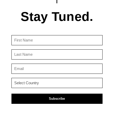
Stay Tuned.
First
Name
(Required)
Last
Name
(Required)
Email
(Required)
Country
(Required)