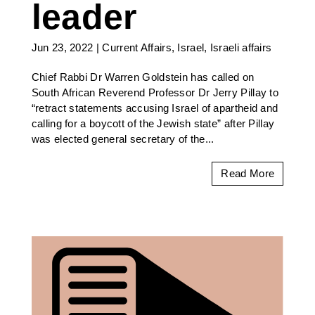
leader
Jun 23, 2022
|
Current Affairs
,
Israel
,
Israeli affairs
Chief Rabbi Dr Warren Goldstein has called on
South African Reverend Professor Dr Jerry Pillay to
“retract statements accusing Israel of apartheid and
calling for a boycott of the Jewish state” after Pillay
was elected general secretary of the...
Read More