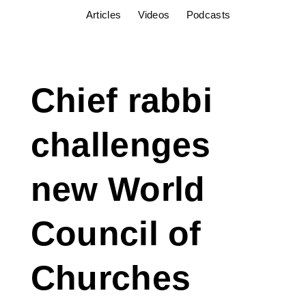
Articles
Videos
Podcasts
Chief rabbi
challenges
new World
Council of
Churches