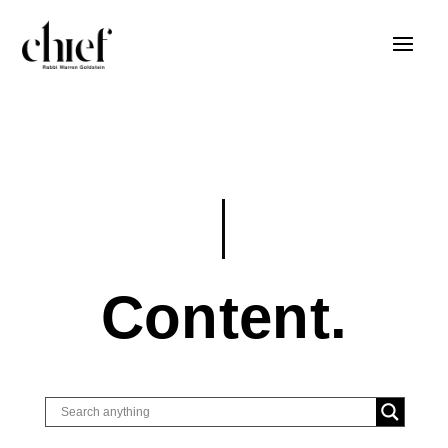
Content.