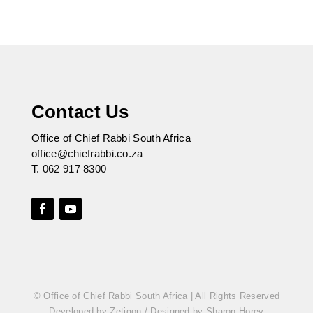
Contact Us
Office of Chief Rabbi South Africa
office@chiefrabbi.co.za
T.
062 917 8300
© Office of Chief Rabbi South Africa | All Rights Reserved
Developed by Zetigon
/
Designed by Sharon Horev