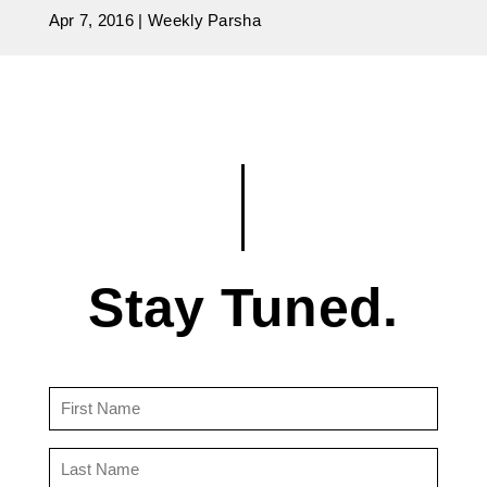
Apr 7, 2016
|
Weekly Parsha
Stay Tuned.
First
Name
(Required)
Last
Name