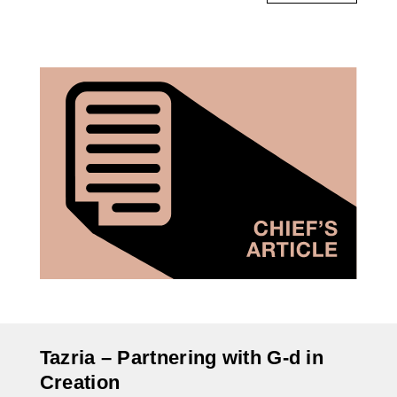
Tazria – Partnering with G-d in
Creation