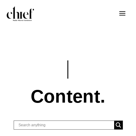
Content.