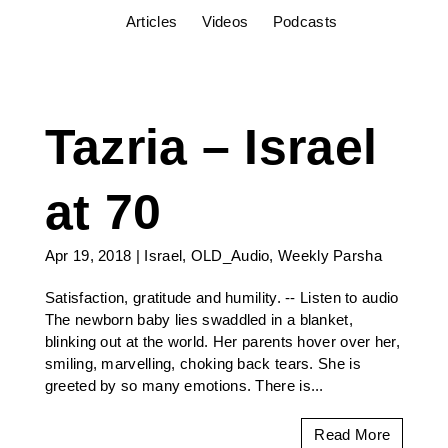
Articles
Videos
Podcasts
Tazria – Israel
at 70
Apr 19, 2018
|
Israel
,
OLD_Audio
,
Weekly Parsha
Satisfaction, gratitude and humility. -- Listen to audio
The newborn baby lies swaddled in a blanket,
blinking out at the world. Her parents hover over her,
smiling, marvelling, choking back tears. She is
greeted by so many emotions. There is...
Read More