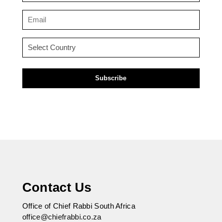
(Required)
Email
(Required)
Country
(Required)
Contact Us
Office of Chief Rabbi South Africa
office@chiefrabbi.co.za