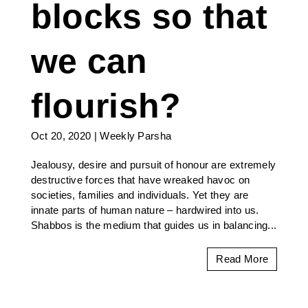
blocks so that
we can
flourish?
Oct 20, 2020
|
Weekly Parsha
Jealousy, desire and pursuit of honour are extremely
destructive forces that have wreaked havoc on
societies, families and individuals. Yet they are
innate parts of human nature – hardwired into us.
Shabbos is the medium that guides us in balancing...
Read More