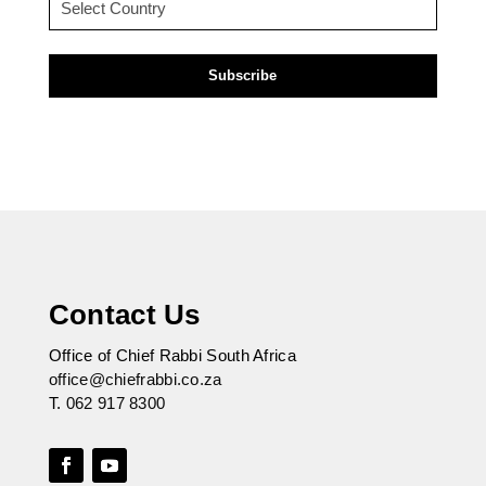
(Required)
Contact Us
Office of Chief Rabbi South Africa
office@chiefrabbi.co.za
T.
062 917 8300