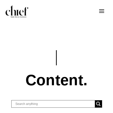
Content.