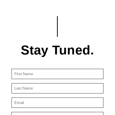
Stay Tuned.
First
Name
(Required)
Last
Name
(Required)
Email
(Required)
Country