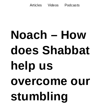
Articles
Videos
Podcasts
Noach – How
does Shabbat
help us
overcome our
stumbling