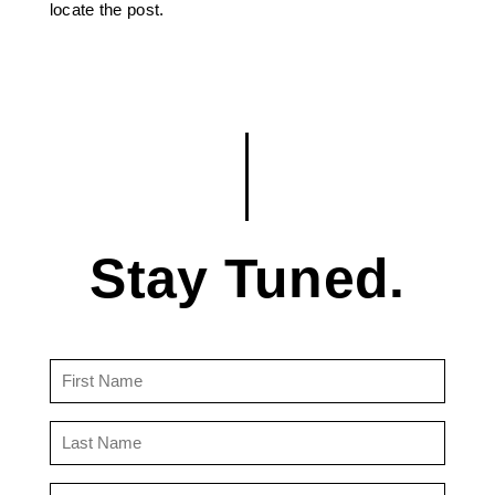
locate the post.
Stay Tuned.
First
Name
(Required)
Last
Name
(Required)
Email