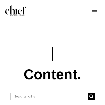
Content.