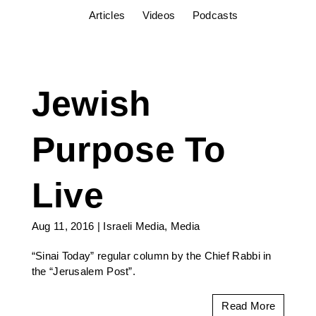
Articles
Videos
Podcasts
Jewish
Purpose To
Live
Aug 11, 2016
|
Israeli Media
,
Media
“Sinai Today” regular column by the Chief Rabbi in
the “Jerusalem Post”.
Read More