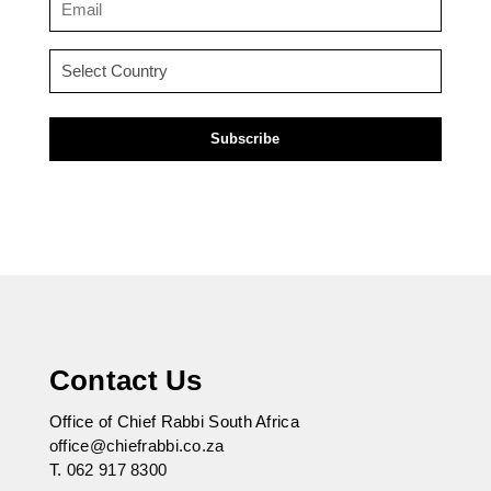
(Required)
Country
(Required)
Contact Us
Office of Chief Rabbi South Africa
office@chiefrabbi.co.za
T.
062 917 8300