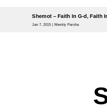
Shemot – Faith In G-d, Faith 
Jan 7, 2015
|
Weekly Parsha
S