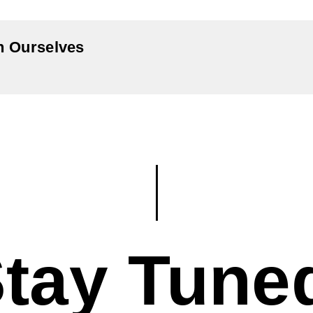
In Ourselves
tay Tune