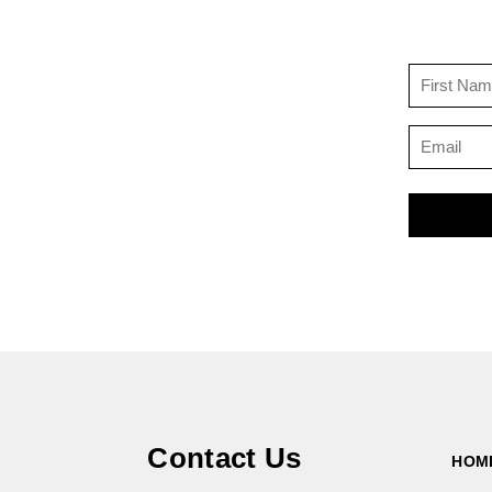
Contact Us
HOM