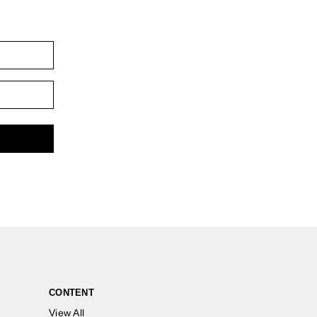
CONTENT
View All