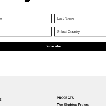
First
Last
Name
Name
(Required)
(Required)
Email
Country
(Required)
(Required)
PROJECTS
E
The Shabbat Project