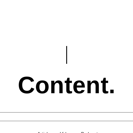
Content.