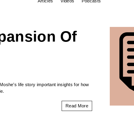
Articles
Videos
Podcasts
pansion Of
oshe’s life story important insights for how
e.
Read More