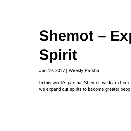
Shemot – Ex
Spirit
Jan 19, 2017
|
Weekly Parsha
In this week’s parsha, Shemot, we learn from M
we expand our spirits to become greater peopl