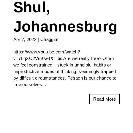
Shul,
Johannesburg
Apr 7, 2022
|
Chaggim
https://www.youtube.com/watch?
v=7LqXO2Vm0w4&t=6s Are we really free? Often
we feel constrained – stuck in unhelpful habits or
unproductive modes of thinking, seemingly trapped
by difficult circumstances. Pesach is our chance to
free ourselves...
Read More