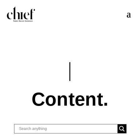
Content.