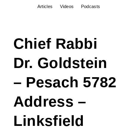
Articles
Videos
Podcasts
Chief Rabbi
Dr. Goldstein
– Pesach 5782
Address –
Linksfield