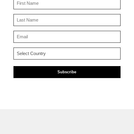
First
Name
(Required)
Last
Name
(Required)
Email
(Required)
Country
(Required)