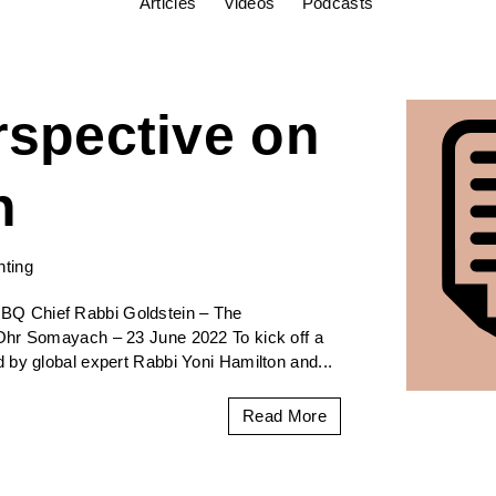
Articles
Videos
Podcasts
rspective on
h
nting
BQ Chief Rabbi Goldstein – The
Ohr Somayach – 23 June 2022 To kick off a
 by global expert Rabbi Yoni Hamilton and...
Read More