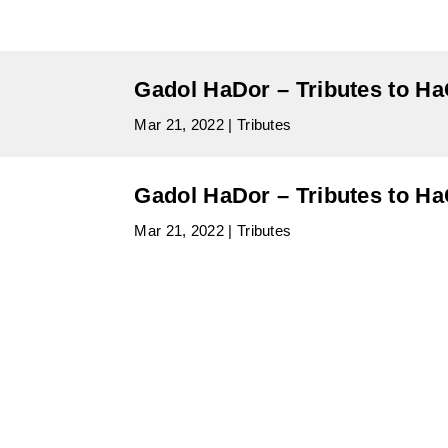
Gadol HaDor – Tributes to H
Mar 21, 2022
|
Tributes
Gadol HaDor – Tributes to H
Mar 21, 2022
|
Tributes