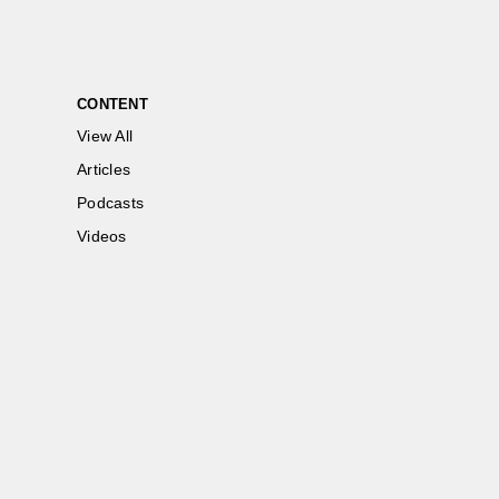
CONTENT
View All
Articles
Podcasts
Videos