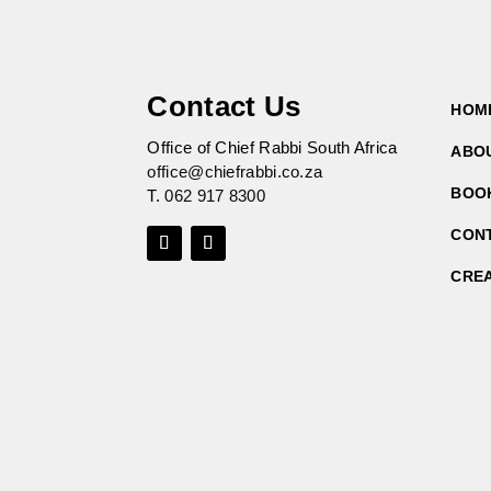
Contact Us
HOM
Office of Chief Rabbi South Africa
ABO
office@chiefrabbi.co.za
BOO
T.
062 917 8300
CON
CRE