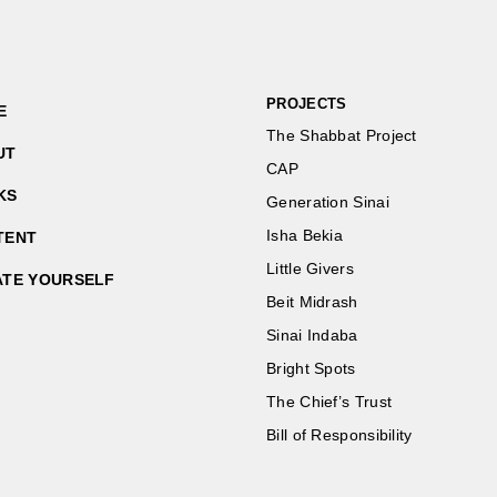
PROJECTS
E
The Shabbat Project
UT
CAP
KS
Generation Sinai
Isha Bekia
TENT
Little Givers
ATE YOURSELF
Beit Midrash
Sinai Indaba
Bright Spots
The Chief’s Trust
Bill of Responsibility