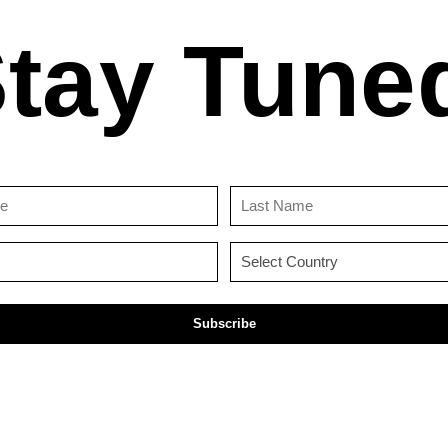
tay Tune
First
Last
Name
Name
(Required)
(Required)
Email
Country
(Required)
(Required)