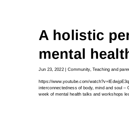
A holistic pe
mental healt
Jun 23, 2022
|
Community
,
Teaching and pare
https://www.youtube.com/watch?v=lEdwjpE3q
interconnectedness of body, mind and soul – 
week of mental health talks and workshops led