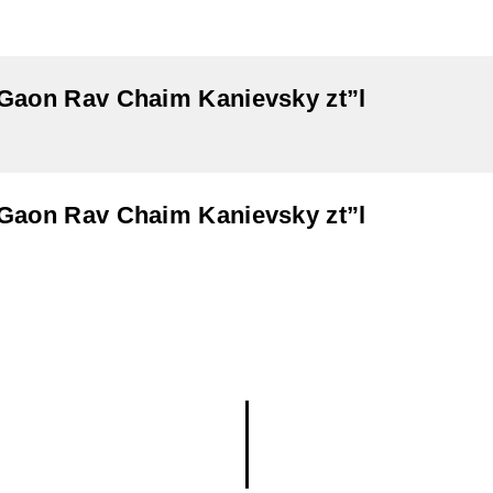
aGaon Rav Chaim Kanievsky zt”l
aGaon Rav Chaim Kanievsky zt”l