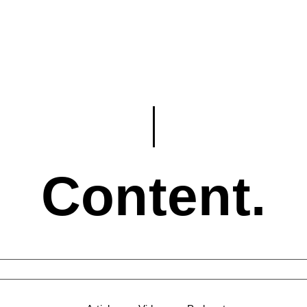
Content.