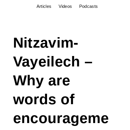
Articles
Videos
Podcasts
Nitzavim-
Vayeilech –
Why are
words of
encourageme