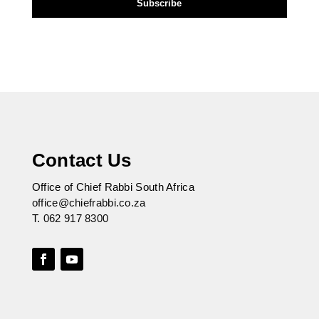
Contact Us
Office of Chief Rabbi South Africa
office@chiefrabbi.co.za
T.
062 917 8300