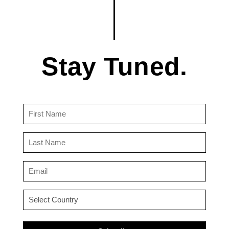
Stay Tuned.
First
Name
(Required)
Last
Name
(Required)
Email
(Required)
Country
(Required)