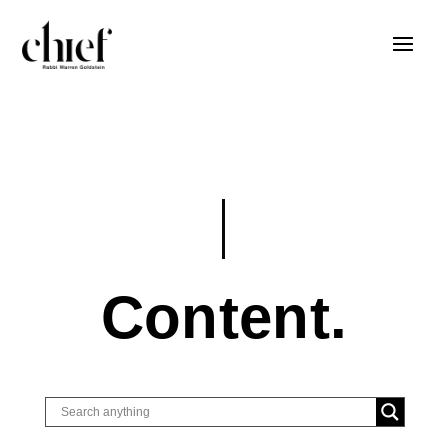
Content.