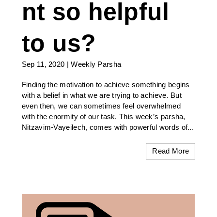
nt so helpful
to us?
Sep 11, 2020
|
Weekly Parsha
Finding the motivation to achieve something begins
with a belief in what we are trying to achieve. But
even then, we can sometimes feel overwhelmed
with the enormity of our task. This week’s parsha,
Nitzavim-Vayeilech, comes with powerful words of...
Read More