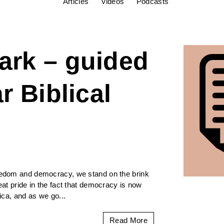
Articles
Videos
Podcasts
ark – guided
r Biblical
reedom and democracy, we stand on the brink
reat pride in the fact that democracy is now
rica, and as we go...
Read More