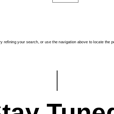
 refining your search, or use the navigation above to locate the p
tay Tune