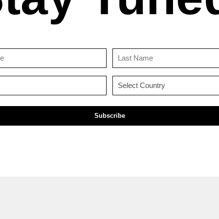
First
Last
Name
Name
(Required)
(Required)
Email
Country
(Required)
(Required)