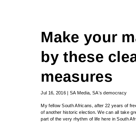
Make your m
by these clea
measures
Jul 16, 2016
|
SA Media
,
SA's democracy
My fellow South Africans, after 22 years of f
of another historic election. We can all take g
part of the very rhythm of life here in South Af