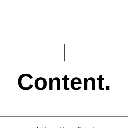
Content.