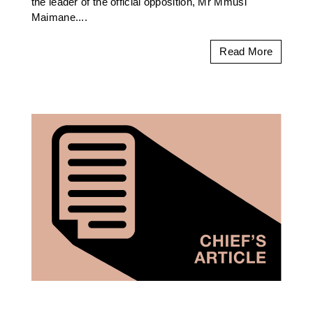
the leader of the official opposition, Mr Mmusi
Maimane....
Read More