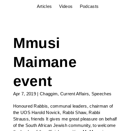
Articles
Videos
Podcasts
Mmusi
Maimane
event
Apr 7, 2019
|
Chaggim
,
Current Affairs
,
Speeches
Honoured Rabbis, communal leaders, chairman of
the UOS Harold Novick, Rabbi Shaw, Rabbi
Strauss, friends It gives me great pleasure on behalf
of the South African Jewish community, to welcome