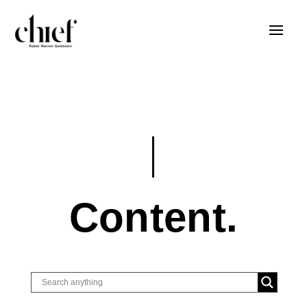
Content.