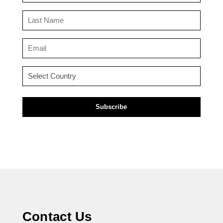
(Required)
Last
Name
(Required)
Email
(Required)
Country
(Required)
Contact Us