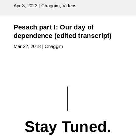
Apr 3, 2023
|
Chaggim
,
Videos
Pesach part I: Our day of
dependence (edited transcript)
Mar 22, 2018
|
Chaggim
Stay Tuned.