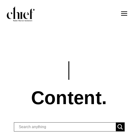
Content.