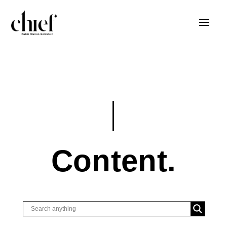
Content.