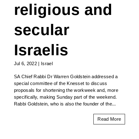
religious and
secular
Israelis
Jul 6, 2022
|
Israel
SA Chief Rabbi Dr Warren Goldstein addressed a
special committee of the Knesset to discuss
proposals for shortening the workweek and, more
specifically, making Sunday part of the weekend.
Rabbi Goldstein, who is also the founder of the...
Read More