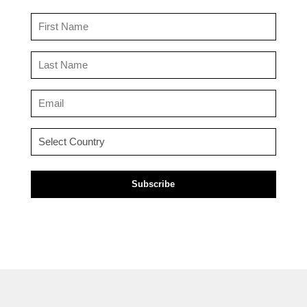
First
Name
(Required)
Last
Name
(Required)
Email
(Required)
Country
(Required)