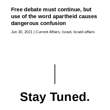
Free debate must continue, but
use of the word apartheid causes
dangerous confusion
Jun 30, 2021
|
Current Affairs
,
Israel
,
Israeli affairs
Stay Tuned.