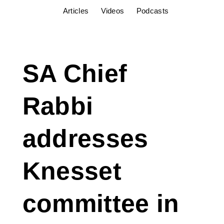
Articles
Videos
Podcasts
SA Chief
Rabbi
addresses
Knesset
committee in