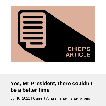
Yes, Mr President, there couldn’t
be a better time
Jul 16, 2021
|
Current Affairs
,
Israel
,
Israeli affairs