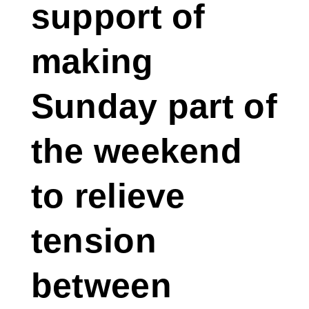
support of
making
Sunday part of
the weekend
to relieve
tension
between