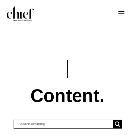
Content.