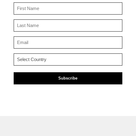
First
Name
(Required)
Last
Name
(Required)
Email
(Required)
Country
(Required)