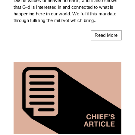
Divine values of heaven to earth, and it also shows
that G-d is interested in and connected to what is
happening here in our world. We fulfil this mandate
through fulfilling the mitzvot which bring...
Read More