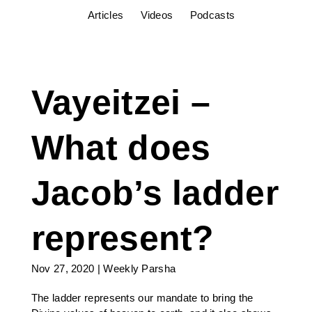
Articles
Videos
Podcasts
Vayeitzei –
What does
Jacob’s ladder
represent?
Nov 27, 2020
|
Weekly Parsha
The ladder represents our mandate to bring the