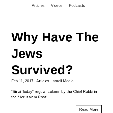
Articles
Videos
Podcasts
Why Have The
Jews
Survived?
Feb 11, 2017
|
Articles
,
Israeli Media
“Sinai Today” regular column by the Chief Rabbi in
the “Jerusalem Post”
Read More