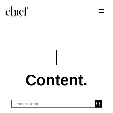
Content.