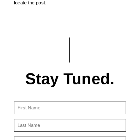
locate the post.
Stay Tuned.
First
Name
(Required)
Last
Name
(Required)
Email