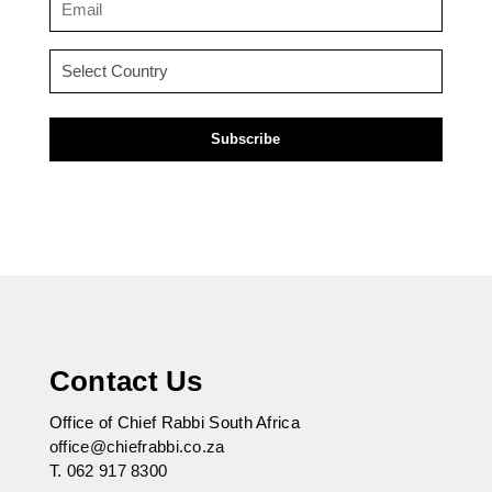
(Required)
Country
(Required)
Contact Us
Office of Chief Rabbi South Africa
office@chiefrabbi.co.za
T.
062 917 8300