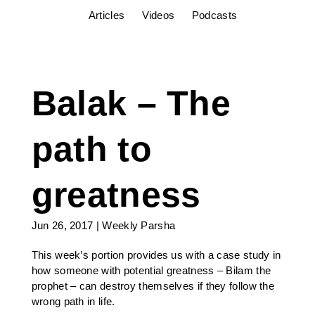
Articles
Videos
Podcasts
Balak – The
path to
greatness
Jun 26, 2017
|
Weekly Parsha
This week’s portion provides us with a case study in
how someone with potential greatness – Bilam the
prophet – can destroy themselves if they follow the
wrong path in life.