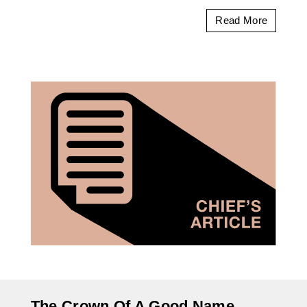
Read More
The Crown Of A Good Name