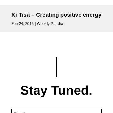
Ki Tisa – Creating positive energy
Feb 24, 2016
|
Weekly Parsha
Stay Tuned.
First