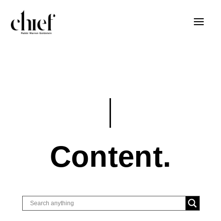
Content.