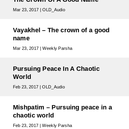
Mar 23, 2017
|
OLD_Audio
Vayakhel – The crown of a good
name
Mar 23, 2017
|
Weekly Parsha
Pursuing Peace In A Chaotic
World
Feb 23, 2017
|
OLD_Audio
Mishpatim – Pursuing peace in a
chaotic world
Feb 23, 2017
|
Weekly Parsha