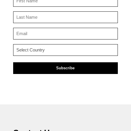
Name
(Required)
Last
Name
(Required)
Email
(Required)
Country
(Required)