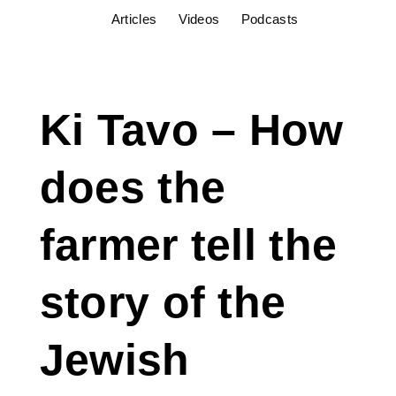
Articles
Videos
Podcasts
Ki Tavo – How
does the
farmer tell the
story of the
Jewish