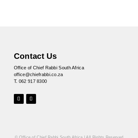
Contact Us
Office of Chief Rabbi South Africa
office@chiefrabbi.co.za
T.
062 917 8300
© Office of Chief Rabbi South Africa | All Rights Reserved