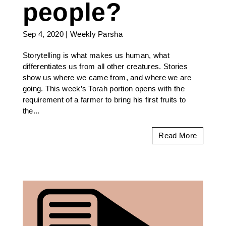
people?
Sep 4, 2020
|
Weekly Parsha
Storytelling is what makes us human, what
differentiates us from all other creatures. Stories
show us where we came from, and where we are
going. This week’s Torah portion opens with the
requirement of a farmer to bring his first fruits to
the...
Read More