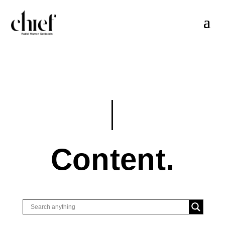
Content.