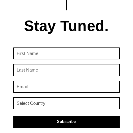
Stay Tuned.
First
Name
(Required)
Last
Name
(Required)
Email
(Required)
Country
(Required)