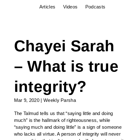
Articles
Videos
Podcasts
Chayei Sarah
– What is true
integrity?
Mar 9, 2020
|
Weekly Parsha
The Talmud tells us that “saying little and doing
much” is the hallmark of righteousness, while
“saying much and doing little” is a sign of someone
who lacks all virtue. A person of integrity will never