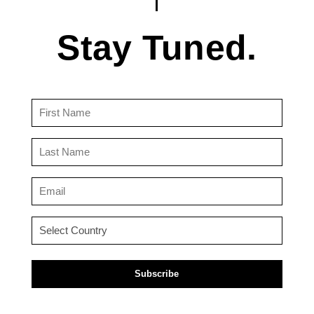
Stay Tuned.
First
Name
(Required)
Last
Name
(Required)
Email
(Required)
Country
(Required)