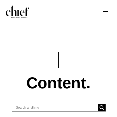
Content.