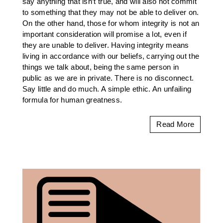
say anything that isn’t true, and will also not commit
to something that they may not be able to deliver on.
On the other hand, those for whom integrity is not an
important consideration will promise a lot, even if
they are unable to deliver. Having integrity means
living in accordance with our beliefs, carrying out the
things we talk about, being the same person in
public as we are in private. There is no disconnect.
Say little and do much. A simple ethic. An unfailing
formula for human greatness.
Read More