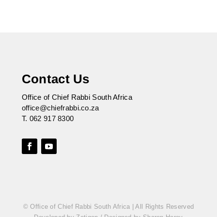
Contact Us
Office of Chief Rabbi South Africa
office@chiefrabbi.co.za
T.
062 917 8300
© Office of Chief Rabbi South Africa | All Rights Reserved