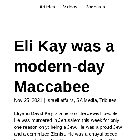
Articles
Videos
Podcasts
Eli Kay was a
modern-day
Maccabee
Nov 25, 2021
|
Israeli affairs
,
SA Media
,
Tributes
Eliyahu David Kay is a hero of the Jewish people.
He was murdered in Jerusalem this week for only
one reason only: being a Jew. He was a proud Jew
and a committed Zionist. He was a chayal boded.