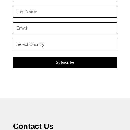
(Required)
Last
Name
(Required)
Email
(Required)
Country
(Required)
Contact Us