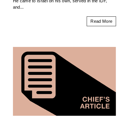
He came to Israel on his own, served in the IDF,
and...
Read More