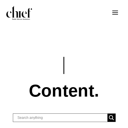
Content.