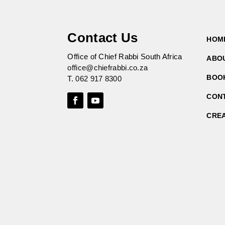
Contact Us
HOM
Office of Chief Rabbi South Africa
ABO
office@chiefrabbi.co.za
BOO
T.
062 917 8300
CON
CRE