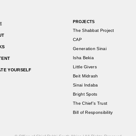
PROJECTS
E
The Shabbat Project
UT
CAP
KS
Generation Sinai
Isha Bekia
TENT
Little Givers
ATE YOURSELF
Beit Midrash
Sinai Indaba
Bright Spots
The Chief’s Trust
Bill of Responsibility