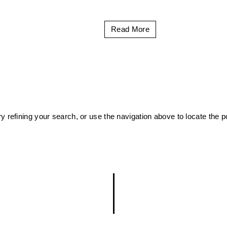
Read More
 refining your search, or use the navigation above to locate the p