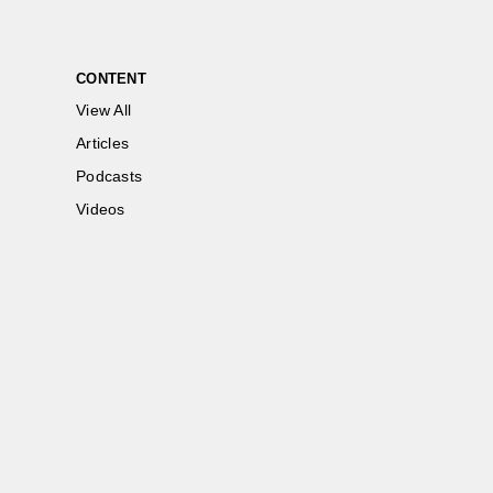
CONTENT
View All
Articles
Podcasts
Videos