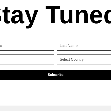
tay Tune
First
Last
Name
Name
(Required)
(Required)
Email
Country
(Required)
(Required)