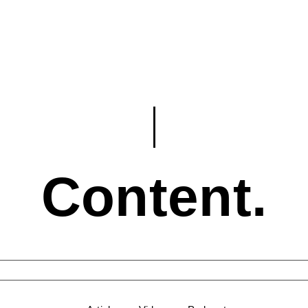
Content.