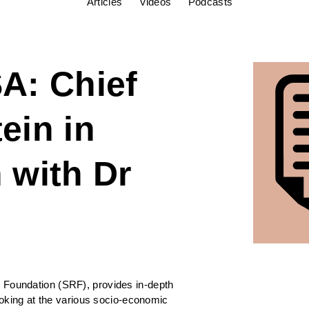
Articles
Videos
Podcasts
A: Chief
ein in
 with Dr
e
 Foundation (SRF), provides in-depth
looking at the various socio-economic