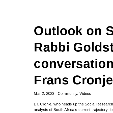
Outlook on S
Rabbi Goldst
conversation
Frans Cronj
Mar 2, 2023
|
Community
,
Videos
Dr. Cronje, who heads up the Social Research
analysis of South Africa’s current trajectory, 