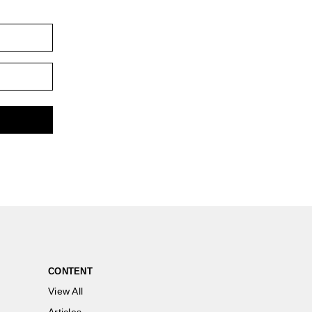
CONTENT
View All
Articles