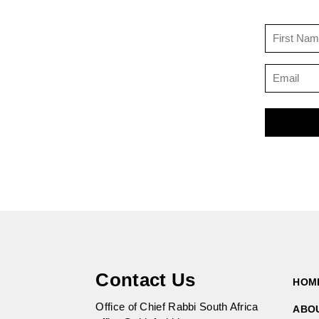
Contact Us
HOM
Office of Chief Rabbi South Africa
ABO