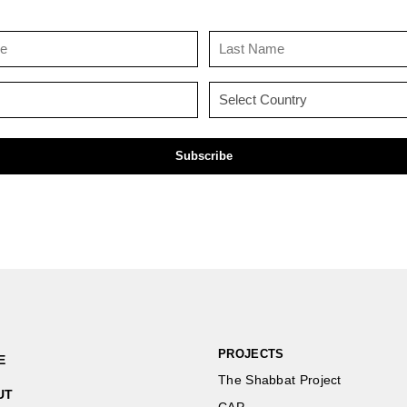
First
Last
Name
Name
(Required)
(Required)
Email
Country
(Required)
(Required)
PROJECTS
E
The Shabbat Project
UT
CAP