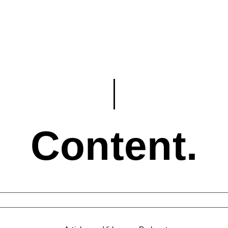
Content.