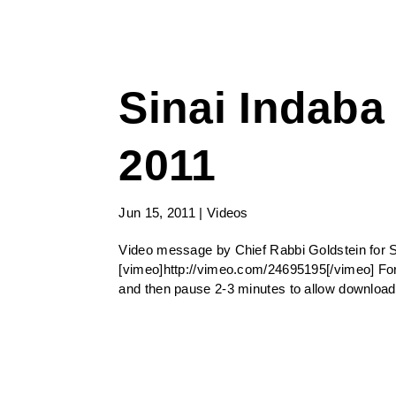
Sinai Indaba
2011
Jun 15, 2011
|
Videos
Video message by Chief Rabbi Goldstein for 
[vimeo]http://vimeo.com/24695195[/vimeo] For
and then pause 2-3 minutes to allow download 