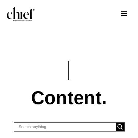
Content.