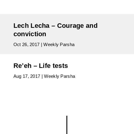
Lech Lecha – Courage and
conviction
Oct 26, 2017
|
Weekly Parsha
Re’eh – Life tests
Aug 17, 2017
|
Weekly Parsha