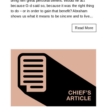
bring him great personal benefit. Would he act
because G-d said so, because it was the right thing
to do – or in order to gain that benefit? Abraham
shows us what it means to be sincere and to live...
Read More