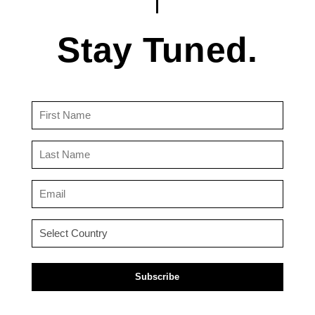
Stay Tuned.
First
Name
(Required)
Last
Name
(Required)
Email
(Required)
Country
(Required)