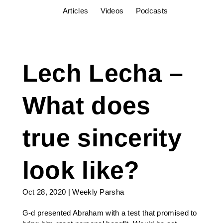
Articles
Videos
Podcasts
Lech Lecha –
What does
true sincerity
look like?
Oct 28, 2020
|
Weekly Parsha
G-d presented Abraham with a test that promised to