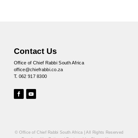
Contact Us
Office of Chief Rabbi South Africa
office@chiefrabbi.co.za
T.
062 917 8300
© Office of Chief Rabbi South Africa | All Rights Reserved