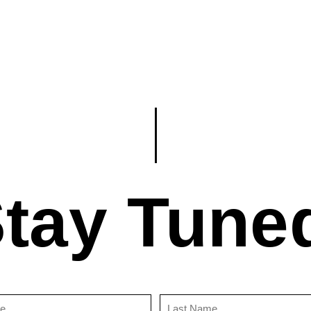
tay Tune
First
Last