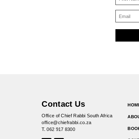
Contact Us
HOM
Office of Chief Rabbi South Africa
ABO
office@chiefrabbi.co.za
BOO
T.
062 917 8300