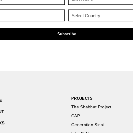
Name
Name
(Required)
(Required)
Email
Country
(Required)
(Required)
PROJECTS
E
The Shabbat Project
UT
CAP
KS
Generation Sinai