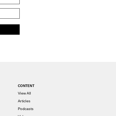
CONTENT
View All
Articles
Podcasts