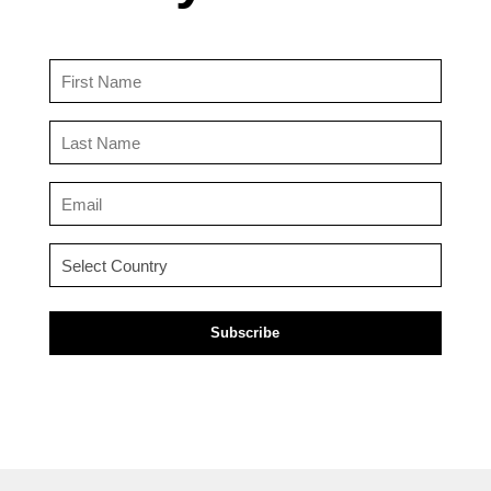
First
Name
(Required)
Last
Name
(Required)
Email
(Required)
Country
(Required)