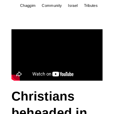
Chaggim
Community
Israel
Tributes
Christians
beheaded in