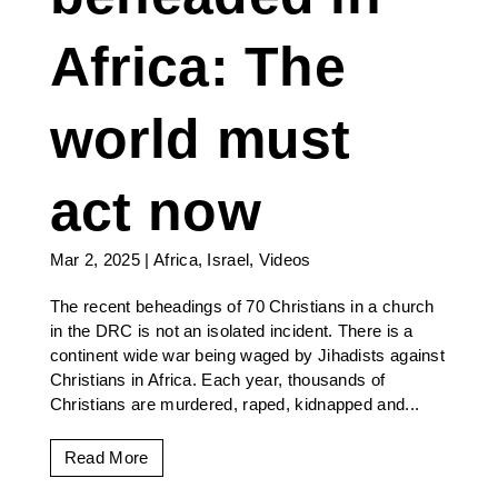
Africa: The
world must
act now
Mar 2, 2025
|
Africa
,
Israel
,
Videos
The recent beheadings of 70 Christians in a church
in the DRC is not an isolated incident. There is a
continent wide war being waged by Jihadists against
Christians in Africa. Each year, thousands of
Christians are murdered, raped, kidnapped and...
Read More