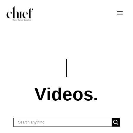
Videos.