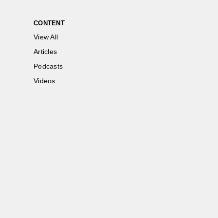
CONTENT
View All
Articles
Podcasts
Videos