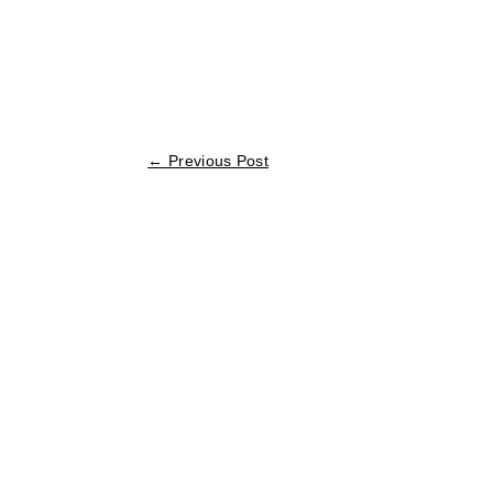
←
Previous Post