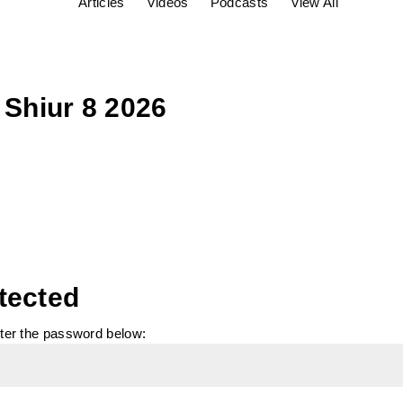
Articles
Videos
Podcasts
View All
 Shiur 8 2026
tected
nter the password below: