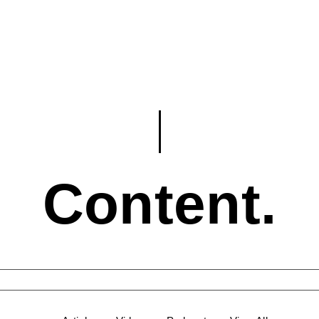
Content.