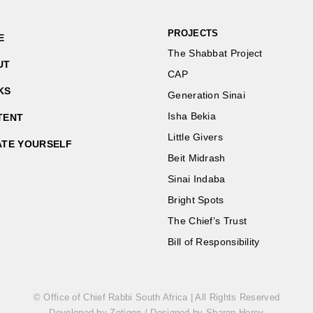
PROJECTS
E
The Shabbat Project
UT
CAP
KS
Generation Sinai
Isha Bekia
TENT
Little Givers
ATE YOURSELF
Beit Midrash
Sinai Indaba
Bright Spots
The Chief’s Trust
Bill of Responsibility
© Office of Chief Rabbi South Africa | All Rights Reserved
Developed by Zetigon
/
Designed by Sharon Horev