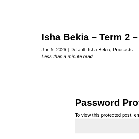
Isha Bekia – Term 2 –
Jun 9, 2026
|
Default
,
Isha Bekia
,
Podcasts
Less than a minute
read
Password Pro
To view this protected post, e