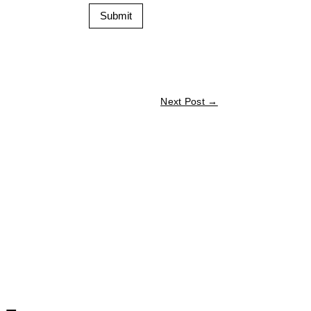
Submit
Next Post
→