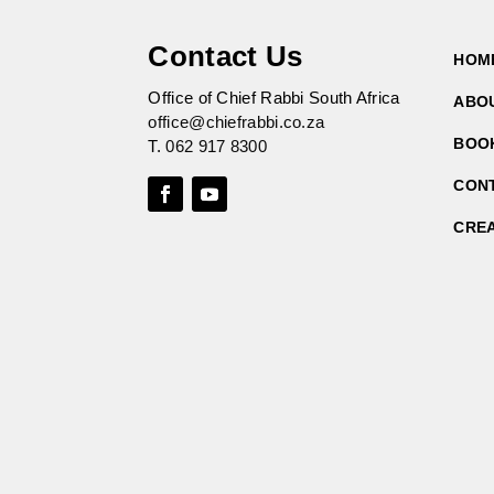
Contact Us
HOM
Office of Chief Rabbi South Africa
ABO
office@chiefrabbi.co.za
BOO
T.
062 917 8300
CON
CRE