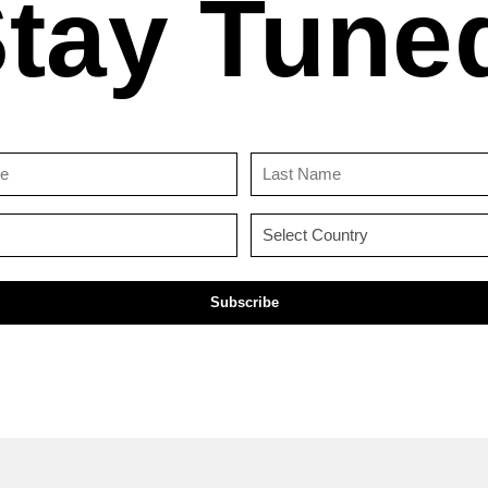
tay Tune
First
Last
Name
Name
(Required)
(Required)
Email
Country
(Required)
(Required)