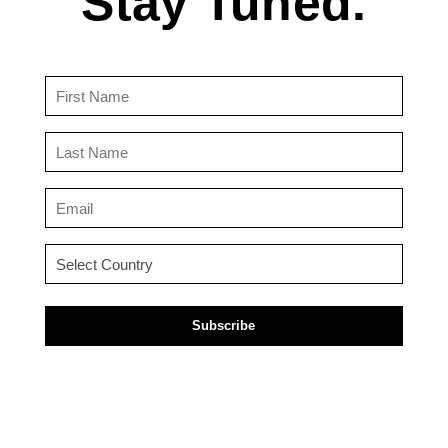
Stay Tuned.
First
Name
(Required)
Last
Name
(Required)
Email
(Required)
Country
(Required)