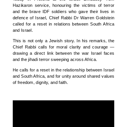
Hazikaron service, honouring the victims of terror
and the brave IDF soldiers who gave their lives in
defence of Israel, Chief Rabbi Dr Warren Goldstein
called for a reset in relations between South Africa
and Israel.
This is not only a Jewish story. In his remarks, the
Chief Rabbi calls for moral clarity and courage —
drawing a direct link between the war Israel faces
and the jihadi terror sweeping across Africa.
He calls for a reset in the relationship between Israel
and South Africa, and for unity around shared values
of freedom, dignity, and faith.