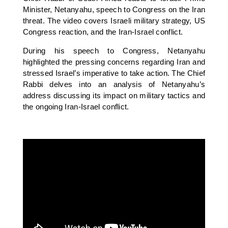
Minister, Netanyahu, speech to Congress on the Iran
threat. The video covers Israeli military strategy, US
Congress reaction, and the Iran-Israel conflict.
During his speech to Congress, Netanyahu
highlighted the pressing concerns regarding Iran and
stressed Israel’s imperative to take action. The Chief
Rabbi delves into an analysis of Netanyahu’s
address discussing its impact on military tactics and
the ongoing Iran-Israel conflict.