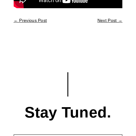
←
Previous Post
Next Post
→
Stay Tuned.