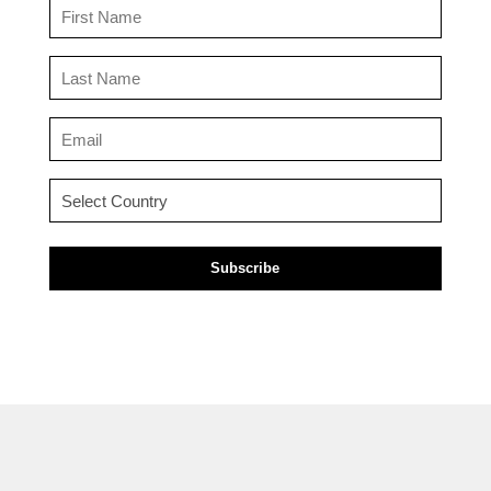
First
Name
(Required)
Last
Name
(Required)
Email
(Required)
Country
(Required)