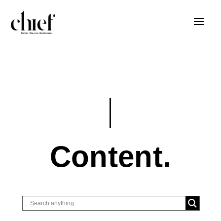
Content.