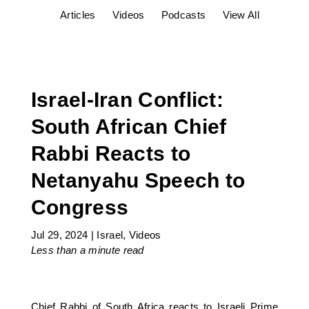
Articles
Videos
Podcasts
View All
Israel-Iran Conflict:
South African Chief
Rabbi Reacts to
Netanyahu Speech to
Congress
Jul 29, 2024
|
Israel
,
Videos
Less than a minute
read
Chief Rabbi of South Africa reacts to Israeli Prime