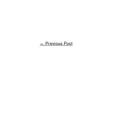
←
Previous Post