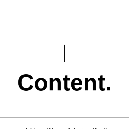
Content.