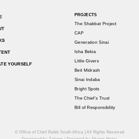
PROJECTS
E
The Shabbat Project
UT
CAP
KS
Generation Sinai
Isha Bekia
TENT
Little Givers
ATE YOURSELF
Beit Midrash
Sinai Indaba
Bright Spots
The Chief’s Trust
Bill of Responsibility
© Office of Chief Rabbi South Africa | All Rights Reserved
Developed by Zetigon
/
Designed by Sharon Horev