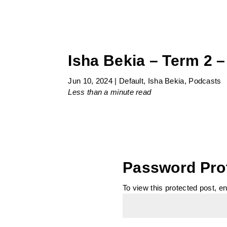
Isha Bekia – Term 2 –
Jun 10, 2024
|
Default
,
Isha Bekia
,
Podcasts
Less than a minute
read
Password Pro
To view this protected post, e