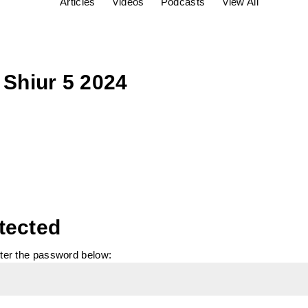
Articles
Videos
Podcasts
View All
 Shiur 5 2024
tected
nter the password below: