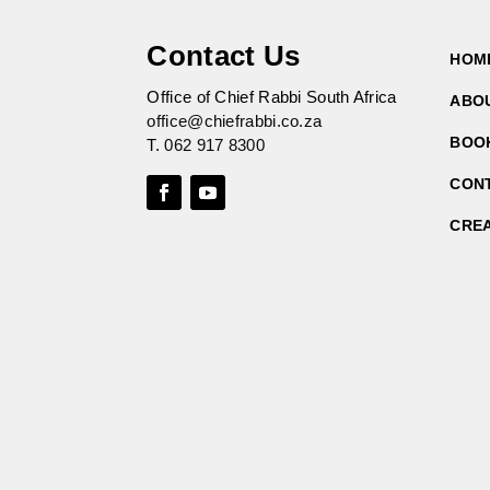
Contact Us
HOM
Office of Chief Rabbi South Africa
ABO
office@chiefrabbi.co.za
BOO
T.
062 917 8300
CON
CRE