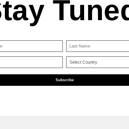
tay Tune
First
Last
Name
Name
(Required)
(Required)
Email
Country
(Required)
(Required)