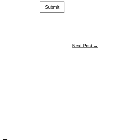
Submit
Next Post
→