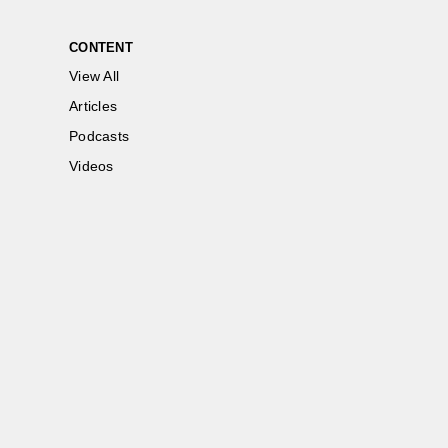
CONTENT
View All
Articles
Podcasts
Videos