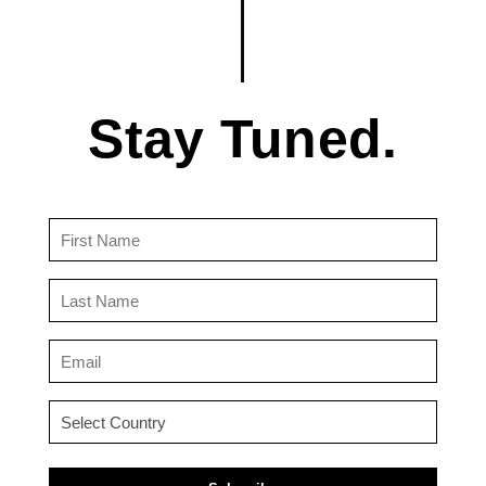
Stay Tuned.
First
Name
(Required)
Last
Name
(Required)
Email
(Required)
Country
(Required)