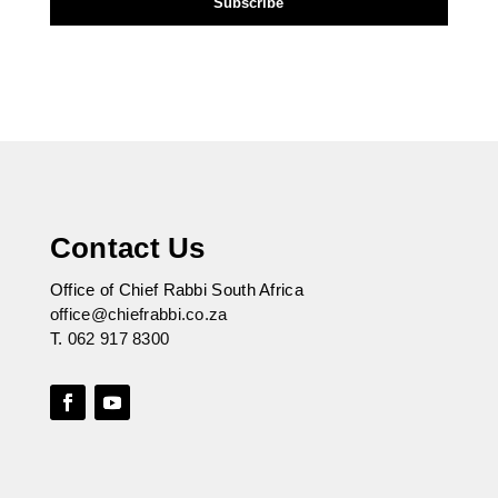
Contact Us
Office of Chief Rabbi South Africa
office@chiefrabbi.co.za
T.
062 917 8300