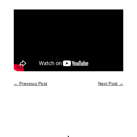
←
Previous Post
Next Post
→