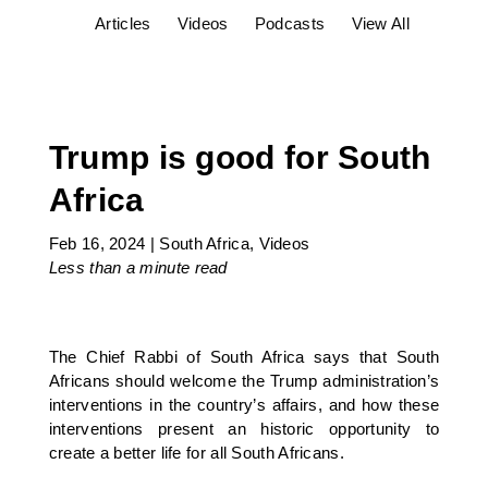
Articles
Videos
Podcasts
View All
Trump is good for South
Africa
Feb 16, 2024
|
South Africa
,
Videos
Less than a minute
read
The Chief Rabbi of South Africa says that South
Africans should welcome the Trump administration’s
interventions in the country’s affairs, and how these
interventions present an historic opportunity to
create a better life for all South Africans.