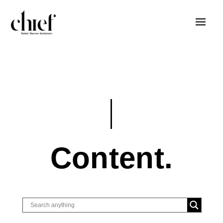
Content.