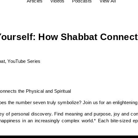
Articles
Videos
Podcasts
View All
Yourself: How Shabbat Connect
at
,
YouTube Series
nnects the Physical and Spiritual
es the number seven truly symbolize? Join us for an enlightening 
ey of personal discovery. Find meaning and purpose, joy and con
happiness in an increasingly complex world.* Each bite-sized e