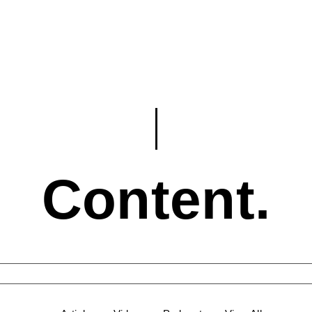
Content.