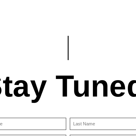
tay Tune
First
Last
Name
Name
(Required)
(Required)