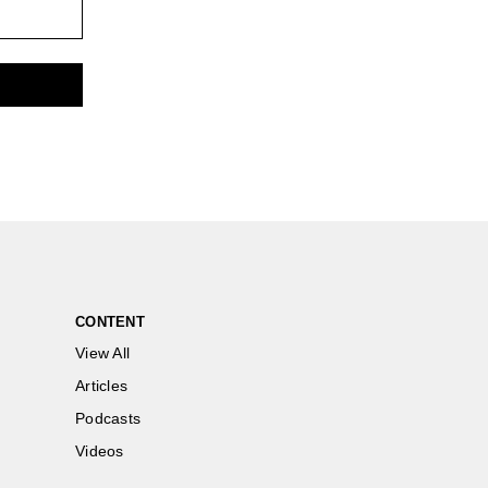
CONTENT
View All
Articles
Podcasts
Videos