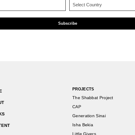
Email
Country
(Required)
(Required)
PROJECTS
E
The Shabbat Project
UT
CAP
KS
Generation Sinai
Isha Bekia
TENT
Little Givers