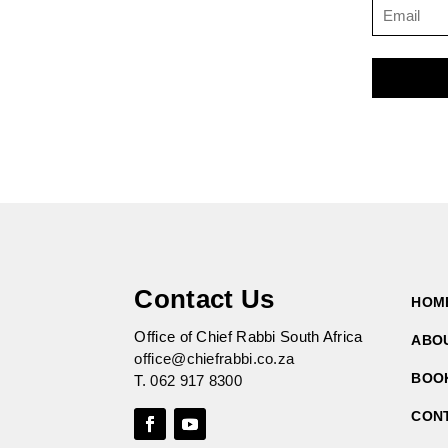
Contact Us
HOM
Office of Chief Rabbi South Africa
ABO
office@chiefrabbi.co.za
BOO
T.
062 917 8300
CON