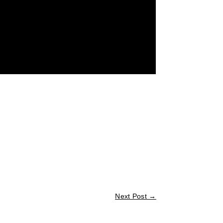
Next Post
→