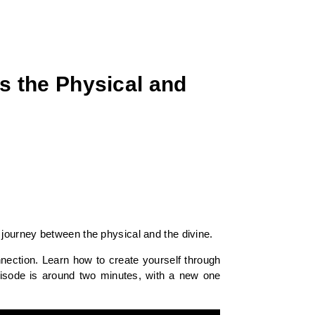
s the Physical and
journey between the physical and the divine.
nection. Learn how to create yourself through
pisode is around two minutes, with a new one