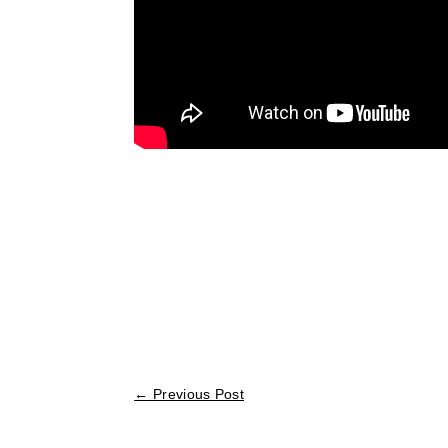
←
Previous Post