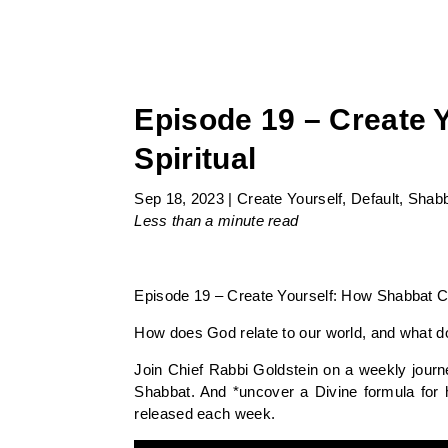
Episode 19 – Create 
Spiritual
Sep 18, 2023
|
Create Yourself
,
Default
,
Shabb
Less than a minute
read
Episode 19 – Create Yourself: How Shabbat Co
How does God relate to our world, and what do
Join Chief Rabbi Goldstein on a weekly journ
Shabbat. And *uncover a Divine formula for 
released each week.