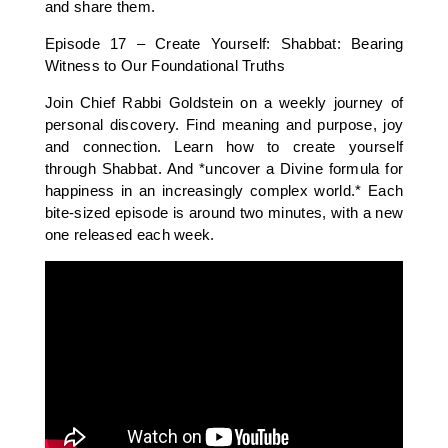
and share them.
Episode 17 – Create Yourself: Shabbat: Bearing
Witness to Our Foundational Truths
Join Chief Rabbi Goldstein on a weekly journey of
personal discovery. Find meaning and purpose, joy
and connection. Learn how to create yourself
through Shabbat. And *uncover a Divine formula for
happiness in an increasingly complex world.* Each
bite-sized episode is around two minutes, with a new
one released each week.