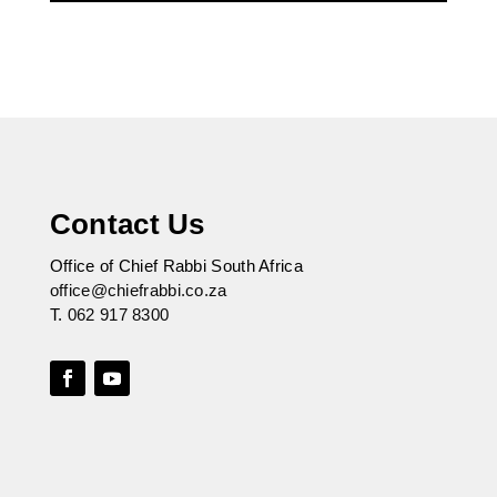
Contact Us
Office of Chief Rabbi South Africa
office@chiefrabbi.co.za
T.
062 917 8300