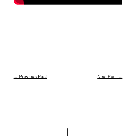
←
Previous Post
Next Post
→