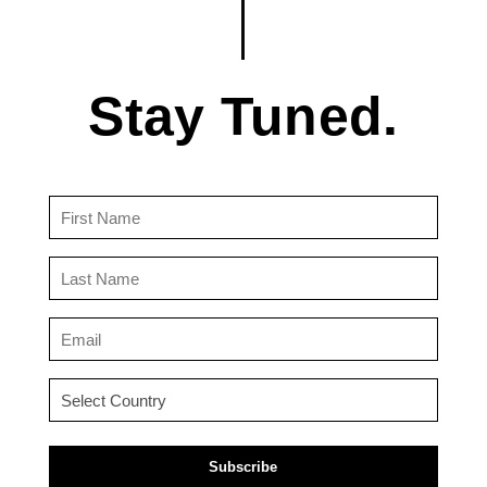
Stay Tuned.
First
Name
(Required)
Last
Name
(Required)
Email
(Required)
Country
(Required)