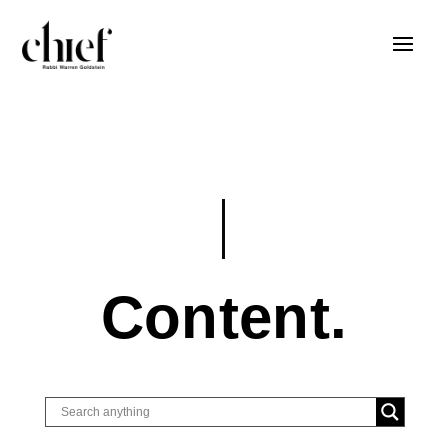
Content.