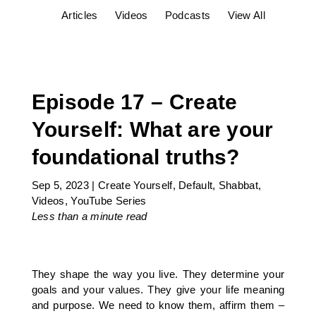
Articles
Videos
Podcasts
View All
Episode 17 – Create
Yourself: What are your
foundational truths?
Sep 5, 2023
|
Create Yourself
,
Default
,
Shabbat
,
Videos
,
YouTube Series
Less than a minute
read
They shape the way you live. They determine your
goals and your values. They give your life meaning
and purpose. We need to know them, affirm them –