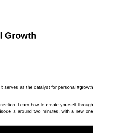
al Growth
it serves as the catalyst for personal #growth
nection. Learn how to create yourself through
pisode is around two minutes, with a new one