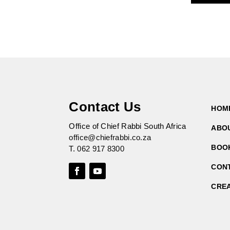
Contact Us
HOM
Office of Chief Rabbi South Africa
ABO
office@chiefrabbi.co.za
BOO
T.
062 917 8300
CON
CRE