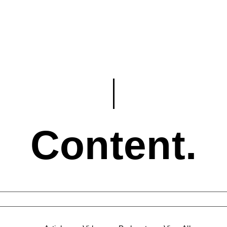
Content.