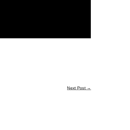
Next Post
→