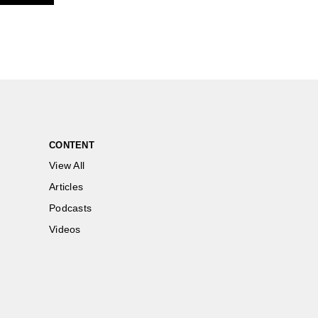
CONTENT
View All
Articles
Podcasts
Videos