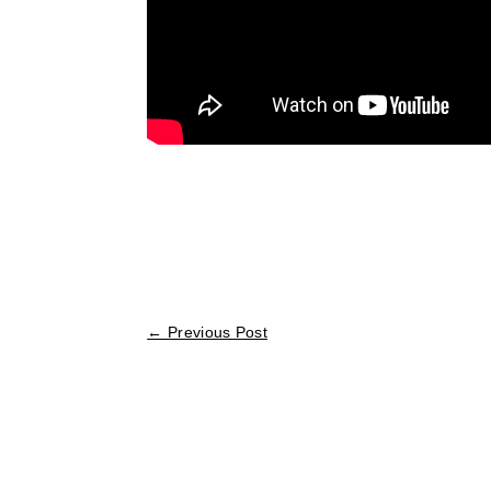
←
Previous Post