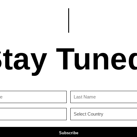
tay Tune
First
Last
Name
Name
(Required)
(Required)
Email
Country
(Required)
(Required)