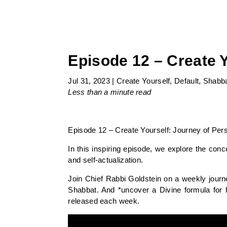
Episode 12 – Create 
Jul 31, 2023
|
Create Yourself
,
Default
,
Shabb
Less than a minute
read
Episode 12 – Create Yourself: Journey of Pers
In this inspiring episode, we explore the con
and self-actualization.
Join Chief Rabbi Goldstein on a weekly journ
Shabbat. And *uncover a Divine formula for 
released each week.