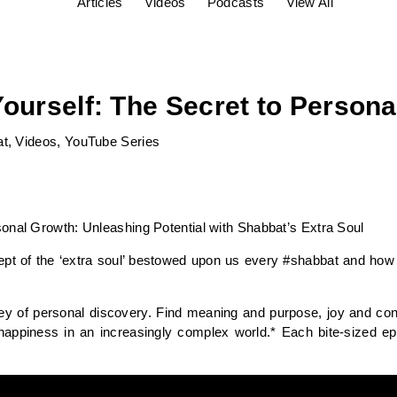
Articles
Videos
Podcasts
View All
Yourself: The Secret to Person
at
,
Videos
,
YouTube Series
onal Growth: Unleashing Potential with Shabbat’s Extra Soul
cept of the ‘extra soul’ bestowed upon us every #shabbat and how 
ey of personal discovery. Find meaning and purpose, joy and con
happiness in an increasingly complex world.* Each bite-sized e