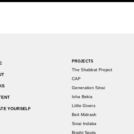
PROJECTS
E
The Shabbat Project
UT
CAP
KS
Generation Sinai
Isha Bekia
TENT
Little Givers
ATE YOURSELF
Beit Midrash
Sinai Indaba
Bright Spots