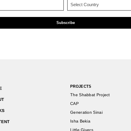
Email
Country
(Required)
(Required)
PROJECTS
E
The Shabbat Project
UT
CAP
KS
Generation Sinai
Isha Bekia
TENT
Little Givers