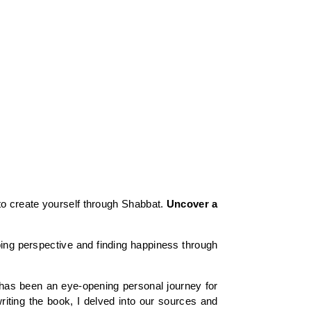
to create yourself through Shabbat.
Uncover a
ing perspective and finding happiness through
ok has been an eye-opening personal journey for
riting the book, I delved into our sources and