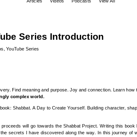
Articles
Videos
Podcasts
View All
ube Series Introduction
os
,
YouTube Series
overy. Find meaning and purpose. Joy and connection. Learn how 
singly complex world.
ook: Shabbat. A Day to Create Yourself. Building character, shap
book proceeds will go towards the Shabbat Project. Writing this bo
the secrets I have discovered along the way. In this journey of w