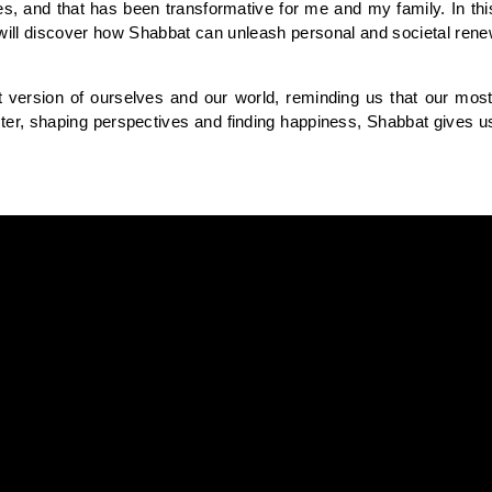
, and that has been transformative for me and my family. In this
 will discover how Shabbat can unleash personal and societal renew
t version of ourselves and our world, reminding us that our mos
er, shaping perspectives and finding happiness, Shabbat gives us the