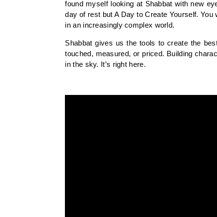
found myself looking at Shabbat with new eyes
day of rest but A Day to Create Yourself. You
in an increasingly complex world.
Shabbat gives us the tools to create the bes
touched, measured, or priced. Building charact
in the sky. It’s right here.