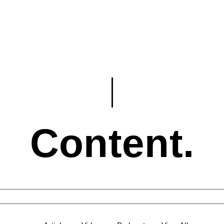
Content.