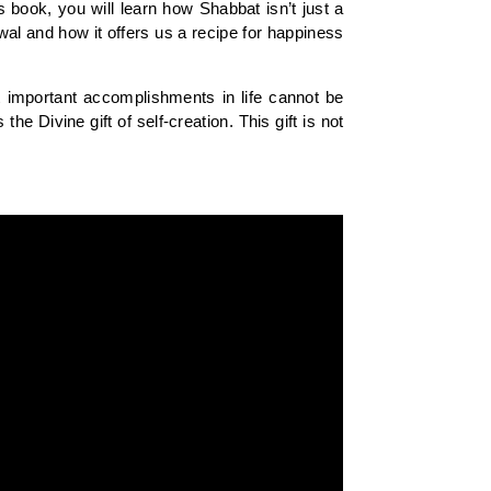
 book, you will learn how Shabbat isn’t just a
al and how it offers us a recipe for happiness
t important accomplishments in life cannot be
 Divine gift of self-creation. This gift is not