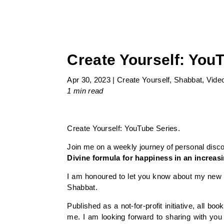
Create Yourself: YouT
Apr 30, 2023
|
Create Yourself
,
Shabbat
,
Vide
1 min
read
Create Yourself: YouTube Series.
Join me on a weekly journey of personal disc
Divine formula for happiness in an increa
I am honoured to let you know about my new b
Shabbat.
Published as a not-for-profit initiative, all 
me. I am looking forward to sharing with you 