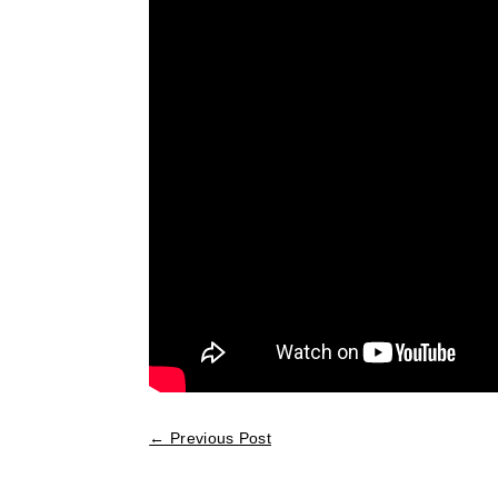
←
Previous Post