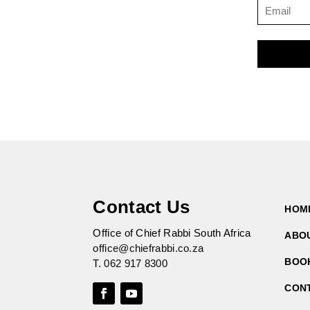
Contact Us
HOM
Office of Chief Rabbi South Africa
ABO
office@chiefrabbi.co.za
BOO
T.
062 917 8300
CON