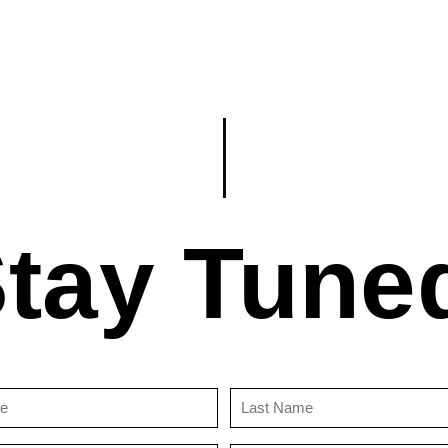
tay Tune
First
Last
Name
Name
(Required)
(Required)