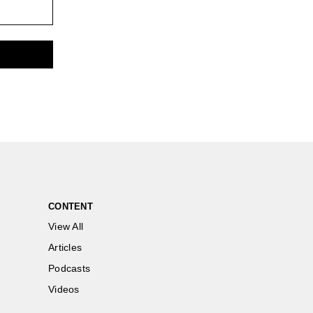
CONTENT
View All
Articles
Podcasts
Videos