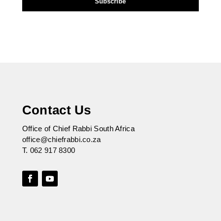
Contact Us
Office of Chief Rabbi South Africa
office@chiefrabbi.co.za
T.
062 917 8300