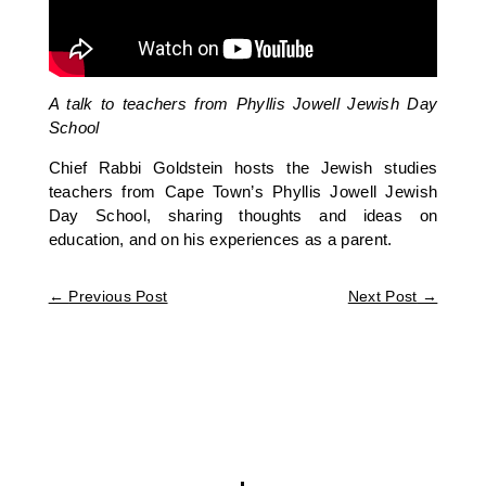
A talk to teachers from Phyllis Jowell Jewish Day
School
Chief Rabbi Goldstein hosts the Jewish studies
teachers from Cape Town’s Phyllis Jowell Jewish
Day School, sharing thoughts and ideas on
education, and on his experiences as a parent.
←
Previous Post
Next Post
→