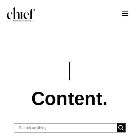
Content.