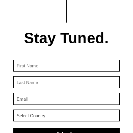
Stay Tuned.
First
Name
(Required)
Last
Name
(Required)
Email
(Required)
Country
(Required)