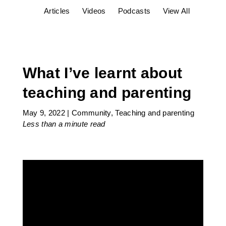
Articles
Videos
Podcasts
View All
What I’ve learnt about
teaching and parenting
May 9, 2022
|
Community
,
Teaching and parenting
Less than a minute
read