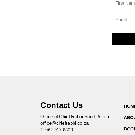
Contact Us
HOM
Office of Chief Rabbi South Africa
ABO
office@chiefrabbi.co.za
BOO
T.
062 917 8300