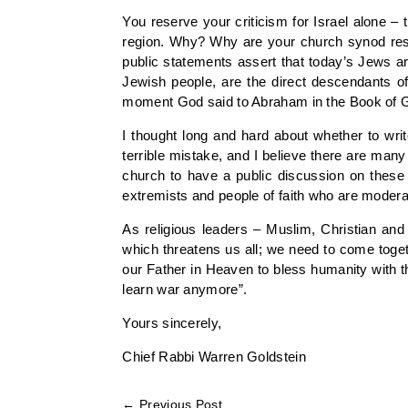
You reserve your criticism for Israel alone – t
region. Why? Why are your church synod resol
public statements assert that today’s Jews ar
Jewish people, are the direct descendants o
moment God said to Abraham in the Book of Gen
I thought long and hard about whether to wri
terrible mistake, and I believe there are man
church to have a public discussion on these is
extremists and people of faith who are modera
As religious leaders – Muslim, Christian an
which threatens us all; we need to come toge
our Father in Heaven to bless humanity with the
learn war anymore”.
Yours sincerely,
Chief Rabbi Warren Goldstein
←
Previous Post