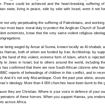
te. Peace could be achieved and the heart-breaking suffering o
nian state, living in peace, side by side with Israel, were it not f
.
 not only perpetuating the suffering of Palestinians, and working a
 your most basic moral duty to protect the Anglican Church of South
violent extremists, know that the very same violent religious ideolo
congregations.
war being waged by Ansar al-Sunna, known locally as Al-shabab, a m
 as Hamas, both of whom are funded by Iran. Archbishop, by suppo
g the hand of this violent, extreme form of Islam, which is rejecte
y to Jews in Israel, but to others around the world, including the
es has confirmed that there are now South African citizens who ha
BBC reports of beheadings of children in this conflict, and in re
d. And it’s not only Mozambique. Over the past year alone, around 
mas’s ideology. More than 4 000 churches have been burnt to the 
e they are Christian. Where is your voice in defence of your own
 perpetrators of these horrors. When you support Hamas, you endor
ns across Africa.