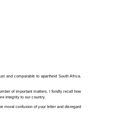
just and comparable to apartheid South Africa.
ber of important matters. I fondly recall how
re integrity to our country.
he moral confusion of your letter and disregard