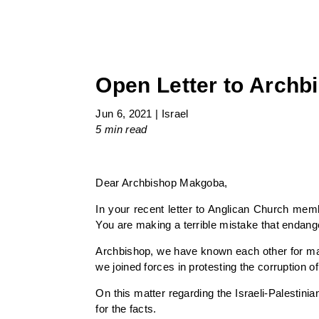
Open Letter to Arch
Jun 6, 2021
|
Israel
5 min
read
Dear Archbishop Makgoba,
In your recent letter to Anglican Church memb
You are making a terrible mistake that endang
Archbishop, we have known each other for man
we joined forces in protesting the corruption of
On this matter regarding the Israeli-Palestini
for the facts.