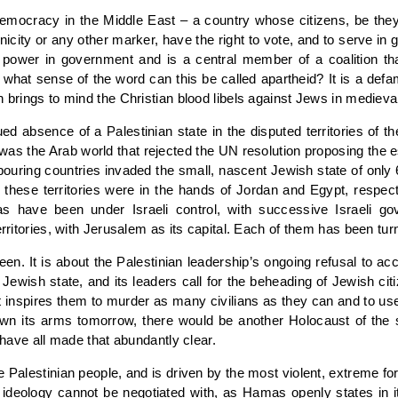
e democracy in the Middle East – a country whose citizens, be the
ethnicity or any other marker, have the right to vote, and to serve i
f power in government and is a central member of a coalition th
hat sense of the word can this be called apartheid? It is a defam
h brings to mind the Christian blood libels against Jews in medieva
nued absence of a Palestinian state in the disputed territories of 
t was the Arab world that rejected the UN resolution proposing the 
ighbouring countries invaded the small, nascent Jewish state of o
hese territories were in the hands of Jordan and Egypt, respectiv
 have been under Israeli control, with successive Israeli go
erritories, with Jerusalem as its capital. Each of them has been tu
een. It is about the Palestinian leadership’s ongoing refusal to ac
e Jewish state, and its leaders call for the beheading of Jewish c
t inspires them to murder as many civilians as they can and to use
id down its arms tomorrow, there would be another Holocaust of the
, have all made that abundantly clear.
he Palestinian people, and is driven by the most violent, extreme 
ideology cannot be negotiated with, as Hamas openly states in it