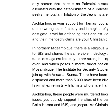
only reason that there is no Palestinian sta
alleviated with the establishment of a Palesti
seeks the total annihilation of the Jewish state
Archbishop, in your support for Hamas, you are
on the wrong side of history and in neglect of
castigate Israel for defending itself against 
and their intended victims are your Christian 
In northern Mozambique, there is a religious 
to ISIS and shares the same violent ideology
sanctions against Israel, you are strengthenin
over, and which poses a mortal threat not onl
Mozambique. The Institute for Security Studi
join up with Ansar al-Sunna. There have been 
displaced and more than 5 000 have been kille
Islamist extremists – Islamists who share Ha
Archbishop, these people were murdered becaus
issue, you publicly support the allies of the
Boko Haram and ISIS, and jeopardise Christia