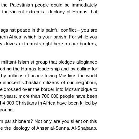
f the Palestinian people could be immediately
or the violent extremist ideology of Hamas that
gainst peace in this painful conflict – you are
ern Africa, which is your parish. For while you
gy drives extremists right here on our borders,
ilitant-Islamist group that pledges allegiance
rting the Hamas leadership and by calling for
d by millions of peace-loving Muslims the world
 innocent Christian citizens of our neighbour,
ve crossed over the border into Mozambique to
cent years, more than 700 000 people have been
4 000 Christians in Africa have been killed by
ground.
 parishioners? Not only are you silent on this
se the ideology of Ansar al-Sunna, Al-Shabaab,