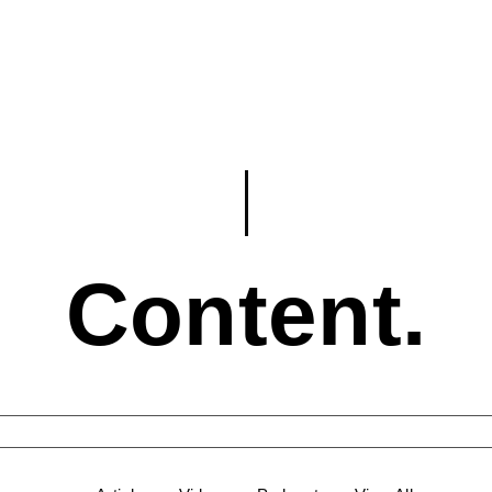
Content.