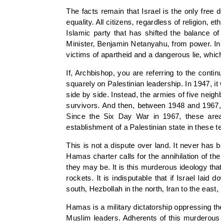
The facts remain that Israel is the only fre
equality. All citizens, regardless of religion, 
Islamic party that has shifted the balance o
Minister, Benjamin Netanyahu, from power. In w
victims of apartheid and a dangerous lie, whic
If, Archbishop, you are referring to the conti
squarely on Palestinian leadership. In 1947, i
side by side. Instead, the armies of five ne
survivors. And then, between 1948 and 1967, t
Since the Six Day War in 1967, these areas
establishment of a Palestinian state in these t
This is not a dispute over land. It never has b
Hamas charter calls for the annihilation of th
they may be. It is this murderous ideology tha
rockets. It is indisputable that if Israel la
south, Hezbollah in the north, Iran to the east
Hamas is a military dictatorship oppressing t
Muslim leaders. Adherents of this murderous 