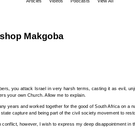
Articles
Videos
Podcasts
View All
bishop Makgoba
ers, you attack Israel in very harsh terms, casting it as evil, un
ers your own Church. Allow me to explain.
y years and worked together for the good of South Africa on a num
 state capture and being part of the civil society movement to resto
an conflict, however, I wish to express my deep disappointment in t