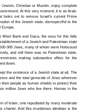
y Jewish, Christian or Muslim, enjoy complete
n government. At this very moment, it is an Arab-
at looks set to remove Israel’s current Prime
ation of the Jewish state, disrespectful to the
l Europe.
the West Bank and Gaza, the onus for this falls
establishment of a Jewish and Palestinian state
nly 600 000 Jews, many of whom were Holocaust
ely, and still there was no Palestinian state.
vernments making substantive offers for the
rned down.
cept the existence of a Jewish state at all. The
itizens and the total genocide of Jews wherever
 their people as human shields to protect their
 six million Jews who live there. Hamas in the
form of Islam, one repudiated by many moderate
s charter. And this murderous ideology is the