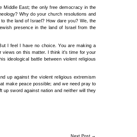
tire Middle East; the only free democracy in the
 theology? Why do your church resolutions and
m to the land of Israel? How dare you? We, the
wish presence in the land of Israel from the
But I feel I have no choice. You are making a
ews on this matter. I think it’s time for your
is ideological battle between violent religious
d up against the violent religious extremism
that make peace possible; and we need pray to
ft up sword against nation and neither will they
Next Post
→