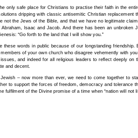
he only safe place for Christians to practise their faith in the en
utions dripping with classic antisemitic Christian replacement
e not the Jews of the Bible, and that we have no legitimate clai
f Abraham, Isaac and Jacob. And there has been an unbroken Je
esis: “Go forth to the land that I will show you.”
te these words in public because of our longstanding friendship. 
y members of your own church who disagree vehemently with your vi
sues, and indeed for all religious leaders to reflect deeply on th
te and decent.
d Jewish – now more than ever, we need to come together to stan
ther to support the forces of freedom, democracy and tolerance 
 fulfilment of the Divine promise of a time when “nation will not li