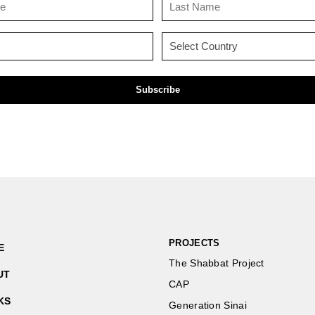
Name
Name
(Required)
(Required)
Email
Country
(Required)
(Required)
PROJECTS
E
The Shabbat Project
UT
CAP
KS
Generation Sinai