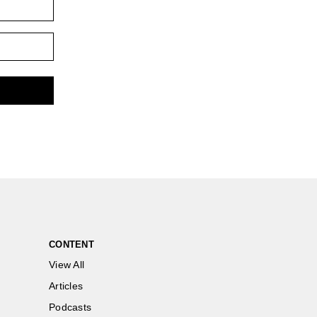
CONTENT
View All
Articles
Podcasts