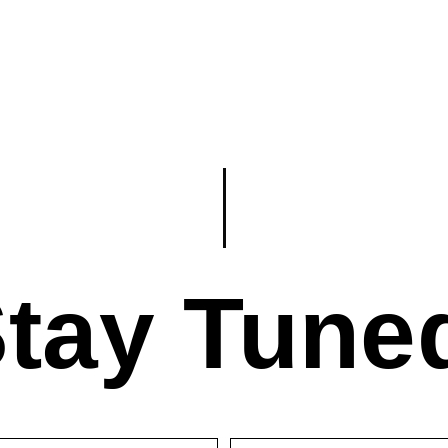
tay Tune
First
Last