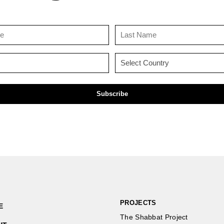
First
Last
Name
Name
(Required)
(Required)
Email
Country
(Required)
(Required)
PROJECTS
E
The Shabbat Project