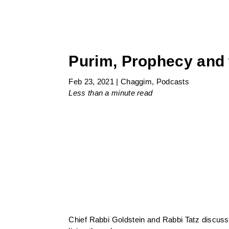
Purim, Prophecy and 
Feb 23, 2021
|
Chaggim
,
Podcasts
Less than a minute
read
Chief Rabbi Goldstein and Rabbi Tatz discuss 