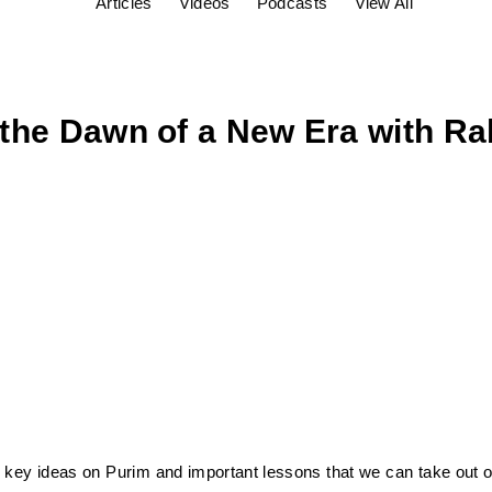
Articles
Videos
Podcasts
View All
the Dawn of a New Era with Rab
key ideas on Purim and important lessons that we can take out of