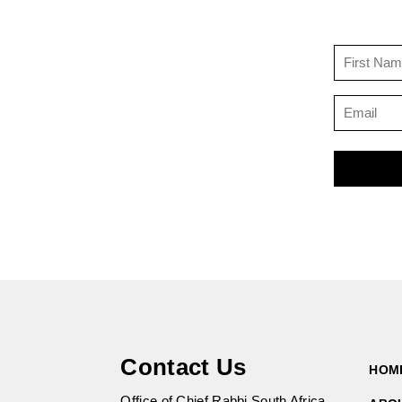
Contact Us
HOM
Office of Chief Rabbi South Africa