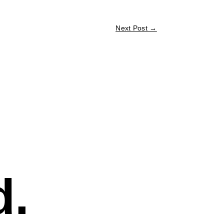
Next Post
→
d.