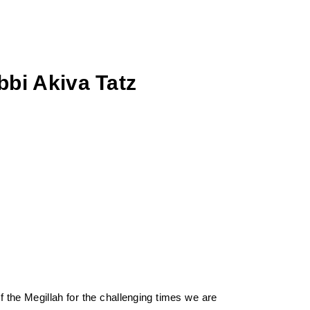
bi Akiva Tatz
 the Megillah for the challenging times we are