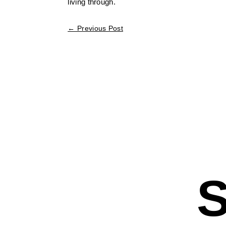
living through.
←
Previous Post
S