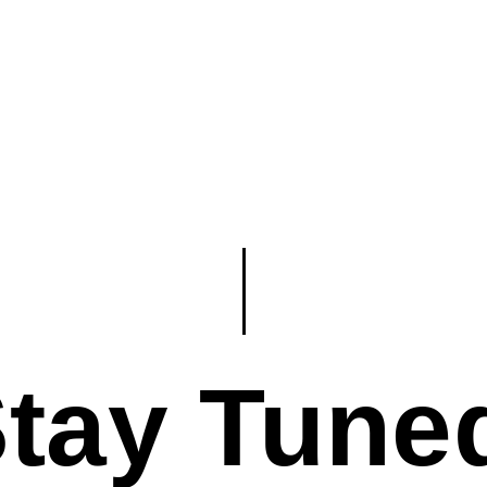
tay Tune