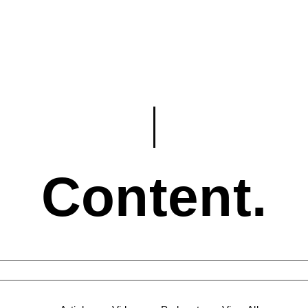
Content.