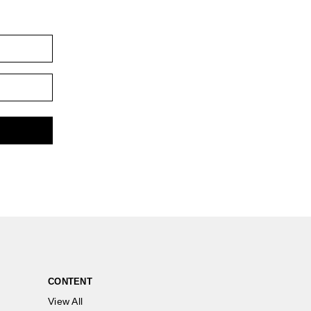
CONTENT
View All