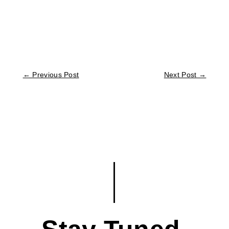
←
Previous Post
Next Post
→