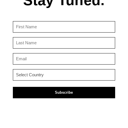
Stay Tuned.
First
Name
(Required)
Last
Name
(Required)
Email
(Required)
Country
(Required)