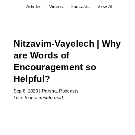
Articles
Videos
Podcasts
View All
Nitzavim-Vayelech | Why
are Words of
Encouragement so
Helpful?
Sep 8, 2020
|
Parsha
,
Podcasts
Less than a minute
read