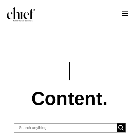
Content.