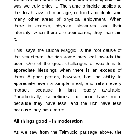
way we truly enjoy it. The same principle applies to
the Torah laws of marriage, of food and drink, and
many other areas of physical enjoyment. When
there is excess, physical pleasures lose their
intensity; when there are boundaries, they maintain
it.
This, says the Dubna Maggid, is the root cause of
the resentment the rich sometimes feel towards the
poor. One of the great challenges of wealth is to
appreciate blessings when there is an excess of
them. A poor person, however, has the ability to
appreciate even a simple meal, and relish every
morsel, because it isn’t readily available.
Paradoxically, sometimes the poor have more
because they have less, and the rich have less
because they have more.
All things good – in moderation
As we saw from the Talmudic passage above, the