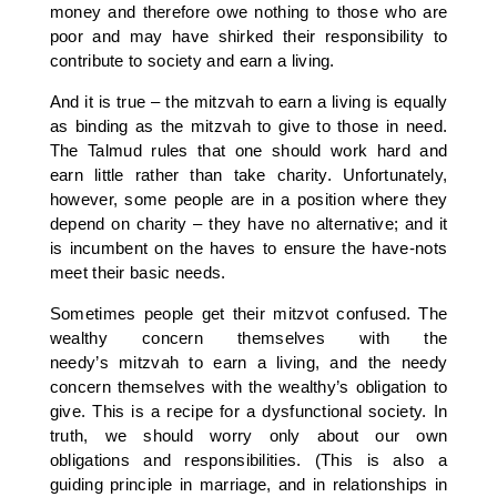
money and therefore owe nothing to those who are
poor and may have shirked their responsibility to
contribute to society and earn a living.
And it is true – the mitzvah to earn a living is equally
as binding as the mitzvah to give to those in need.
The Talmud rules that one should work hard and
earn little rather than take charity. Unfortunately,
however, some people are in a position where they
depend on charity – they have no alternative; and it
is incumbent on the haves to ensure the have-nots
meet their basic needs.
Sometimes people get their mitzvot confused. The
wealthy concern themselves with the
needy’s mitzvah to earn a living, and the needy
concern themselves with the wealthy’s obligation to
give. This is a recipe for a dysfunctional society. In
truth, we should worry only about our own
obligations and responsibilities. (This is also a
guiding principle in marriage, and in relationships in