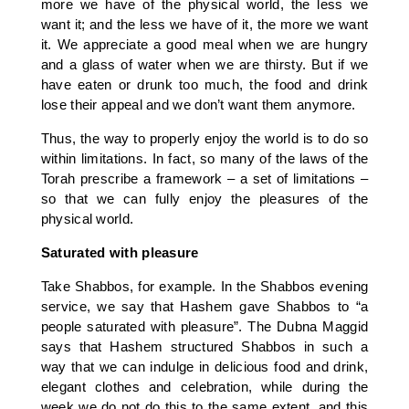
more we have of the physical world, the less we
want it; and the less we have of it, the more we want
it. We appreciate a good meal when we are hungry
and a glass of water when we are thirsty. But if we
have eaten or drunk too much, the food and drink
lose their appeal and we don’t want them anymore.
Thus, the way to properly enjoy the world is to do so
within limitations. In fact, so many of the laws of the
Torah prescribe a framework – a set of limitations –
so that we can fully enjoy the pleasures of the
physical world.
Saturated with pleasure
Take Shabbos, for example. In the Shabbos evening
service, we say that Hashem gave Shabbos to “a
people saturated with pleasure”. The Dubna Maggid
says that Hashem structured Shabbos in such a
way that we can indulge in delicious food and drink,
elegant clothes and celebration, while during the
week we do not do this to the same extent, and this