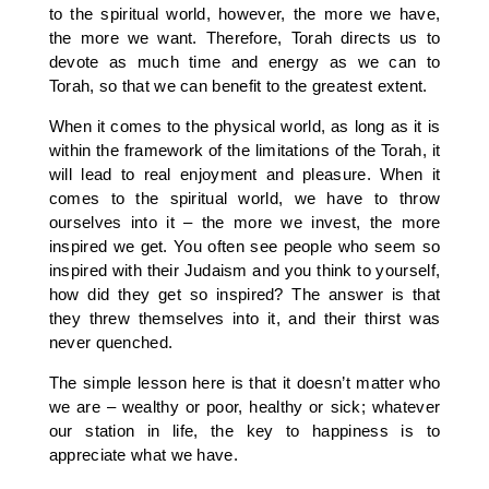
to the spiritual world, however, the more we have,
the more we want. Therefore, Torah directs us to
devote as much time and energy as we can to
Torah, so that we can benefit to the greatest extent.
When it comes to the physical world, as long as it is
within the framework of the limitations of the Torah, it
will lead to real enjoyment and pleasure. When it
comes to the spiritual world, we have to throw
ourselves into it – the more we invest, the more
inspired we get. You often see people who seem so
inspired with their Judaism and you think to yourself,
how did they get so inspired? The answer is that
they threw themselves into it, and their thirst was
never quenched.
The simple lesson here is that it doesn’t matter who
we are – wealthy or poor, healthy or sick; whatever
our station in life, the key to happiness is to
appreciate what we have.