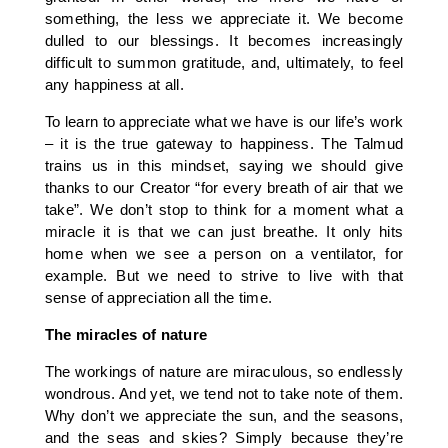
something, the less we appreciate it. We become
dulled to our blessings. It becomes increasingly
difficult to summon gratitude, and, ultimately, to feel
any happiness at all.
To learn to appreciate what we have is our life’s work
– it is the true gateway to happiness. The Talmud
trains us in this mindset, saying we should give
thanks to our Creator “for every breath of air that we
take”. We don’t stop to think for a moment what a
miracle it is that we can just breathe. It only hits
home when we see a person on a ventilator, for
example. But we need to strive to live with that
sense of appreciation all the time.
The miracles of nature
The workings of nature are miraculous, so endlessly
wondrous. And yet, we tend not to take note of them.
Why don’t we appreciate the sun, and the seasons,
and the seas and skies? Simply because they’re