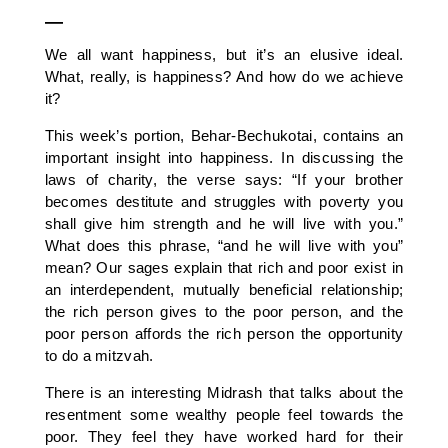
—
We all want happiness, but it’s an elusive ideal.
What, really, is happiness? And how do we achieve
it?
This week’s portion, Behar-Bechukotai, contains an
important insight into happiness. In discussing the
laws of charity, the verse says: “If your brother
becomes destitute and struggles with poverty you
shall give him strength and he will live with you.”
What does this phrase, “and he will live with you”
mean? Our sages explain that rich and poor exist in
an interdependent, mutually beneficial relationship;
the rich person gives to the poor person, and the
poor person affords the rich person the opportunity
to do a mitzvah.
There is an interesting Midrash that talks about the
resentment some wealthy people feel towards the
poor. They feel they have worked hard for their