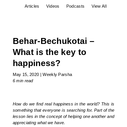
Articles
Videos
Podcasts
View All
Behar-Bechukotai –
What is the key to
happiness?
May 15, 2020
|
Weekly Parsha
6 min
read
How do we find real happiness in the world? This is
something that everyone is searching for. Part of the
lesson lies in the concept of helping one another and
appreciating what we have.