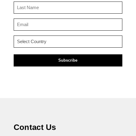
(Required)
Last
Name
(Required)
Email
(Required)
Country
(Required)
Contact Us