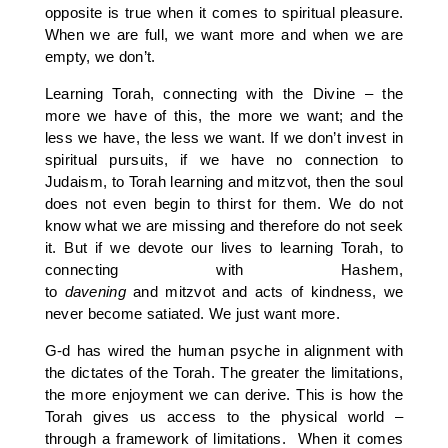
opposite is true when it comes to spiritual pleasure.
When we are full, we want more and when we are
empty, we don’t.
Learning Torah, connecting with the Divine – the
more we have of this, the more we want; and the
less we have, the less we want. If we don’t invest in
spiritual pursuits, if we have no connection to
Judaism, to Torah learning and mitzvot, then the soul
does not even begin to thirst for them. We do not
know what we are missing and therefore do not seek
it. But if we devote our lives to learning Torah, to
connecting with Hashem,
to
davening
and mitzvot and acts of kindness, we
never become satiated. We just want more.
G-d has wired the human psyche in alignment with
the dictates of the Torah. The greater the limitations,
the more enjoyment we can derive. This is how the
Torah gives us access to the physical world –
through a framework of limitations. When it comes