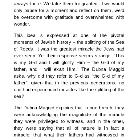
always there. We take them for granted. If we would
only pause for a moment and reflect on them, we’d
be overcome with gratitude and overwhelmed with
wonder.
This idea is expressed at one of the pivotal
moments of Jewish history – the splitting of the Sea
of Reeds. It was the greatest miracle the Jews had
ever seen. Yet their response seems strange. “This
is my G-d and I will glorify Him – the G-d of my
father, and I will exalt Him.” The Dubna Maggid
asks, why did they refer to G-d as “the G-d of my
father”, given that in the previous generations, no
one had experienced miracles like the splitting of the
sea?
The Dubna Maggid explains that in one breath, they
were acknowledging the magnitude of the miracle
they were privileged to witness, and in the other,
they were saying that all of nature is in fact a
miracle; that what their fathers had witnessed in