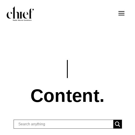
Content.