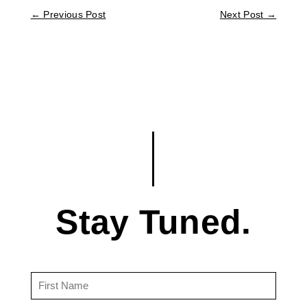
←
Previous Post
Next Post
→
Stay Tuned.
First
Name