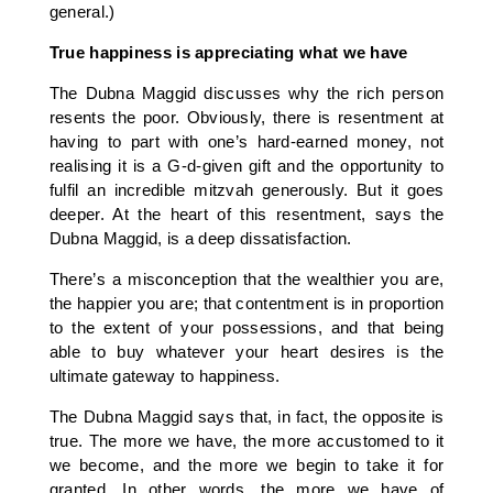
general.)
True happiness is appreciating what we have
The Dubna Maggid discusses why the rich person
resents the poor. Obviously, there is resentment at
having to part with one’s hard-earned money, not
realising it is a G-d-given gift and the opportunity to
fulfil an incredible mitzvah generously. But it goes
deeper. At the heart of this resentment, says the
Dubna Maggid, is a deep dissatisfaction.
There’s a misconception that the wealthier you are,
the happier you are; that contentment is in proportion
to the extent of your possessions, and that being
able to buy whatever your heart desires is the
ultimate gateway to happiness.
The Dubna Maggid says that, in fact, the opposite is
true. The more we have, the more accustomed to it
we become, and the more we begin to take it for
granted. In other words, the more we have of