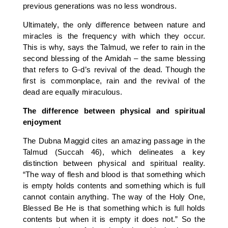
previous generations was no less wondrous.
Ultimately, the only difference between nature and
miracles is the frequency with which they occur.
This is why, says the Talmud, we refer to rain in the
second blessing of the Amidah – the same blessing
that refers to G-d’s revival of the dead. Though the
first is commonplace, rain and the revival of the
dead are equally miraculous.
The difference between physical and spiritual
enjoyment
The Dubna Maggid cites an amazing passage in the
Talmud (Succah 46), which delineates a key
distinction between physical and spiritual reality.
“The way of flesh and blood is that something which
is empty holds contents and something which is full
cannot contain anything. The way of the Holy One,
Blessed Be He is that something which is full holds
contents but when it is empty it does not.” So the