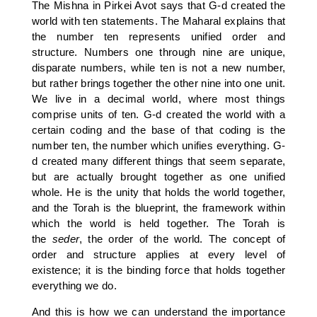
The Mishna in Pirkei Avot says that G-d created the
world with ten statements. The Maharal explains that
the number ten represents unified order and
structure. Numbers one through nine are unique,
disparate numbers, while ten is not a new number,
but rather brings together the other nine into one unit.
We live in a decimal world, where most things
comprise units of ten. G-d created the world with a
certain coding and the base of that coding is the
number ten, the number which unifies everything. G-
d created many different things that seem separate,
but are actually brought together as one unified
whole. He is the unity that holds the world together,
and the Torah is the blueprint, the framework within
which the world is held together. The Torah is
the
seder
, the order of the world. The concept of
order and structure applies at every level of
existence; it is the binding force that holds together
everything we do.
And this is how we can understand the importance