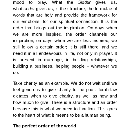
mood to pray. What the
Siddur
gives us,
what
seder
gives us, is the structure, the formulae of
words that are holy and provide the framework for
our emotions, for our spiritual connection. It is the
order that brings out the inspiration. On days when
we are more inspired, the order channels our
inspiration; on days when we are less inspired, we
still follow a certain order; it is still there, and we
need it in all endeavours in life, not only in prayer. It
is present in marriage, in building relationships,
building a business, helping people – whatever we
do.
Take charity as an example. We do not wait until we
feel generous to give charity to the poor. Torah law
dictates when to give charity, as well as how and
how much to give. There is a structure and an order
because this is what we need to function. This goes
to the heart of what it means to be a human being.
The perfect order of the world