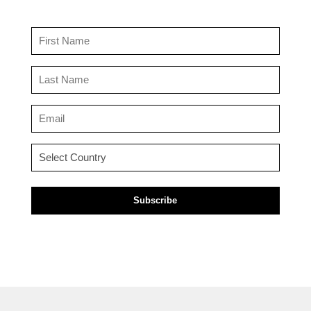
First
Name
(Required)
Last
Name
(Required)
Email
(Required)
Country
(Required)