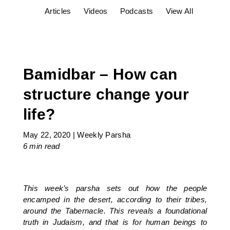
Articles
Videos
Podcasts
View All
Bamidbar – How can
structure change your
life?
May 22, 2020
|
Weekly Parsha
6 min
read
This week’s parsha sets out how the people
encamped in the desert, according to their tribes,
around the Tabernacle. This reveals a foundational
truth in Judaism, and that is for human beings to