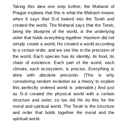
Taking this idea one step further, the Maharal of
Prague explains that this is what the Midrash means
when it says that G-d looked into the Torah and
created the world. The Maharal says that the Torah,
being the blueprint of the world, is the underlying
order that holds everything together. Hashem did not
simply create a world; He created a world according
to a certain order, and we see this in the precision of
the world. Each species has its identity, its food, its
chain of existence. Each part of the world, each
climate, each ecosystem, is precise. Everything is
done with absolute precision. (This is why
considering random evolution as a theory to explain
this perfectly ordered world is untenable.) And just
as G-d created the physical world with a certain
structure and order, so too did He do this for the
moral and spiritual world. The Torah is the structure
and order that holds together the moral and the
spiritual world.