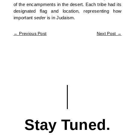
of the encampments in the desert. Each tribe had its
designated flag and location, representing how
important
seder
is in Judaism.
←
Previous Post
Next Post
→
Stay Tuned.