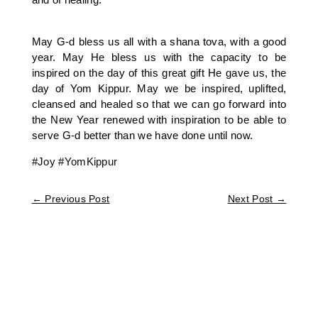
May G-d bless us all with a shana tova, with a good
year. May He bless us with the capacity to be
inspired on the day of this great gift He gave us, the
day of Yom Kippur. May we be inspired, uplifted,
cleansed and healed so that we can go forward into
the New Year renewed with inspiration to be able to
serve G-d better than we have done until now.
#Joy
#YomKippur
←
Previous Post
Next Post
→