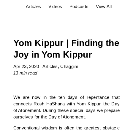
Articles
Videos
Podcasts
View All
Yom Kippur | Finding the
Joy in Yom Kippur
Apr 23, 2020
|
Articles
,
Chaggim
13 min
read
We are now in the ten days of repentance that
connects Rosh HaShana with Yom Kippur, the Day
of Atonement. During these special days we prepare
ourselves for the Day of Atonement.
Conventional wisdom is often the greatest obstacle