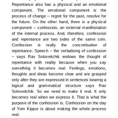
Repentance also has a physical and an emotional
component. The emotional component is the
process of change – regret for the past, resolve for
the future. On the other hand, there is a physical
component – confession, an external manifestation
of the internal process. And, therefore, confession
and repentance are two sides of the same coin.
Confession is really the concretisation of
repentance. Speech – the verbalising of confession
– says Rav Soloveitchik endows the thought of
repentance with reality because when you say
something it becomes real. Feelings, emotions,
thoughts and ideas become clear and are grasped
only after they are expressed in sentences bearing a
logical and grammatical structure says Rav
Soloveitchik. So we need to make it real. It only
becomes real when we express it. That is what the
purpose of the confession is. Confession on the day
of Yom Kippur is about making the whole process
real.