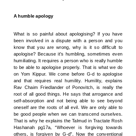
A humble apology
What is so painful about apologising? If you have
been involved in a dispute with a person and you
know that you are wrong, why is it so difficult to
apologise? Because it’s humbling, sometimes even
humiliating. It requires a person who is really humble
to be able to apologise properly. That is what we do
on Yom Kippur. We come before G-d to apologise
and that requires real humility. Humility, explains
Rav Chaim Friedlander of Ponovitch, is really the
root of all good things. He says that arrogance and
self-absorption and not being able to see beyond
oneself are the roots of all evil. We are only able to
be good people when we can transcend ourselves.
That is why he explains the Talmud in Tractate Rosh
Hashanah pg17a, “Whoever is forgiving towards
others, is forgiven by G-d”. Now the conventional