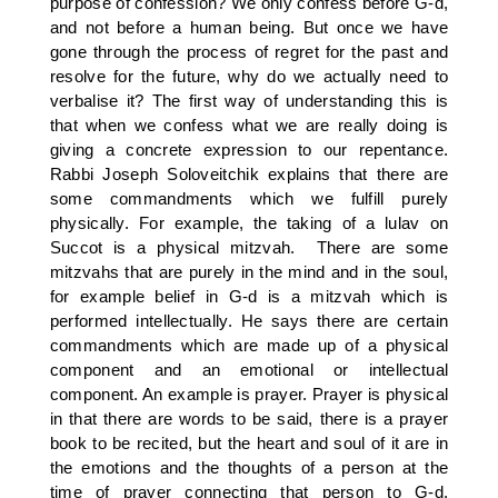
purpose of confession? We only confess before G-d,
and not before a human being. But once we have
gone through the process of regret for the past and
resolve for the future, why do we actually need to
verbalise it? The first way of understanding this is
that when we confess what we are really doing is
giving a concrete expression to our repentance.
Rabbi Joseph Soloveitchik explains that there are
some commandments which we fulfill purely
physically. For example, the taking of a lulav on
Succot is a physical mitzvah. There are some
mitzvahs that are purely in the mind and in the soul,
for example belief in G-d is a mitzvah which is
performed intellectually. He says there are certain
commandments which are made up of a physical
component and an emotional or intellectual
component. An example is prayer. Prayer is physical
in that there are words to be said, there is a prayer
book to be recited, but the heart and soul of it are in
the emotions and the thoughts of a person at the
time of prayer connecting that person to G-d.