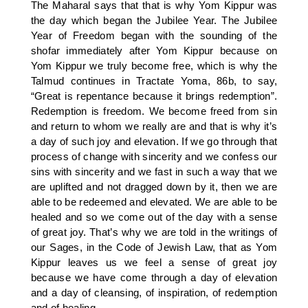
The Maharal says that that is why Yom Kippur was
the day which began the Jubilee Year. The Jubilee
Year of Freedom began with the sounding of the
shofar immediately after Yom Kippur because on
Yom Kippur we truly become free, which is why the
Talmud continues in Tractate Yoma, 86b, to say,
“Great is repentance because it brings redemption”.
Redemption is freedom. We become freed from sin
and return to whom we really are and that is why it’s
a day of such joy and elevation. If we go through that
process of change with sincerity and we confess our
sins with sincerity and we fast in such a way that we
are uplifted and not dragged down by it, then we are
able to be redeemed and elevated. We are able to be
healed and so we come out of the day with a sense
of great joy. That’s why we are told in the writings of
our Sages, in the Code of Jewish Law, that as Yom
Kippur leaves us we feel a sense of great joy
because we have come through a day of elevation
and a day of cleansing, of inspiration, of redemption
and of healing.