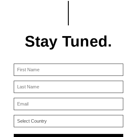
Stay Tuned.
First
Name
(Required)
Last
Name
(Required)
Email
(Required)
Country
(Required)