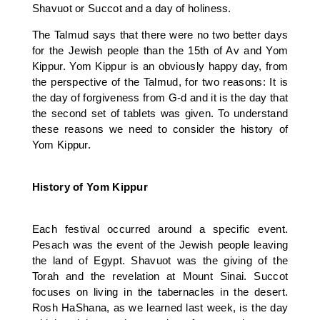
Shavuot or Succot and a day of holiness.
The Talmud says that there were no two better days
for the Jewish people than the 15th of Av and Yom
Kippur. Yom Kippur is an obviously happy day, from
the perspective of the Talmud, for two reasons: It is
the day of forgiveness from G-d and it is the day that
the second set of tablets was given. To understand
these reasons we need to consider the history of
Yom Kippur.
History of Yom Kippur
Each festival occurred around a specific event.
Pesach was the event of the Jewish people leaving
the land of Egypt. Shavuot was the giving of the
Torah and the revelation at Mount Sinai. Succot
focuses on living in the tabernacles in the desert.
Rosh HaShana, as we learned last week, is the day