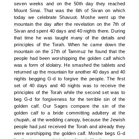
seven weeks and on the 50th day they reached
Mount Sinai. That was the 6th of Sivan on which
today we celebrate Shavuot. Moshe went up the
mountain the day after the revelation on the 7th of
Sivan and spent 40 days and 40 nights there. During
that time he was taught many of the details and
principles of the Torah. When he came down the
mountain on the 17th of Tammuz he found that the
people had been worshipping the golden calf which
was a form of idolatry. He smashed the tablets and
returned up the mountain for another 40 days and 40
nights begging G-d to forgive the people. The first
set of 40 days and 40 nights was to receive the
principles of the Torah while the second set was to
beg G-d for forgiveness for the terrible sin of the
golden calf. Our Sages compare the sin of the
golden calf to a bride committing adultery at the
chupah, at the wedding canopy, because the Jewish
people had just received the Torah and already they
were worshipping the golden calf. Moshe begs G-d