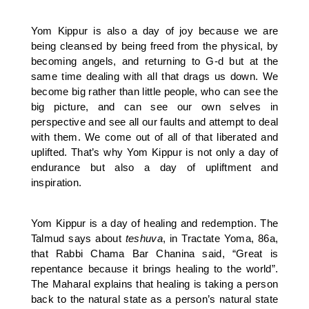
Yom Kippur is also a day of joy because we are
being cleansed by being freed from the physical, by
becoming angels, and returning to G-d but at the
same time dealing with all that drags us down. We
become big rather than little people, who can see the
big picture, and can see our own selves in
perspective and see all our faults and attempt to deal
with them. We come out of all of that liberated and
uplifted. That’s why Yom Kippur is not only a day of
endurance but also a day of upliftment and
inspiration.
Yom Kippur is a day of healing and redemption. The
Talmud says about
teshuva
, in Tractate Yoma, 86a,
that Rabbi Chama Bar Chanina said, “Great is
repentance because it brings healing to the world”.
The Maharal explains that healing is taking a person
back to the natural state as a person’s natural state