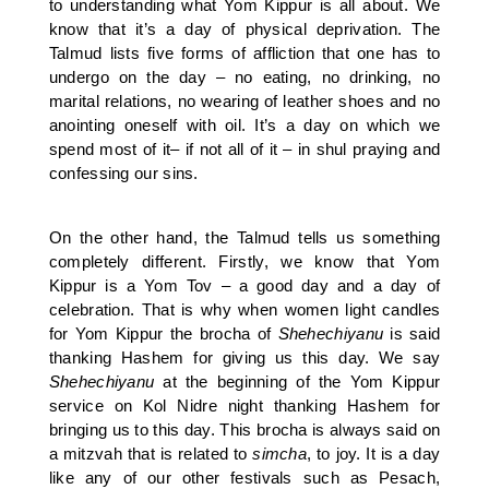
to understanding what Yom Kippur is all about. We
know that it’s a day of physical deprivation. The
Talmud lists five forms of affliction that one has to
undergo on the day – no eating, no drinking, no
marital relations, no wearing of leather shoes and no
anointing oneself with oil. It’s a day on which we
spend most of it– if not all of it – in shul praying and
confessing our sins.
On the other hand, the Talmud tells us something
completely different. Firstly, we know that Yom
Kippur is a Yom Tov – a good day and a day of
celebration. That is why when women light candles
for Yom Kippur the brocha of
Shehechiyanu
is said
thanking Hashem for giving us this day. We say
Shehechiyanu
at the beginning of the Yom Kippur
service on Kol Nidre night thanking Hashem for
bringing us to this day. This brocha is always said on
a mitzvah that is related to
simcha
, to joy. It is a day
like any of our other festivals such as Pesach,