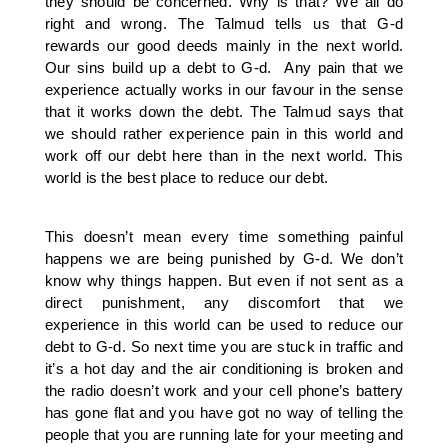
they should be concerned. Why is that? We all do
right and wrong. The Talmud tells us that G-d
rewards our good deeds mainly in the next world.
Our sins build up a debt to G-d. Any pain that we
experience actually works in our favour in the sense
that it works down the debt. The Talmud says that
we should rather experience pain in this world and
work off our debt here than in the next world. This
world is the best place to reduce our debt.
This doesn’t mean every time something painful
happens we are being punished by G-d. We don’t
know why things happen. But even if not sent as a
direct punishment, any discomfort that we
experience in this world can be used to reduce our
debt to G-d. So next time you are stuck in traffic and
it’s a hot day and the air conditioning is broken and
the radio doesn’t work and your cell phone’s battery
has gone flat and you have got no way of telling the
people that you are running late for your meeting and