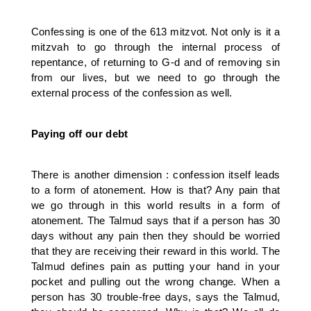
Confessing is one of the 613 mitzvot. Not only is it a
mitzvah to go through the internal process of
repentance, of returning to G-d and of removing sin
from our lives, but we need to go through the
external process of the confession as well.
Paying off our debt
There is another dimension : confession itself leads
to a form of atonement. How is that? Any pain that
we go through in this world results in a form of
atonement. The Talmud says that if a person has 30
days without any pain then they should be worried
that they are receiving their reward in this world. The
Talmud defines pain as putting your hand in your
pocket and pulling out the wrong change. When a
person has 30 trouble-free days, says the Talmud,