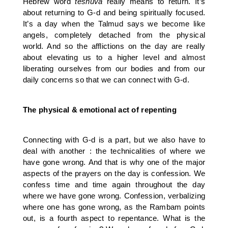
Hebrew word
teshuva
really means to return. It’s
about returning to G-d and being spiritually focused.
It’s a day when the Talmud says we become like
angels, completely detached from the physical
world. And so the afflictions on the day are really
about elevating us to a higher level and almost
liberating ourselves from our bodies and from our
daily concerns so that we can connect with G-d.
The physical & emotional act of repenting
Connecting with G-d is a part, but we also have to
deal with another : the technicalities of where we
have gone wrong. And that is why one of the major
aspects of the prayers on the day is confession. We
confess time and time again throughout the day
where we have gone wrong. Confession, verbalizing
where one has gone wrong, as the Rambam points
out, is a fourth aspect to repentance. What is the