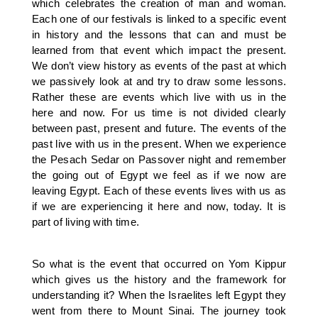
which celebrates the creation of man and woman.
Each one of our festivals is linked to a specific event
in history and the lessons that can and must be
learned from that event which impact the present.
We don’t view history as events of the past at which
we passively look at and try to draw some lessons.
Rather these are events which live with us in the
here and now. For us time is not divided clearly
between past, present and future. The events of the
past live with us in the present. When we experience
the Pesach Sedar on Passover night and remember
the going out of Egypt we feel as if we now are
leaving Egypt. Each of these events lives with us as
if we are experiencing it here and now, today. It is
part of living with time.
So what is the event that occurred on Yom Kippur
which gives us the history and the framework for
understanding it? When the Israelites left Egypt they
went from there to Mount Sinai. The journey took