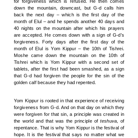
for forgiveness which is refused. He then comes
down the mountain, downcast, but G-d calls him
back the next day – which is the first day of the
month of Elul – and he spends another 40 days and
40 nights on the mountain after which his prayers
are accepted. He comes down with a sign of G-d’s
forgiveness. Forty days after the first day of the
month of Elul is Yom Kippur – the 10th of Tishrei.
Moshe came down the mountain on the 10th of
Tishrei which is Yom Kippur with a second set of
tablets, after the first had been smashed, as a sign
that G-d had forgiven the people for the sin of the
golden calf because they had repented.
Yom Kippur is rooted in that experience of receiving
forgiveness from G-d. And on that day on which they
were forgiven for that sin, a principle was created in
the world and that was the principle of
teshuva
, of
repentance. That is why Yom Kippur is the festival of
hope. It is the festival that says no matter what we