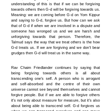
understanding of this is that if we can be forgiving
towards others then G-d will be forgiving towards us.
Meaning: we are coming before G-d on Yom Kippur
and saying to G-d, forgive us. But how can we ask
that of G-d if when we are involved in a dispute and
someone has wronged us and we are harsh and
unforgiving towards that person. Therefore, the
Talmud says the way that we treat others is the how
G-d treats us. If we are forgiving and we don’t bear
grudges then G-d will treat us in the same way.
Rav Chaim Friedlander continues by saying that
being forgiving towards others is all about
transcending one’s self. A person who is arrogant
and self-absorbed and the centre of their own
universe cannot see beyond themselves and cannot
forgive people. But if we are able to forgive others
it’s not only about measure for measure, but it’s also
about being able to transcend self. G-d forgives us