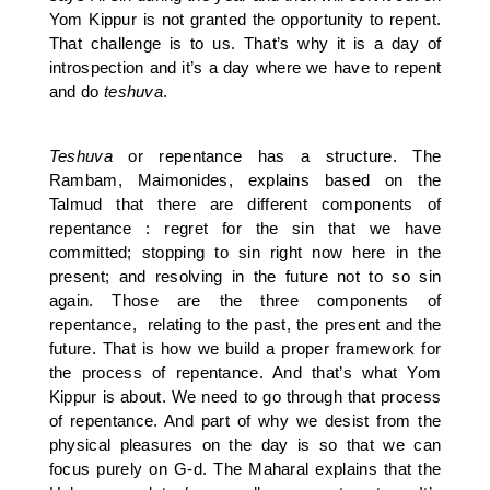
Yom Kippur is not granted the opportunity to repent.
That challenge is to us. That’s why it is a day of
introspection and it’s a day where we have to repent
and do
teshuva
.
Teshuva
or repentance has a structure. The
Rambam, Maimonides, explains based on the
Talmud that there are different components of
repentance : regret for the sin that we have
committed; stopping to sin right now here in the
present; and resolving in the future not to so sin
again. Those are the three components of
repentance, relating to the past, the present and the
future. That is how we build a proper framework for
the process of repentance. And that’s what Yom
Kippur is about. We need to go through that process
of repentance. And part of why we desist from the
physical pleasures on the day is so that we can
focus purely on G-d. The Maharal explains that the