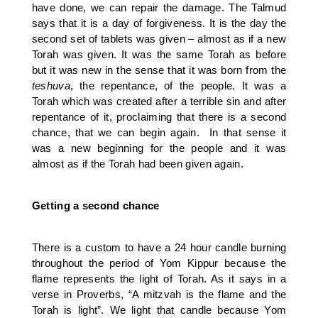
have done, we can repair the damage. The Talmud
says that it is a day of forgiveness. It is the day the
second set of tablets was given – almost as if a new
Torah was given. It was the same Torah as before
but it was new in the sense that it was born from the
teshuva
, the repentance, of the people. It was a
Torah which was created after a terrible sin and after
repentance of it, proclaiming that there is a second
chance, that we can begin again. In that sense it
was a new beginning for the people and it was
almost as if the Torah had been given again.
Getting a second chance
There is a custom to have a 24 hour candle burning
throughout the period of Yom Kippur because the
flame represents the light of Torah. As it says in a
verse in Proverbs, “A mitzvah is the flame and the
Torah is light”. We light that candle because Yom