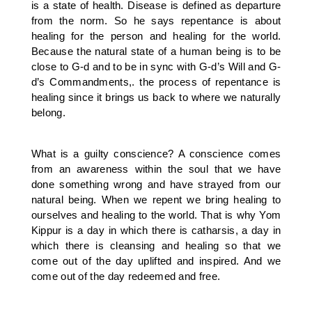
is a state of health. Disease is defined as departure
from the norm. So he says repentance is about
healing for the person and healing for the world.
Because the natural state of a human being is to be
close to G-d and to be in sync with G-d’s Will and G-
d’s Commandments,. the process of repentance is
healing since it brings us back to where we naturally
belong.
What is a guilty conscience? A conscience comes
from an awareness within the soul that we have
done something wrong and have strayed from our
natural being. When we repent we bring healing to
ourselves and healing to the world. That is why Yom
Kippur is a day in which there is catharsis, a day in
which there is cleansing and healing so that we
come out of the day uplifted and inspired. And we
come out of the day redeemed and free.