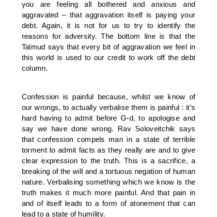
you are feeling all bothered and anxious and
aggravated – that aggravation itself is paying your
debt. Again, it is not for us to try to identify the
reasons for adversity. The bottom line is that the
Talmud says that every bit of aggravation we feel in
this world is used to our credit to work off the debt
column.
Confession is painful because, whilst we know of
our wrongs, to actually verbalise them is painful : it’s
hard having to admit before G-d, to apologise and
say we have done wrong. Rav Soloveitchik says
that confession compels man in a state of terrible
torment to admit facts as they really are and to give
clear expression to the truth. This is a sacrifice, a
breaking of the will and a tortuous negation of human
nature. Verbalising something which we know is the
truth makes it much more painful. And that pain in
and of itself leads to a form of atonement that can
lead to a state of humility.