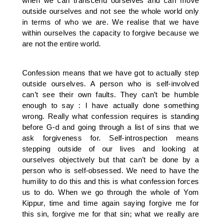
when we can transcend ourselves and can move
outside ourselves and not see the whole world only
in terms of who we are. We realise that we have
within ourselves the capacity to forgive because we
are not the entire world.
Confession means that we have got to actually step
outside ourselves. A person who is self-involved
can’t see their own faults. They can’t be humble
enough to say : I have actually done something
wrong. Really what confession requires is standing
before G-d and going through a list of sins that we
ask forgiveness for. Self-introspection means
stepping outside of our lives and looking at
ourselves objectively but that can’t be done by a
person who is self-obsessed. We need to have the
humility to do this and this is what confession forces
us to do. When we go through the whole of Yom
Kippur, time and time again saying forgive me for
this sin, forgive me for that sin; what we really are