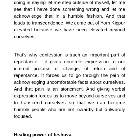
doing is saying let me step outside of myself, let me
see that I have done something wrong and let me
acknowledge that in a humble fashion. And that
leads to transcendence. We come out of Yom Kippur
elevated because we have been elevated beyond
ourselves.
That’s why confession is such an important part of
repentance : it gives concrete expression to our
internal process of change, of return and of
repentance. It forces us to go through the pain of
acknowledging uncomfortable facts about ourselves.
And that pain is an atonement. And giving verbal
expression forces us to move beyond ourselves and
to transcend ourselves so that we can become
humble people who are not inwardly but outwardly
focused.
Healing power of teshuva