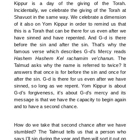
Kippur is a day of the giving of the Torah.
Incidentally, we celebrate the giving of the Torah at
Shavuot in the same way. We celebrate a dimension
of it also on Yom Kippur in order to remind us that
this is a Torah that can be there for us even after we
have sinned and have repented. And G-d is there
before the sin and after the sin. That’s why the
famous verse which describes G-d’s Mercy reads
Hashem
Hashem Kel rachamim ve’chanun
. The
Talmud asks why the name is referred to twice? It
answers that once is for before the sin and once for
after the sin. G-d is there for us even after we have
sinned, so long as we repent. Yom Kippur is about
G-d’s forgiveness, it’s about G-d’s mercy and its
message is that we have the capacity to begin again
and to have a second chance.
How do we take that second chance after we have
stumbled? The Talmud tells us that a person who
says I’ll sin during the year and then will sort it out on