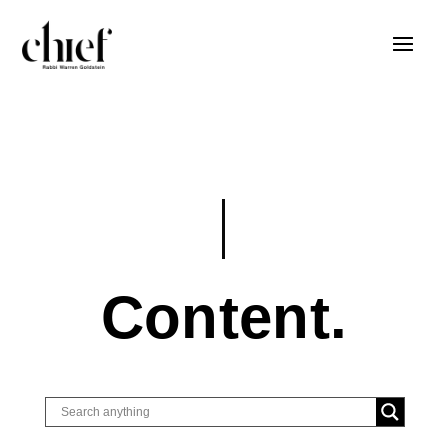
Content.