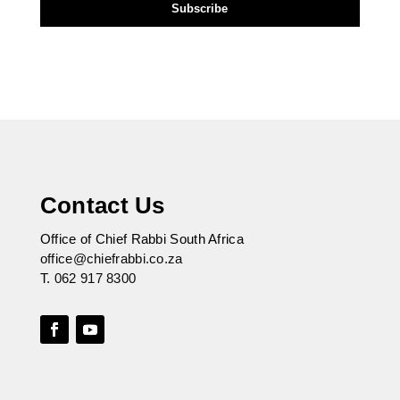
Contact Us
Office of Chief Rabbi South Africa
office@chiefrabbi.co.za
T.
062 917 8300