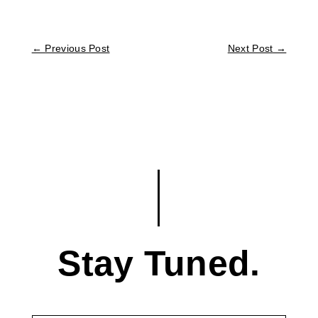
←
Previous Post
Next Post
→
Stay Tuned.