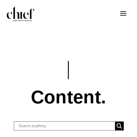
Content.