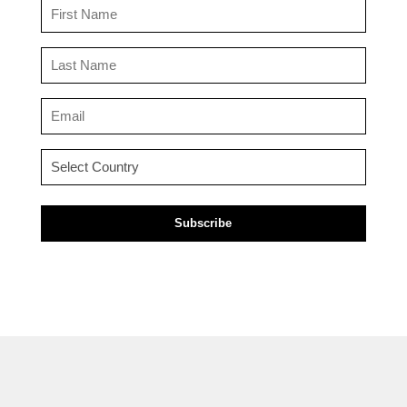
First
Name
(Required)
Last
Name
(Required)
Email
(Required)
Country
(Required)