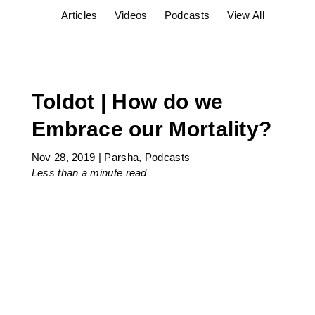
Articles
Videos
Podcasts
View All
Toldot | How do we
Embrace our Mortality?
Nov 28, 2019
|
Parsha
,
Podcasts
Less than a minute
read