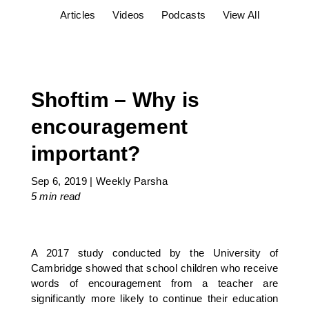
Articles
Videos
Podcasts
View All
Shoftim – Why is
encouragement
important?
Sep 6, 2019
|
Weekly Parsha
5 min
read
A 2017 study conducted by the University of
Cambridge showed that school children who receive
words of encouragement from a teacher are
significantly more likely to continue their education