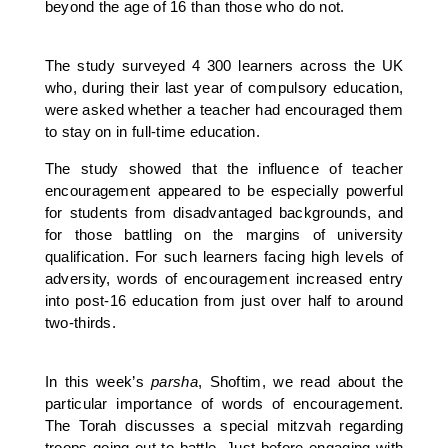
beyond the age of 16 than those who do not.
The study surveyed 4 300 learners across the UK
who, during their last year of compulsory education,
were asked whether a teacher had encouraged them
to stay on in full-time education.
The study showed that the influence of teacher
encouragement appeared to be especially powerful
for students from disadvantaged backgrounds, and
for those battling on the margins of university
qualification. For such learners facing high levels of
adversity, words of encouragement increased entry
into post-16 education from just over half to around
two-thirds.
In this week’s
parsha
, Shoftim, we read about the
particular importance of words of encouragement.
The Torah discusses a special mitzvah regarding
troops going out to battle. Just before engaging with