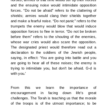
and the ensuing noise would intimidate opposition
forces. “Do not be afraid” refers to the clattering of
shields; armies would clang their shields together
and make a fearful noise. “Do not panic” refers to the
trumpets the enemy would blow that would induce
opposition forces to flee in terror. “Do not be broken
before them” refers to the shouting of the enemies,
whose war cries would also scare the opposition.
The designated priest would therefore read out a
declaration to the soldiers of the Jewish people,
saying, in effect: ‘You are going into battle and you
are going to hear all of these noises; the enemy is
trying to intimidate you, but don’t be afraid. G-d is
with you.’
From this we learn the importance of
encouragement in facing down life’s great
challenges. The Torah is teaching us that the morale
of the troops is of the utmost importance; to be