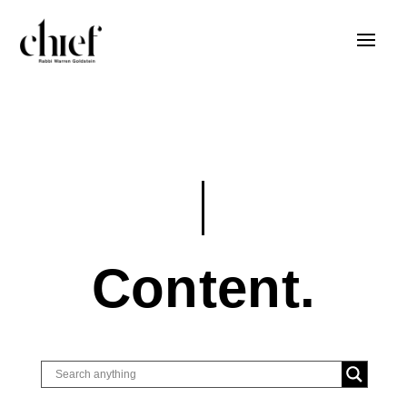
Content.