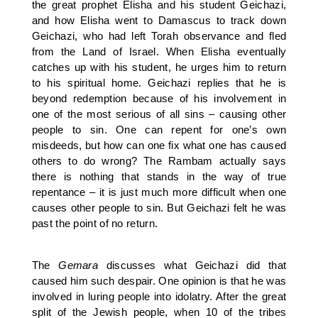
the great prophet Elisha and his student Geichazi,
and how Elisha went to Damascus to track down
Geichazi, who had left Torah observance and fled
from the Land of Israel. When Elisha eventually
catches up with his student, he urges him to return
to his spiritual home. Geichazi replies that he is
beyond redemption because of his involvement in
one of the most serious of all sins – causing other
people to sin. One can repent for one’s own
misdeeds, but how can one fix what one has caused
others to do wrong? The Rambam actually says
there is nothing that stands in the way of true
repentance – it is just much more difficult when one
causes other people to sin. But Geichazi felt he was
past the point of no return.
The
Gemara
discusses what Geichazi did that
caused him such despair. One opinion is that he was
involved in luring people into idolatry. After the great
split of the Jewish people, when 10 of the tribes