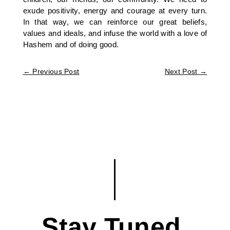
exude positivity, energy and courage at every turn.
In that way, we can reinforce our great beliefs,
values and ideals, and infuse the world with a love of
Hashem and of doing good.
←
Previous Post
Next Post
→
Stay Tuned.