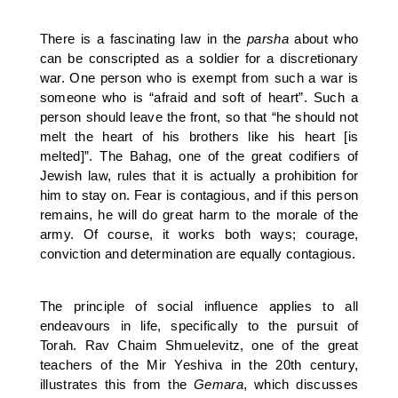
There is a fascinating law in the
parsha
about who
can be conscripted as a soldier for a discretionary
war. One person who is exempt from such a war is
someone who is “afraid and soft of heart”. Such a
person should leave the front, so that “he should not
melt the heart of his brothers like his heart [is
melted]”. The Bahag, one of the great codifiers of
Jewish law, rules that it is actually a prohibition for
him to stay on. Fear is contagious, and if this person
remains, he will do great harm to the morale of the
army. Of course, it works both ways; courage,
conviction and determination are equally contagious.
The principle of social influence applies to all
endeavours in life, specifically to the pursuit of
Torah. Rav Chaim Shmuelevitz, one of the great
teachers of the Mir Yeshiva in the 20th century,
illustrates this from the
Gemara
, which discusses