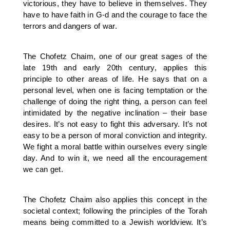
victorious, they have to believe in themselves. They
have to have faith in G-d and the courage to face the
terrors and dangers of war.
The Chofetz Chaim, one of our great sages of the
late 19th and early 20th century, applies this
principle to other areas of life. He says that on a
personal level, when one is facing temptation or the
challenge of doing the right thing, a person can feel
intimidated by the negative inclination – their base
desires. It’s not easy to fight this adversary. It’s not
easy to be a person of moral conviction and integrity.
We fight a moral battle within ourselves every single
day. And to win it, we need all the encouragement
we can get.
The Chofetz Chaim also applies this concept in the
societal context; following the principles of the Torah
means being committed to a Jewish worldview. It’s