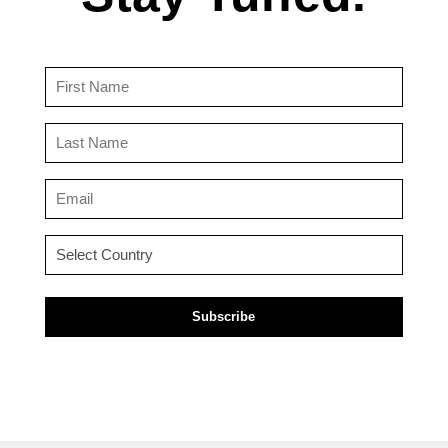
First
Name
(Required)
Last
Name
(Required)
Email
(Required)
Country
(Required)