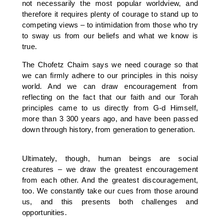
not necessarily the most popular worldview, and
therefore it requires plenty of courage to stand up to
competing views – to intimidation from those who try
to sway us from our beliefs and what we know is
true.
The Chofetz Chaim says we need courage so that
we can firmly adhere to our principles in this noisy
world. And we can draw encouragement from
reflecting on the fact that our faith and our Torah
principles came to us directly from G-d Himself,
more than 3 300 years ago, and have been passed
down through history, from generation to generation.
Ultimately, though, human beings are social
creatures – we draw the greatest encouragement
from each other. And the greatest discouragement,
too. We constantly take our cues from those around
us, and this presents both challenges and
opportunities.