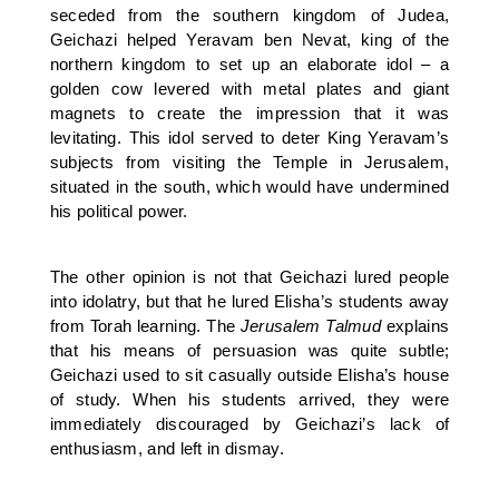
seceded from the southern kingdom of Judea,
Geichazi helped Yeravam ben Nevat, king of the
northern kingdom to set up an elaborate idol – a
golden cow levered with metal plates and giant
magnets to create the impression that it was
levitating. This idol served to deter King Yeravam’s
subjects from visiting the Temple in Jerusalem,
situated in the south, which would have undermined
his political power.
The other opinion is not that Geichazi lured people
into idolatry, but that he lured Elisha’s students away
from Torah learning. The
Jerusalem Talmud
explains
that his means of persuasion was quite subtle;
Geichazi used to sit casually outside Elisha’s house
of study. When his students arrived, they were
immediately discouraged by Geichazi’s lack of
enthusiasm, and left in dismay.