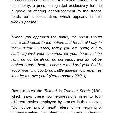
the enemy, a priest designated exclusively for the
purpose of offering encouragement to the troops
reads out a declaration, which appears in this
week’s
parsha
:
“When you approach the battle, the priest should
come and speak to the nation, and he should say to
them, ‘Hear O Israel, today you are going out to
battle against your enemies, let your heart not be
faint; do not be afraid; do not panic; and do not be
broken before them – because the Lord your G-d is
accompanying you to do battle against your enemies
in order to save you.” (Deuteronomy 20:2-4)
Rashi quotes the
Talmud
in
Tractate Sotah
(42a),
which says these four expressions refer to four
different tactics employed by armies in those days.
“Do not be faint of heart” refers to the neighing of
horses; armies of that time would stir up their horses