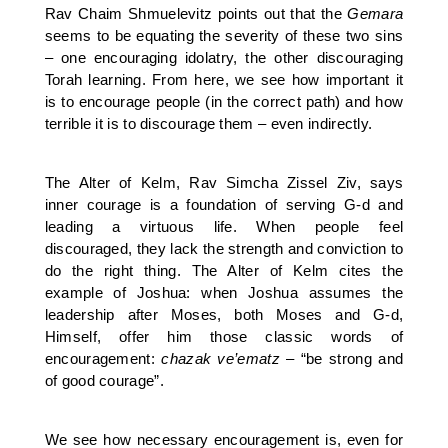
Rav Chaim Shmuelevitz points out that the
Gemara
seems to be equating the severity of these two sins
– one encouraging idolatry, the other discouraging
Torah learning. From here, we see how important it
is to encourage people (in the correct path) and how
terrible it is to discourage them – even indirectly.
The Alter of Kelm, Rav Simcha Zissel Ziv, says
inner courage is a foundation of serving G-d and
leading a virtuous life. When people feel
discouraged, they lack the strength and conviction to
do the right thing. The Alter of Kelm cites the
example of Joshua: when Joshua assumes the
leadership after Moses, both Moses and G-d,
Himself, offer him those classic words of
encouragement:
chazak ve’ematz
– “be strong and
of good courage”.
We see how necessary encouragement is, even for