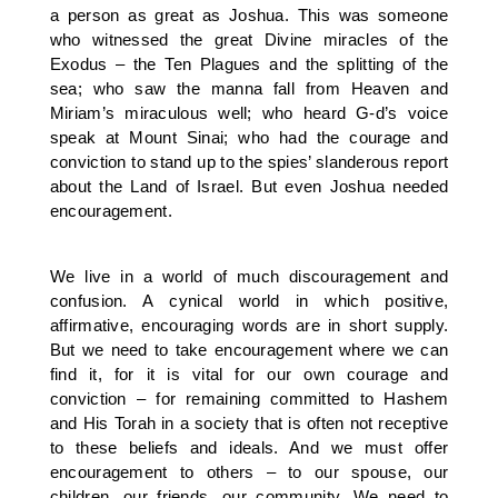
a person as great as Joshua. This was someone
who witnessed the great Divine miracles of the
Exodus – the Ten Plagues and the splitting of the
sea; who saw the manna fall from Heaven and
Miriam’s miraculous well; who heard G-d’s voice
speak at Mount Sinai; who had the courage and
conviction to stand up to the spies’ slanderous report
about the Land of Israel. But even Joshua needed
encouragement.
We live in a world of much discouragement and
confusion. A cynical world in which positive,
affirmative, encouraging words are in short supply.
But we need to take encouragement where we can
find it, for it is vital for our own courage and
conviction – for remaining committed to Hashem
and His Torah in a society that is often not receptive
to these beliefs and ideals. And we must offer
encouragement to others – to our spouse, our
children, our friends, our community. We need to