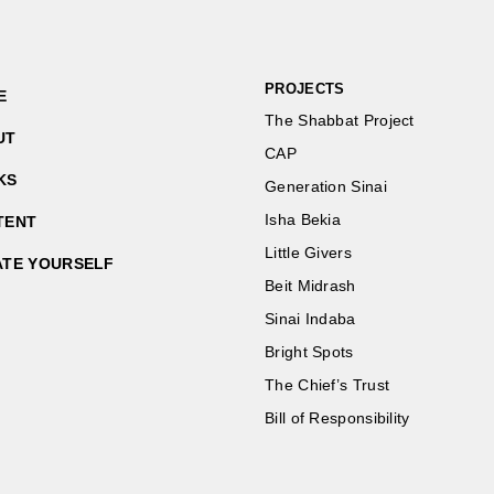
PROJECTS
E
The Shabbat Project
UT
CAP
KS
Generation Sinai
Isha Bekia
TENT
Little Givers
ATE YOURSELF
Beit Midrash
Sinai Indaba
Bright Spots
The Chief’s Trust
Bill of Responsibility