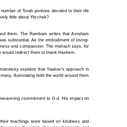
mber of Torah portions devoted to their life
ely little about Yitzchak?
round them. The Rambam writes that Avraham
was substantial. As the embodiment of loving-
ndness and compassion. The midrash says, for
e would redirect them to thank Hashem.
manetsky explains that Yaakov’s approach in
 many, illuminating both the world around them
, unwavering commitment to G-d. His impact on
heir teachings were based on kindness and