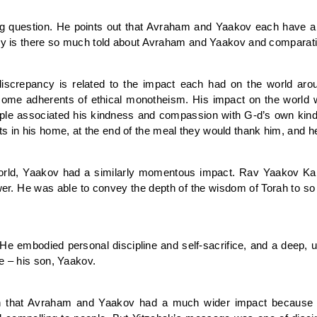
 question. He points out that Avraham and Yaakov each have a nu
Why is there so much told about Avraham and Yaakov and comparativ
iscrepancy is related to the impact each had on the world a
come adherents of ethical monotheism. His impact on the world 
ople associated his kindness and compassion with G-d’s own ki
 in his home, at the end of the meal they would thank him, and h
orld, Yaakov had a similarly momentous impact. Rav Yaakov Ka
ower. He was able to convey the depth of the wisdom of Torah to so
 He embodied personal discipline and self-sacrifice, and a deep
e – his son, Yaakov.
 that Avraham and Yaakov had a much wider impact because t