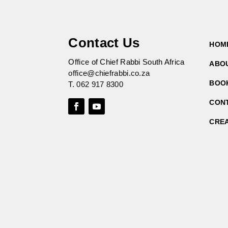
Contact Us
HOM
Office of Chief Rabbi South Africa
ABO
office@chiefrabbi.co.za
BOO
T.
062 917 8300
CON
CRE