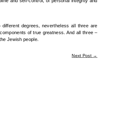
ne and self-control, of personal integrity and
ifferent degrees, nevertheless all three are
l components of true greatness. And all three –
 the Jewish people.
Next Post
→