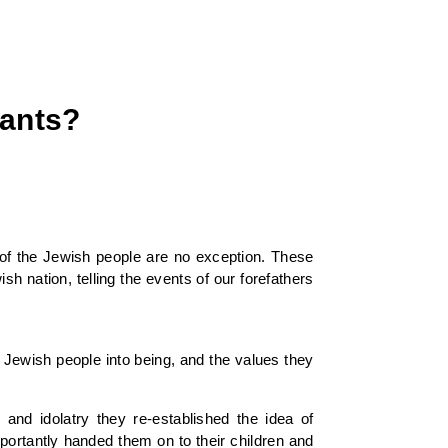
iants?
 of the Jewish people are no exception. These
h nation, telling the events of our forefathers
e Jewish people into being, and the values they
and idolatry they re-established the idea of
ortantly handed them on to their children and