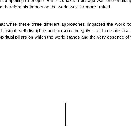
compelling to people. But Yitzchak’s message was one of discipli
nd therefore his impact on the world was far more limited.
while these three different approaches impacted the world to d
sight; self-discipline and personal integrity – all three are vita
iritual pillars on which the world stands and the very essence of