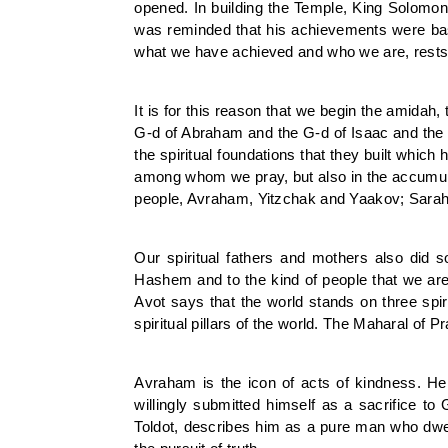
opened. In building the Temple, King Solomon
was reminded that his achievements were base
what we have achieved and who we are, rests 
It is for this reason that we begin the amida
G-d of Abraham and the G-d of Isaac and the
the spiritual foundations that they built whi
among whom we pray, but also in the accumula
people, Avraham, Yitzchak and Yaakov; Sarah
Our spiritual fathers and mothers also did
Hashem and to the kind of people that we are t
Avot says that the world stands on three spiri
spiritual pillars of the world. The Maharal of
Avraham is the icon of acts of kindness. He 
willingly submitted himself as a sacrifice t
Toldot, describes him as a pure man who dwel