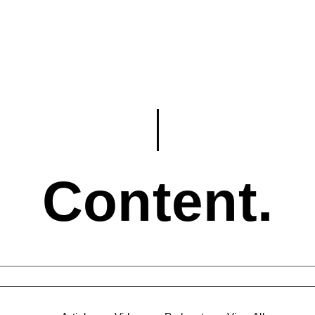
Content.