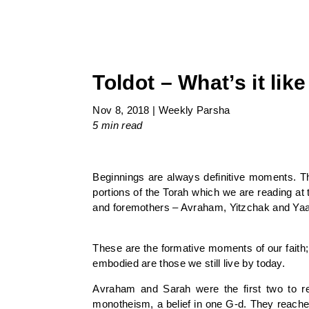
Toldot – What’s it lik
Nov 8, 2018
|
Weekly Parsha
5 min
read
Beginnings are always definitive moments. Th
portions of the Torah which we are reading at 
and foremothers – Avraham, Yitzchak and Yaa
These are the formative moments of our faith; 
embodied are those we still live by today.
Avraham and Sarah were the first two to rea
monotheism, a belief in one G-d. They reache