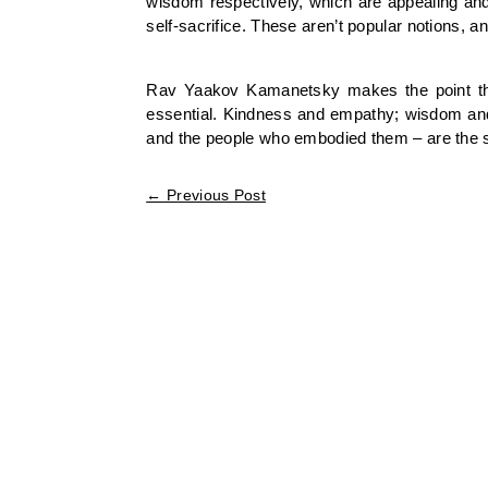
wisdom respectively, which are appealing and 
self-sacrifice. These aren’t popular notions, a
Rav Yaakov Kamanetsky makes the point that 
essential. Kindness and empathy; wisdom and in
and the people who embodied them – are the sp
←
Previous Post