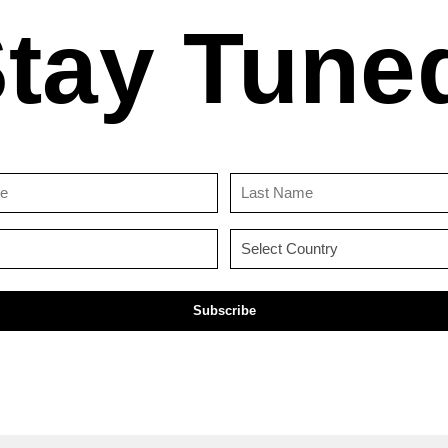
tay Tune
First
Last
Name
Name
(Required)
(Required)
Email
Country
(Required)
(Required)