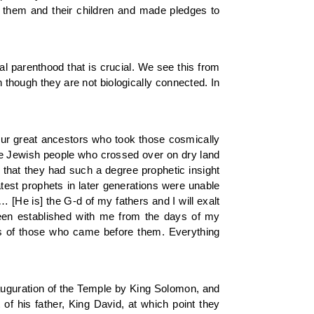
h them and their children and made pledges to
ual parenthood that is crucial. We see this from
 though they are not biologically connected. In
our great ancestors who took those cosmically
 the Jewish people who crossed over on dry land
s that they had such a degree prophetic insight
atest prophets in later generations were unable
 [He is] the G-d of my fathers and I will exalt
 been established with me from the days of my
urs of those who came before them. Everything
uguration of the Temple by King Solomon, and
f his father, King David, at which point they