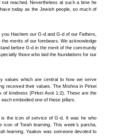
d not reached. Nevertheless at such a time he
e have today as the Jewish people, so much of
are you Hashem our G-d and G-d of our Fathers,
 the merits of our forebears. We acknowledge
stand before G-d in the merit of the community
cially those who laid the foundations for our
ey values which are central to how we serve
ing received their values. The Mishna in Pirkei
ts of kindness (Pirkei Avot 1:2). These are the
, each embodied one of these pillars.
 is the icon of service of G-d. It was he who
e icon of Torah learning. This week’s parsha,
Torah learning. Yaakov was someone devoted to