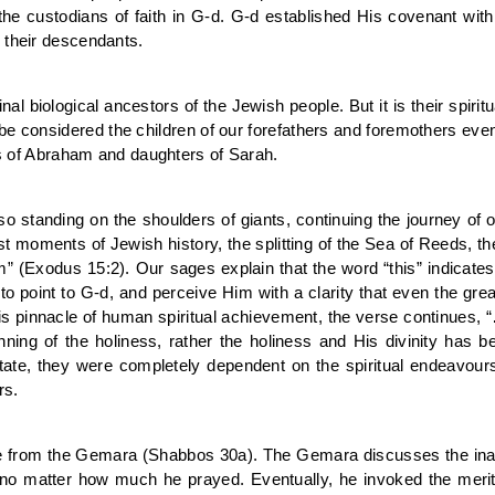
he custodians of faith in G-d. G-d established His covenant wit
 their descendants.
al biological ancestors of the Jewish people. But it is their spirit
 be considered the children of our forefathers and foremothers even
ons of Abraham and daughters of Sarah.
standing on the shoulders of giants, continuing the journey of 
atest moments of Jewish history, the splitting of the Sea of Reeds,
im” (Exodus 15:2). Our sages explain that the word “this” indicate
to point to G-d, and perceive Him with a clarity that even the gre
his pinnacle of human spiritual achievement, the verse continues, “…
ning of the holiness, rather the holiness and His divinity has
 state, they were completely dependent on the spiritual endeavo
rs.
e from the Gemara (Shabbos 30a). The Gemara discusses the ina
o matter how much he prayed. Eventually, he invoked the merit o