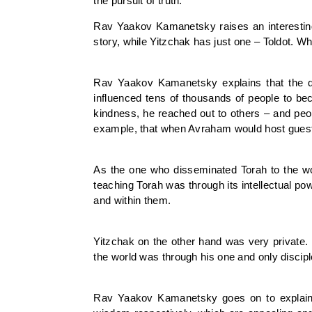
the pursuit of truth.
Rav Yaakov Kamanetsky raises an interesting
story, while Yitzchak has just one – Toldot. 
Rav Yaakov Kamanetsky explains that the d
influenced tens of thousands of people to be
kindness, he reached out to others – and pe
example, that when Avraham would host guests
As the one who disseminated Torah to the w
teaching Torah was through its intellectual p
and within them.
Yitzchak on the other hand was very private.
the world was through his one and only discipl
Rav Yaakov Kamanetsky goes on to explain