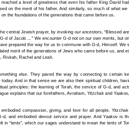
 reached a level of greatness that even his father King David ha
d on the merit of his father. And similarly, so much of what w
on the foundations of the generations that came before us.
h, the central Jewish prayer, by invoking our ancestors, “Blessed 
 G-d of Jacob …” We encounter G-d not on our own merits, but on
ch have prepared the way for us to commune with G-d, Himself. We 
ted merit of the generations of Jews who came before us, and espe
, Rivkah, Rachel and Leah.
 something else. They paved the way by connecting to certain k
oday. And in that sense we are also their spiritual children, hav
tual principles: the learning of Torah, the service of G-d, and ac
 Prague explains that our forefathers, Avraham, Yitzchak and Yaakov
embodied compassion, giving, and love for all people. Yitzchak
o G-d, and embodied devout service and prayer. And Yaakov is th
t in “tents”, which our sages understand to mean the tents of 