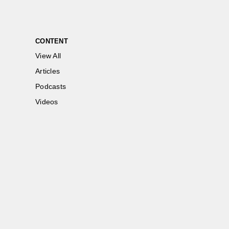
CONTENT
View All
Articles
Podcasts
Videos