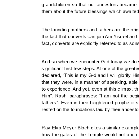
grandchildren so that our ancestors became t
them about the future blessings which awaited
The founding mothers and fathers are the origin
the fact that converts can join Am Yisrael and
fact, converts are explicitly referred to as s
And so when we encounter G-d today we do so 
significant first few steps. At one of the gre
declared, “This is my G-d and I will glorify H
that they were, in a manner of speaking, able 
to experience. And yet, even at this climax, t
Him”. Rashi paraphrases: “I am not the begin
fathers”. Even in their heightened prophetic
rested on the foundations laid by their ancesto
Rav Elya Meyer Bloch cites a similar exampl
how the gates of the Temple would not open n