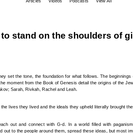
Articles
Videos
Podcasts
View All
e to stand on the shoulders of g
ey set the tone, the foundation for what follows. The beginnings
the moment from the Book of Genesis detail the origins of the Jewis
kov; Sarah, Rivkah, Rachel and Leah.
the lives they lived and the ideals they upheld literally brought th
ch out and connect with G-d. In a world filled with paganism 
d out to the people around them, spread these ideas, but most imp