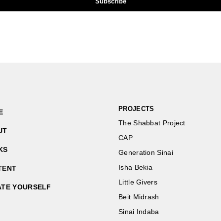
PROJECTS
E
The Shabbat Project
UT
CAP
KS
Generation Sinai
Isha Bekia
TENT
Little Givers
ATE YOURSELF
Beit Midrash
Sinai Indaba