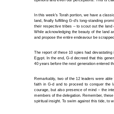
In this week’s Torah portion, we have a class
land, finally fulfilling G-d’s long-standing p
their respective tribes – to scout out the land 
While acknowledging the beauty of the land an
and propose the entire endeavour be scrapped
The report of these 10 spies had devastating
Egypt. In the end, G-d decreed that this gener
40 years before the next generation entered th
Remarkably, two of the 12 leaders were able 
faith in G-d and to proceed to conquer the l
courage, but also presence of mind – the inte
members of the delegation. Remember, these w
spiritual insight. To swim against this tide, t