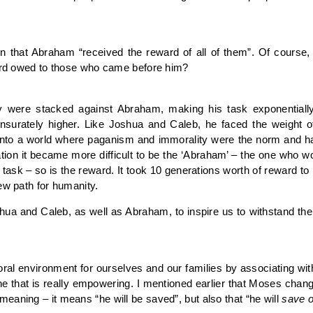
ion that Abraham “received the reward of all of them”. Of cours
ward owed to those who came before him?
ry were stacked against Abraham, making his task exponentially
surately higher. Like Joshua and Caleb, he faced the weight of
d into a world where paganism and immorality were the norm and
ion it became more difficult to be the ‘Abraham’ – the one who wo
the task – so is the reward. It took 10 generations worth of reward 
ew path for humanity.
a and Caleb, as well as Abraham, to inspire us to withstand the 
ral environment for ourselves and our families by associating wit
one that is really empowering. I mentioned earlier that Moses c
eaning – it means “he will be saved”, but also that “he will
save
o