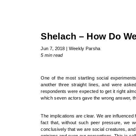
Shelach – How Do We
Jun 7, 2018
|
Weekly Parsha
5 min
read
One of the most startling social experiment
another three straight lines, and were asked
respondents were expected to get it right almo
which seven actors gave the wrong answer, th
The implications are clear. We are influenced 
fact that, without such peer pressure, we 
conclusively that we are social creatures, an
opinions and even our perceptions. This is cal