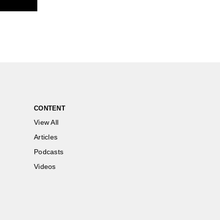
CONTENT
View All
Articles
Podcasts
Videos