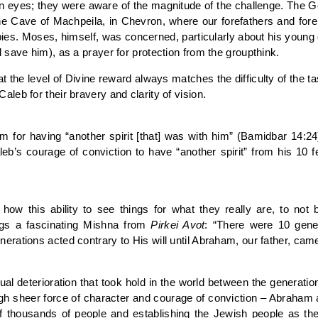
en eyes; they were aware of the magnitude of the challenge. The G
the Cave of Machpeila, in Chevron, where our forefathers and for
spies. Moses, himself, was concerned, particularly about his you
save him), as a prayer for protection from the groupthink.
at the level of Divine reward always matches the difficulty of the ta
eb for their bravery and clarity of vision.
for having “another spirit [that] was with him” (Bamidbar 14:2
leb’s courage of conviction to have “another spirit” from his 10 
ow this ability to see things for what they really are, to not
ings a fascinating Mishna from
Pirkei Avot
: “There were 10 gen
ations acted contrary to His will until Abraham, our father, came
itual deterioration that took hold in the world between the gener
gh sheer force of character and courage of conviction – Abraham ar
f thousands of people and establishing the Jewish people as the 