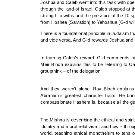
Joshua and Caleb went into this task with op
through the land of Israel, Caleb stopped at 
strength to withstand the pressure of the 10 
from Hoshea (Salvation) to Yehoshua (G-d will 
There is a foundational principle in Judaism th
and vice versa. And G-d rewards Joshua and Cal
In framing Caleb’s reward, G-d commends him 
Meir Bloch explains this to be referring to Ca
groupthink – of the delegation.
And they weren’t alone. Rav Bloch explains h
Abraham’s greatest character traits. He br
compassionate Hashem is, because all the gener
The Mishna is describing the ethical and spir
idolatry and moral relativism, and how – throu
world, teaching ethical monotheism to tens o