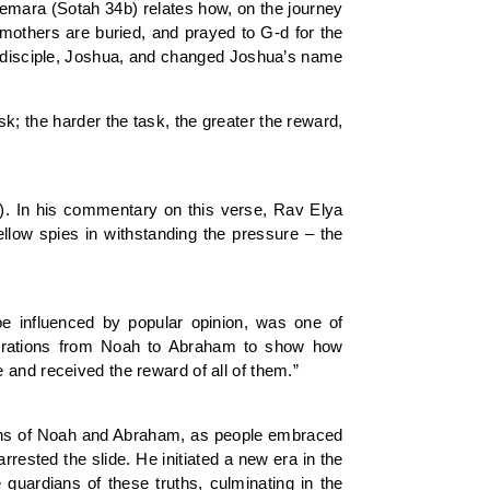
emara (Sotah 34b) relates how, on the journey
emothers are buried, and prayed to G-d for the
ng disciple, Joshua, and changed Joshua’s name
sk; the harder the task, the greater the reward,
4). In his commentary on this verse, Rav Elya
fellow spies in withstanding the pressure – the
 be influenced by popular opinion, was one of
erations from Noah to Abraham to show how
 and received the reward of all of them.”
ations of Noah and Abraham, as people embraced
rested the slide. He initiated a new era in the
guardians of these truths, culminating in the