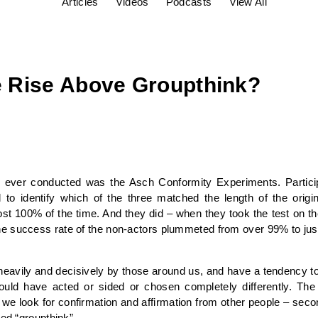
Articles
Videos
Podcasts
View All
 Rise Above Groupthink?
s ever conducted was the Asch Conformity Experiments. Particip
 to identify which of the three matched the length of the origi
st 100% of the time. And they did – when they took the test on th
e success rate of the non-actors plummeted from over 99% to jus
heavily and decisively by those around us, and have a tendency to
would have acted or sided or chosen completely differently. T
d we look for confirmation and affirmation from other people – sec
led “groupthink”.