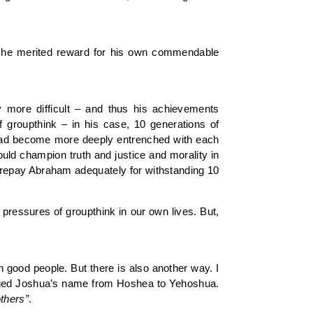
e, he merited reward for his own commendable
 more difficult – and thus his achievements
 groupthink – in his case, 10 generations of
 had become more deeply entrenched with each
uld champion truth and justice and morality in
to repay Abraham adequately for withstanding 10
pressures of groupthink in our own lives. But,
h good people. But there is also another way. I
hanged Joshua’s name from Hoshea to Yehoshua.
thers”
.