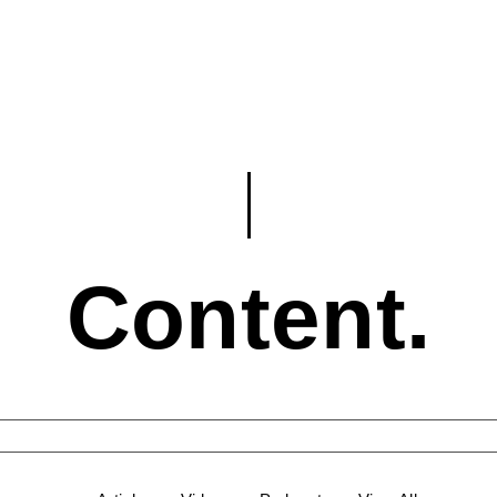
Content.