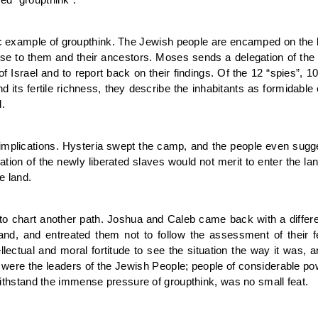
ic example of groupthink. The Jewish people are encamped on the bo
romise to them and their ancestors. Moses sends a delegation of the 
of Israel and to report back on their findings. Of the 12 “spies”, 1
d its fertile richness, they describe the inhabitants as formidab
.
 implications. Hysteria swept the camp, and the people even sugge
ation of the newly liberated slaves would not merit to enter the lan
e land.
to chart another path. Joshua and Caleb came back with a differ
and, and entreated them not to follow the assessment of their fe
llectual and moral fortitude to see the situation the way it was, 
ere the leaders of the Jewish People; people of considerable pow
o withstand the immense pressure of groupthink, was no small feat.