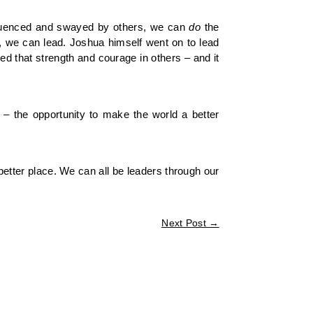
influenced and swayed by others, we can
do
the
d, we can lead. Joshua himself went on to lead
ed that strength and courage in others – and it
 – the opportunity to make the world a better
 better place. We can all be leaders through our
Next Post
→