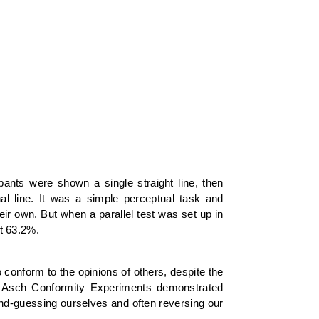
ants were shown a single straight line, then
nal line. It was a simple perceptual task and
eir own. But when a parallel test was set up in
t 63.2%.
 conform to the opinions of others, despite the
he Asch Conformity Experiments demonstrated
ond-guessing ourselves and often reversing our