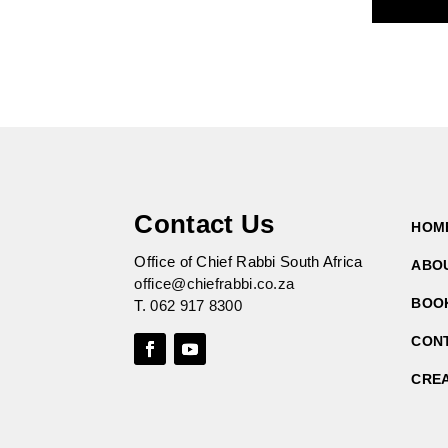
Contact Us
HOM
Office of Chief Rabbi South Africa
ABO
office@chiefrabbi.co.za
BOO
T.
062 917 8300
CON
CRE