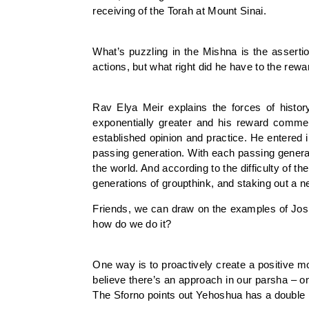
receiving of the Torah at Mount Sinai.
What’s puzzling in the Mishna is the assert
actions, but what right did he have to the re
Rav Elya Meir explains the forces of histo
exponentially greater and his reward commen
established opinion and practice. He entere
passing generation. With each passing generat
the world. And according to the difficulty of 
generations of groupthink, and staking out a n
Friends, we can draw on the examples of Joshu
how do we do it?
One way is to proactively create a positive mo
believe there’s an approach in our parsha – 
The Sforno points out Yehoshua has a double m