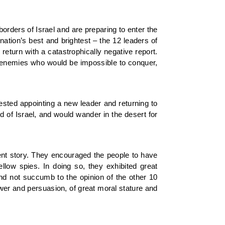
rders of Israel and are preparing to enter the
nation’s best and brightest – the 12 leaders of
0 return with a catastrophically negative report.
le enemies who would be impossible to conquer,
sted appointing a new leader and returning to
d of Israel, and would wander in the desert for
ent story. They encouraged the people to have
llow spies. In doing so, they exhibited great
and not succumb to the opinion of the other 10
er and persuasion, of great moral stature and