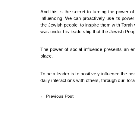
And this is the secret to turning the power 
influencing. We can proactively use its power
the Jewish people, to inspire them with Torah 
was under his leadership that the Jewish People
The power of social influence presents an en
place.
To be a leader is to positively influence the p
daily interactions with others, through our Tor
←
Previous Post