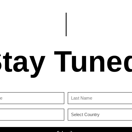
tay Tune
First
Last
Name
Name
(Required)
(Required)
Email
Country
(Required)
(Required)