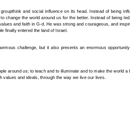
of groupthink and social influence on its head. Instead of being 
 to change the world around us for the better. Instead of being le
values and faith in G-d. He was strong and courageous, and inspir
 finally entered the land of Israel.
ormous challenge, but it also presents an enormous opportunity
eople around us; to teach and to illuminate and to make the world a
ah values and ideals, through the way we live our lives.