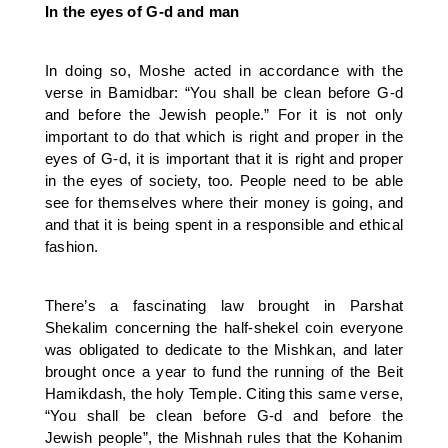
In the eyes of G-d and man
In doing so, Moshe acted in accordance with the
verse in Bamidbar: “You shall be clean before G-d
and before the Jewish people.” For it is not only
important to do that which is right and proper in the
eyes of G-d, it is important that it is right and proper
in the eyes of society, too. People need to be able
see for themselves where their money is going, and
and that it is being spent in a responsible and ethical
fashion.
There’s a fascinating law brought in Parshat
Shekalim concerning the half-shekel coin everyone
was obligated to dedicate to the Mishkan, and later
brought once a year to fund the running of the Beit
Hamikdash, the holy Temple. Citing this same verse,
“You shall be clean before G-d and before the
Jewish people”, the Mishnah rules that the Kohanim