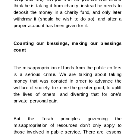
think he is taking it from charity; instead he needs to
deposit the money in a charity fund, and only later
withdraw it (should he wish to do so), and after a
proper account has been given for it.
Counting our blessings, making our blessings
count
The misappropriation of funds from the public coffers
is a serious crime. We are talking about taking
money that was donated in order to advance the
welfare of society, to serve the greater good, to uplift
the lives of others, and diverting that for one’s
private, personal gain.
But the Torah principles governing the
misappropriation of resources don’t only apply to
those involved in public service. There are lessons