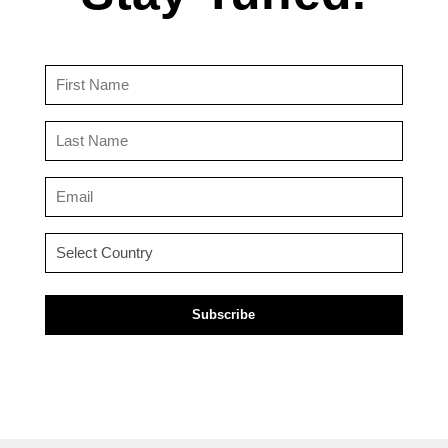
First
Name
(Required)
Last
Name
(Required)
Email
(Required)
Country
(Required)