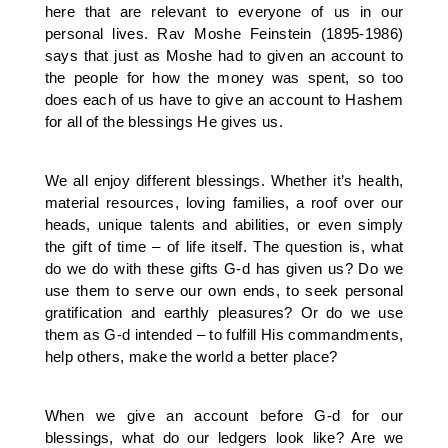
here that are relevant to everyone of us in our
personal lives. Rav Moshe Feinstein (1895-1986)
says that just as Moshe had to given an account to
the people for how the money was spent, so too
does each of us have to give an account to Hashem
for all of the blessings He gives us.
We all enjoy different blessings. Whether it’s health,
material resources, loving families, a roof over our
heads, unique talents and abilities, or even simply
the gift of time – of life itself. The question is, what
do we do with these gifts G-d has given us? Do we
use them to serve our own ends, to seek personal
gratification and earthly pleasures? Or do we use
them as G-d intended – to fulfill His commandments,
help others, make the world a better place?
When we give an account before G-d for our
blessings, what do our ledgers look like? Are we