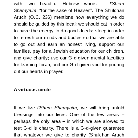
with two beautiful Hebrew words –
l’Shem
Shamyaim
, “for the sake of Heaven”. The Shulchan
Aruch (O.C. 236) mentions how everything we do
should be guided by this ideal: we should eat in order
to have the energy to do good deeds; sleep in order
to refresh our minds and bodies so that we are able
to go out and earn an honest living, support our
families, pay for a Jewish education for our children,
and give charity; use our G-d-given mental faculties
for learning Torah, and our G-d-given soul for pouring
out our hearts in prayer.
A virtuous circle
If we live
l’Shem Shamyaim,
we will bring untold
blessings into our lives. One of the few areas –
perhaps the only area – in which we are allowed to
test G-d is charity. There is a G-d-given guarantee
that whatever we give to charity (Shulchan Aruch