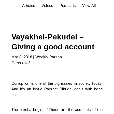
Articles
Videos
Podcasts
View All
Vayakhel-Pekudei –
Giving a good account
Mar 8, 2018
|
Weekly Parsha
6 min
read
Corruption is one of the big issues in society today.
And it’s an issue Parshat Pikudei deals with head
on.
The parsha begins: “These are the accounts of the