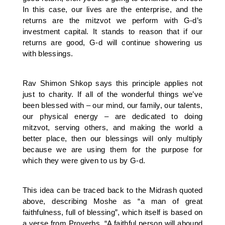
In this case, our lives are the enterprise, and the
returns are the mitzvot we perform with G-d’s
investment capital. It stands to reason that if our
returns are good, G-d will continue showering us
with blessings.
Rav Shimon Shkop says this principle applies not
just to charity. If all of the wonderful things we’ve
been blessed with – our mind, our family, our talents,
our physical energy – are dedicated to doing
mitzvot, serving others, and making the world a
better place, then our blessings will only multiply
because we are using them for the purpose for
which they were given to us by G-d.
This idea can be traced back to the Midrash quoted
above, describing Moshe as “a man of great
faithfulness, full of blessing”, which itself is based on
a verse from Proverbs, “A faithful person will abound