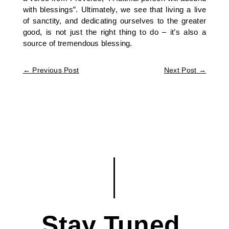
with blessings”. Ultimately, we see that living a live
of sanctity, and dedicating ourselves to the greater
good, is not just the right thing to do – it’s also a
source of tremendous blessing.
←
Previous Post
Next Post
→
Stay Tuned.