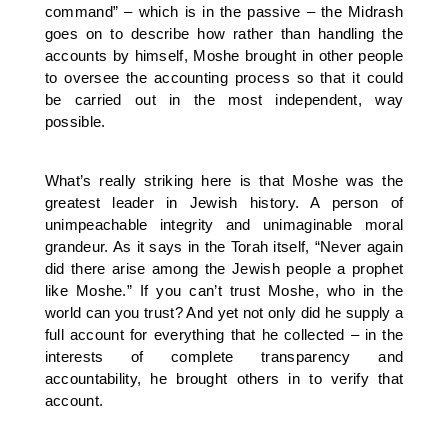
command” – which is in the passive – the Midrash
goes on to describe how rather than handling the
accounts by himself, Moshe brought in other people
to oversee the accounting process so that it could
be carried out in the most independent, way
possible.
What’s really striking here is that Moshe was the
greatest leader in Jewish history. A person of
unimpeachable integrity and unimaginable moral
grandeur. As it says in the Torah itself, “Never again
did there arise among the Jewish people a prophet
like Moshe.” If you can’t trust Moshe, who in the
world can you trust? And yet not only did he supply a
full account for everything that he collected – in the
interests of complete transparency and
accountability, he brought others in to verify that
account.