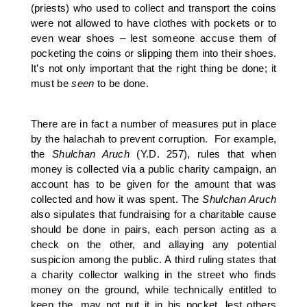
(priests) who used to collect and transport the coins
were not allowed to have clothes with pockets or to
even wear shoes – lest someone accuse them of
pocketing the coins or slipping them into their shoes.
It’s not only important that the right thing be done; it
must be
seen
to be done.
There are in fact a number of measures put in place
by the halachah to prevent corruption. For example,
the
Shulchan Aruch
(Y.D. 257), rules that when
money is collected via a public charity campaign, an
account has to be given for the amount that was
collected and how it was spent. The
Shulchan Aruch
also sipulates that fundraising for a charitable cause
should be done in pairs, each person acting as a
check on the other, and allaying any potential
suspicion among the public. A third ruling states that
a charity collector walking in the street who finds
money on the ground, while technically entitled to
keep the, may not put it in his pocket, lest others