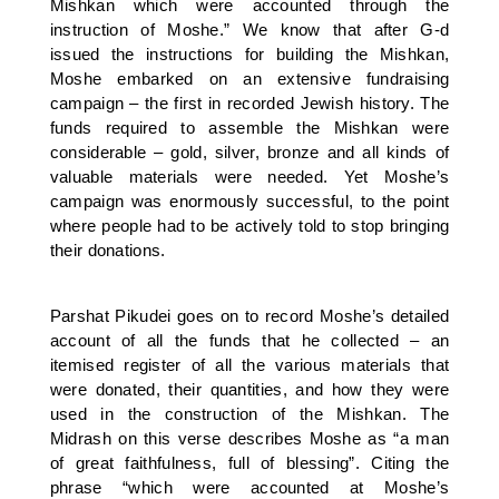
Mishkan which were accounted through the
instruction of Moshe.” We know that after G-d
issued the instructions for building the Mishkan,
Moshe embarked on an extensive fundraising
campaign – the first in recorded Jewish history. The
funds required to assemble the Mishkan were
considerable – gold, silver, bronze and all kinds of
valuable materials were needed. Yet Moshe’s
campaign was enormously successful, to the point
where people had to be actively told to stop bringing
their donations.
Parshat Pikudei goes on to record Moshe’s detailed
account of all the funds that he collected – an
itemised register of all the various materials that
were donated, their quantities, and how they were
used in the construction of the Mishkan. The
Midrash on this verse describes Moshe as “a man
of great faithfulness, full of blessing”. Citing the
phrase “which were accounted at Moshe’s