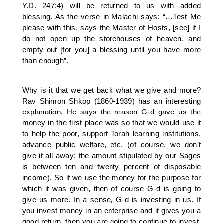
Y.D. 247:4) will be returned to us with added
blessing. As the verse in Malachi says: “…Test Me
please with this, says the Master of Hosts, [see] if I
do not open up the storehouses of heaven, and
empty out [for you] a blessing until you have more
than enough”.
Why is it that we get back what we give and more?
Rav Shimon Shkop (1860-1939) has an interesting
explanation. He says the reason G-d gave us the
money in the first place was so that we would use it
to help the poor, support Torah learning institutions,
advance public welfare, etc. (of course, we don’t
give it all away; the amount stipulated by our Sages
is between ten and twenty percent of disposable
income). So if we use the money for the purpose for
which it was given, then of course G-d is going to
give us more. In a sense, G-d is investing in us. If
you invest money in an enterprise and it gives you a
good return, then you are going to continue to invest.