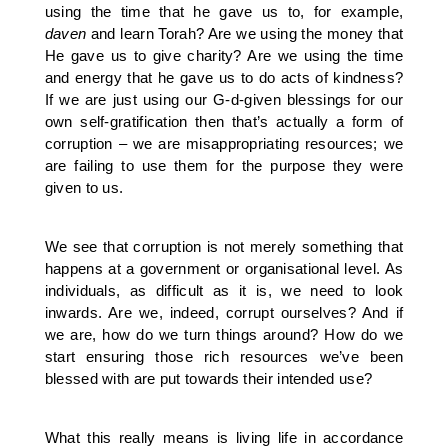
using the time that he gave us to, for example,
daven
and learn Torah? Are we using the money that
He gave us to give charity? Are we using the time
and energy that he gave us to do acts of kindness?
If we are just using our G-d-given blessings for our
own self-gratification then that’s actually a form of
corruption – we are misappropriating resources; we
are failing to use them for the purpose they were
given to us.
We see that corruption is not merely something that
happens at a government or organisational level. As
individuals, as difficult as it is, we need to look
inwards. Are we, indeed, corrupt ourselves? And if
we are, how do we turn things around? How do we
start ensuring those rich resources we’ve been
blessed with are put towards their intended use?
What this really means is living life in accordance