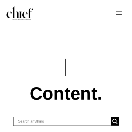
Content.